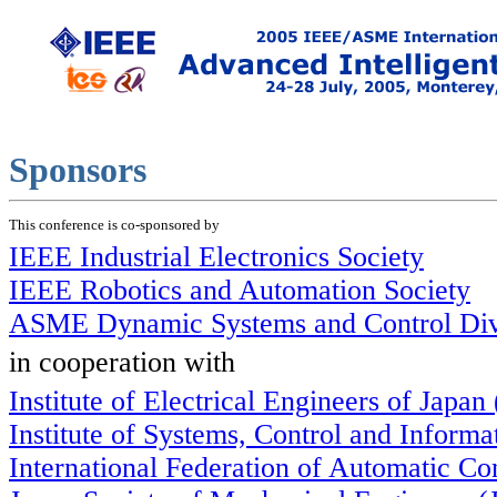
Sponsors
This conference is co-sponsored by
IEEE Industrial Electronics Society
IEEE Robotics and Automation Society
ASME Dynamic Systems and Control Div
in cooperation with
Institute of Electrical Engineers of Japan
Institute of Systems, Control and Inform
International Federation of Automatic Co