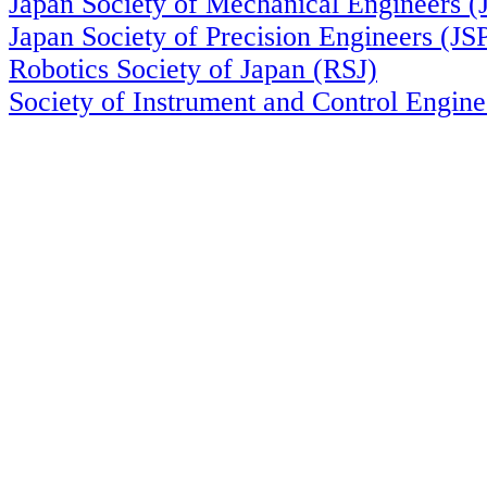
Japan Society of Mechanical Engineers 
Japan Society of Precision Engineers (JS
Robotics Society of Japan (RSJ)
Society of Instrument and Control Engin