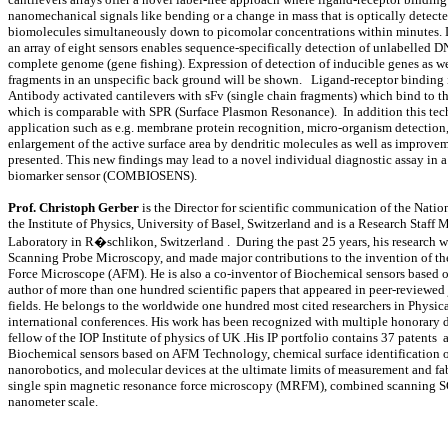
nanomechanical signals like bending or a change in mass that is optically detecte
biomolecules simultaneously down to picomolar concentrations within minutes. D
an array of eight sensors enables sequence-specifically detection of unlabelled DN
complete genome (gene fishing). Expression of detection of inducible genes as we
fragments in an unspecific back ground will be shown. Ligand-receptor binding in
Antibody activated cantilevers with sFv (single chain fragments) which bind to th
which is comparable with SPR (Surface Plasmon Resonance). In addition this tech
application such as e.g. membrane protein recognition, micro-organism detection
enlargement of the active surface area by dendritic molecules as well as improvem
presented. This new findings may lead to a novel individual diagnostic assa
biomarker sensor (COMBIOSENS).
Prof. Christoph Gerber
is the Director for scientific communication of the Nat
the Institute of Physics, University of Basel, Switzerland and is a Research Staf
Laboratory in R�schlikon, Switzerland . During the past 25 years, his research w
Scanning Probe Microscopy, and made major contributions to the invention of 
Force Microscope (AFM). He is also a co-inventor of Biochemical sensors based o
author of more than one hundred scientific papers that appeared in peer-reviewed 
fields. He belongs to the worldwide one hundred most cited researchers in Physic
international conferences. His work has been recognized with multiple honorary d
fellow of the IOP Institute of physics of UK .His IP portfolio contains 37 patents 
Biochemical sensors based on AFM Technology, chemical surface identification
nanorobotics, and molecular devices at the ultimate limits of measurement and fa
single spin magnetic resonance force microscopy (MRFM), combined scanning SQ
nanometer scale.