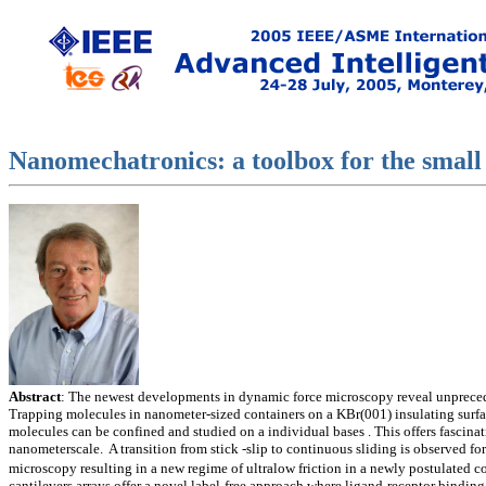
Nanomechatronics: a toolbox for the small
Abstract
: The newest developments in dynamic force microscopy reveal unpreced
Trapping molecules in nanometer-sized containers on a KBr(001) insulating surfac
molecules can be confined and studied on a individual bases . This offers fascinat
nanometerscale. A transition from stick -slip to continuous sliding is observed fo
microscopy resulting in a new regime of ultralow friction in a newly postulated
cantilevers arrays offer a novel label-free approach where ligand-receptor binding