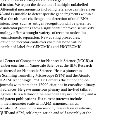
d in-situ. We report the detection of multiple unlabelled
ifferential measurements including reference cantilevers on
A and is suitable to detect specific gene fragments within a
ll as the ultimate challenge: the detection of total RNA
teractions, such as antigen recognition will be presented.
e indicator proteins show a significant improved sensitivity
nology offers a brought variety of receptor molecules
, enantiomeric separation. New coating procedures,
ent of the receptor-cantilever chemical bond will be
y in a combined label-free GENOMICs and PROTEOMIC
ional Center of Competence for Nanoscale Science (NCCR) at
f Member emeritus in Nanoscale Science at the IBM Research
as focused on Nanoscale Science. He is a pioneer in
the Scanning Tunneling Microscope (STM) and the Atomic
n AFM Technology. Prof. Dr. Gerber is the author and co-
journals with more than 12000 citations in crossdisciplinary
al Sciences. He gave numerous plenary and invited talks at
egrees. He is a fellow of the American Physical Society and a
and patent publications. His current interests include
 on the nanometer scale with AFM, nanomechanics,
brication, Atomic Force microscopy research on insulators,
UID and AFM, self-organization and self-assembly at the