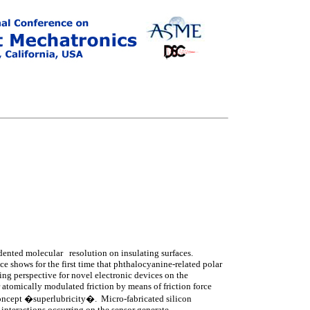
ented molecular resolution on insulating surfaces.
e shows for the first time that phthalocyanine-related polar
ing perspective for novel electronic devices on the
r atomically modulated friction by means of friction force
 concept �superlubricity�. Micro-fabricated silicon
 interactions occurring on the sensor generate