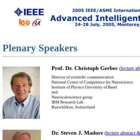
Plenary
Speakers
Prof. Dr. Christoph Gerber
(
lecture a
Director of scientific communication
National Center of Competence for Nanoscience
Institute of Physics University of Basel
and
Nanoscalescience group
IBM Research Lab.
Rueschlikon, Switzerland
Dr. Steven J. Madore
(
lecture abstract 