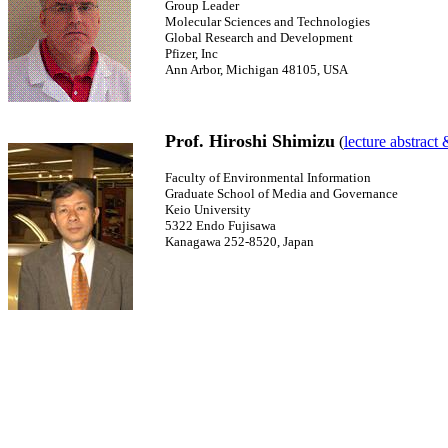
Group Leader
Molecular Sciences and Technologies
Global Research and Development
Pfizer, Inc
Ann Arbor, Michigan 48105, USA
Prof. Hiroshi Shimizu
(
lecture abstract
Faculty of Environmental Information
Graduate School of Media and Governance
Keio University
5322 Endo Fujisawa
Kanagawa 252-8520, Japan