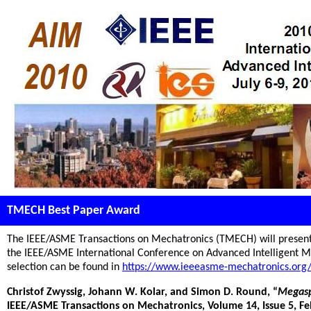
TMECH Best Paper Award
The IEEE/ASME Transactions on Mechatronics (TMECH) will present
the IEEE/ASME International Conference on Advanced Intelligent Me
selection can be found in
https://www.ieeeasme-mechatronics.org
Christof Zwyssig, Johann W. Kolar, and Simon D. Round, “
Megasp
IEEE/ASME Transactions on Mechatronics, Volume 14, Issue 5, Feb