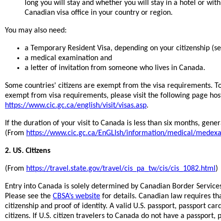
long you will stay and whether you will stay in a hotel or wit
Canadian visa office in your country or region.
You may also need:
a Temporary Resident Visa, depending on your citizenship (s
a medical examination and
a letter of invitation from someone who lives in Canada.
Some countries' citizens are exempt from the visa requirements. To 
exempt from visa requirements, please visit the following page ho
https://www.cic.gc.ca/english/visit/visas.asp
.
If the duration of your visit to Canada is less than six months, gene
(From
https://www.cic.gc.ca/EnGLIsh/information/medical/medex
2. US. Citizens
(From
https://travel.state.gov/travel/cis_pa_tw/cis/cis_1082.html
)
Entry into Canada is solely determined by Canadian Border Services
Please see the
CBSA’s website
for details. Canadian law requires th
citizenship and proof of identity. A valid U.S. passport, passport ca
citizens. If U.S. citizen travelers to Canada do not have a passport