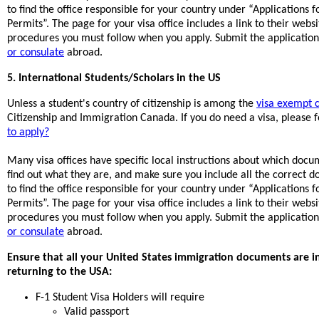
to find the office responsible for your country under “Applications
Permits”. The page for your visa office includes a link to their web
procedures you must follow when you apply. Submit the application 
or consulate
abroad.
5. International Students/Scholars in the US
Unless a student's country of citizenship is among the
visa exempt c
Citizenship and Immigration Canada. If you do need a visa, please f
to apply?
Many visa offices have specific local instructions about which doc
find out what they are, and make sure you include all the correct 
to find the office responsible for your country under “Applications
Permits”. The page for your visa office includes a link to their web
procedures you must follow when you apply. Submit the application 
or consulate
abroad.
Ensure that all your United States immigration documents are i
returning to the USA:
F-1 Student Visa Holders will require
Valid passport