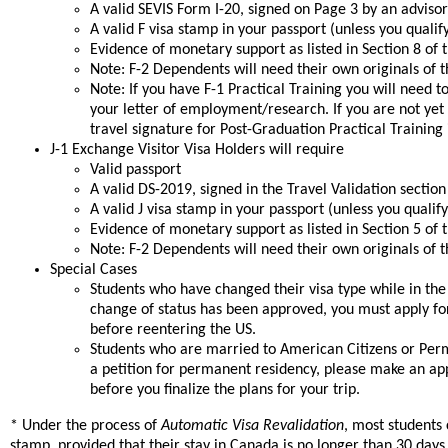
A valid SEVIS Form I-20, signed on Page 3 by an advisor
A valid F visa stamp in your passport (unless you qualif
Evidence of monetary support as listed in Section 8 of t
Note: F-2 Dependents will need their own originals of th
Note: If you have F-1 Practical Training you will need
your letter of employment/research. If you are not yet
travel signature for Post-Graduation Practical Training i
J-1 Exchange Visitor Visa Holders will require
Valid passport
A valid DS-2019, signed in the Travel Validation sectio
A valid J visa stamp in your passport (unless you qualif
Evidence of monetary support as listed in Section 5 of 
Note: F-2 Dependents will need their own originals of th
Special Cases
Students who have changed their visa type while in the U
change of status has been approved, you must apply fo
before reentering the US.
Students who are married to American Citizens or Per
a petition for permanent residency, please make an ap
before you finalize the plans for your trip.
* Under the process of
Automatic Visa Revalidation
, most students
stamp, provided that their stay in Canada is no longer than 30 days. 