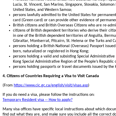
Lucia, St. Vincent, San Marino, Singapore, Slovakia, Solomon 
United States, and Western Samoa;
persons lawfully admitted to the United States for permanent 
card (Green card) or can provide other evidence of permane
British citizens and British Overseas Citizens who are re-adm
citizens of British dependent territories who derive their citi
in one of the British dependent territories of Anguilla, Bermud
Gibraltar, Montserrat, Pitcairn, St. Helena or the Turks and Ca
persons holding a British National (Overseas) Passport issu
born, naturalized or registered in Hong Kong;
persons holding a valid and subsisting Special Administrativ
Kong Special Administrative Region of the People’s Republic 
persons holding passports or travel documents issued by the 
4. Citizens of Countries Requiring a Visa to Visit Canada
(From
https://www.cic.gc.ca/english/visit/visas.asp
)
If you do need a visa, please follow the instructions on:
Temporary Resident visa -- How to apply?
Many visa offices have specific local instructions about which doc
find out what they are, and make sure you include all the correct 