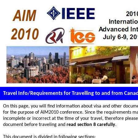
Travel Info/Requirements for Travelling to and from Cana
On this page, you will find information about visa and other docum
for the purpose of AIM2010 conference. Since the requirements may
incomplete or incorrect at the time of your travel, therefore please 
document before traveling and
read section 8 carefully
.
This document is divided in following sections: