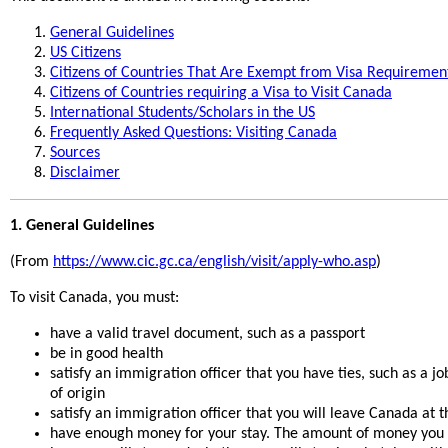
General Guidelines
US Citizens
Citizens of Countries That Are Exempt from Visa Requiremen
Citizens of Countries requiring a Visa to Visit Canada
International Students/Scholars in the US
Frequently Asked Questions: Visiting Canada
Sources
Disclaimer
1. General Guidelines
(From
https://www.cic.gc.ca/english/visit/apply-who.asp
)
To visit Canada, you must:
have a valid travel document, such as a passport
be in good health
satisfy an immigration officer that you have ties, such as a j
of origin
satisfy an immigration officer that you will leave Canada at t
have enough money for your stay. The amount of money you wi