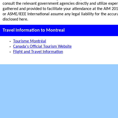
consult the relevant government agencies directly and utilize expe
gathered and provided to facilitate your attendance at the AIM 20
or ASME/IEEE International assume any legal liability for the accu
disclosed here.
Travel Information to Montreal
Tourisme Montréal
Canada's Official Tourism Website
Flight and Travel Information