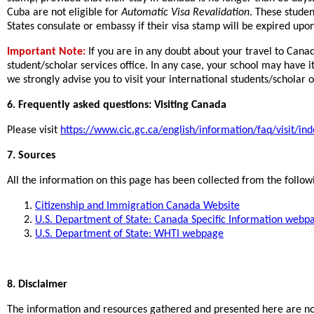
Cuba are not eligible for
Automatic Visa Revalidation
. These studen
States consulate or embassy if their visa stamp will be expired upon
Important Note:
If you are in any doubt about your travel to Canad
student/scholar services office. In any case, your school may have it
we strongly advise you to visit your international students/scholar 
6. Frequently asked questions: Visiting Canada
Please visit
https://www.cic.gc.ca/english/information/faq/visit/ind
7. Sources
All the information on this page has been collected from the follow
Citizenship and Immigration Canada Website
U.S. Department of State: Canada Specific Information webp
U.S. Department of State: WHTI webpage
8. Disclaimer
The information and resources gathered and presented here are not