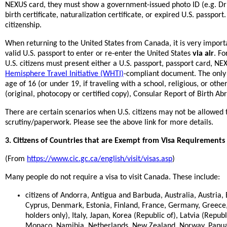
NEXUS card, they must show a government-issued photo ID (e.g. Drive
birth certificate, naturalization certificate, or expired U.S. passpor
citizenship.
When returning to the United States from Canada, it is very import
valid U.S. passport to enter or re-enter the United States
via air
. Fo
U.S. citizens must present either a U.S. passport, passport card, N
Hemisphere Travel Initiative (WHTI)
-compliant document. The only e
age of 16 (or under 19, if traveling with a school, religious, or oth
(original, photocopy or certified copy), Consular Report of Birth Abr
There are certain scenarios when U.S. citizens may not be allowed 
scrutiny/paperwork. Please see the above link for more details.
3. Citizens of Countries that are Exempt from Visa Requirements
(From
https://www.cic.gc.ca/english/visit/visas.asp
)
Many people do not require a visa to visit Canada. These include:
citizens of Andorra, Antigua and Barbuda, Australia, Austria
Cyprus, Denmark, Estonia, Finland, France, Germany, Greece, 
holders only), Italy, Japan, Korea (Republic of), Latvia (Republ
Monaco, Namibia, Netherlands, New Zealand, Norway, Papu