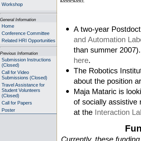
Workshop
General Information
Home
A two-year Postdocto
Conference Committee
and Automation Lab
Related HRI Opportunities
than summer 2007). 
Previous Information
here
.
Submission Instructions
(Closed)
The Robotics Institu
Call for Video
Submissions (Closed)
about the position a
Travel Assistance for
Maja Mataric is look
Student Volunteers
(Closed)
of socially assistive
Call for Papers
Poster
at the
Interaction La
Fun
Currently, these funding