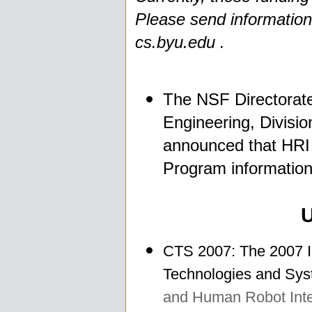
Please send information 
cs.byu.edu .
The NSF Directorate
Engineering, Divisio
announced that HRI i
Program information
CTS 2007: The 2007 I
Technologies and Sys
and Human Robot Inte