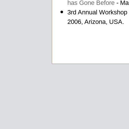
has Gone Before
-
Mar
3rd Annual Workshop
2006, Arizona, USA.