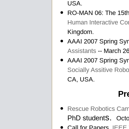
USA.
RO-MAN 06: The 15th
Human Interactive C
Kingdom.
AAAI 2007 Spring S
Assistants
-- March 26
AAAI 2007 Spring S
Socially Assitive Robo
CA, USA.
Pr
Rescue Robotics Ca
s.
PhD student
Octo
Call for Papers.
IEEE 