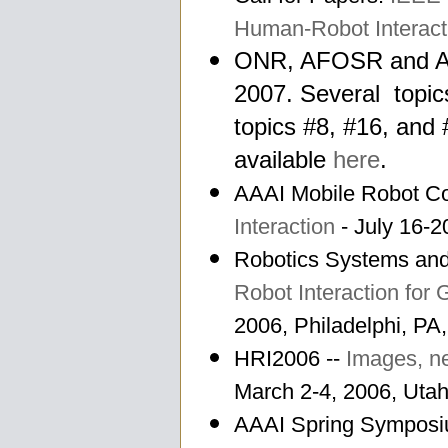
Human-Robot Interact
ONR, AFOSR and AR
2007. Several topic
topics #8, #16, and 
available
here
.
AAAI Mobile Robot Co
Interaction
- July 16-2
Robotics Systems an
Robot Interaction for
2006, Philadelphi, P
HRI2006 --
Images, ne
March 2-4, 2006, Uta
AAAI Spring Sympos