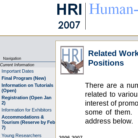
Related Work
Navigation
Positions
Current Information
Important Dates
Final Program (New)
There are a num
Information on Tutorials
(Open)
related to vario
Registration (Open Jan
interest of promo
2)
Information for Exhibitors
some of them. T
Accommodations &
address below.
Tourism (Reserve by Feb
7)
Young Researchers
2006-2007