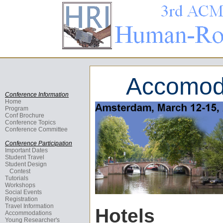
Accomoda
Conference Information
Home
Program
Conf Brochure
Conference Topics
Conference Committee
Conference Participation
Important Dates
Student Travel
Student Design
Contest
Tutorials
Workshops
Social Events
Registration
Travel Information
Hotels
Accommodations
Young Researcher's