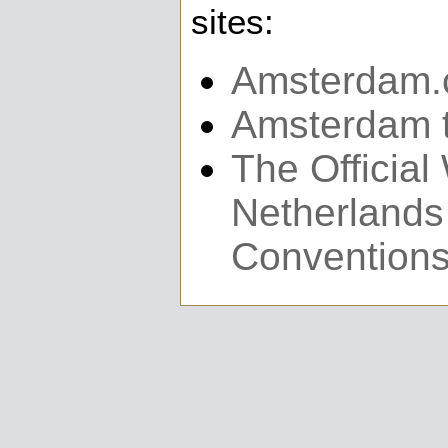
sites:
Amsterdam
Amsterdam t
The Official
Netherlands
Convention