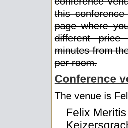
conference ven
this conference
page where you 
different pric
minutes from th
per room.
Conference v
The venue is Fel
Felix Meritis
Keizersgrac