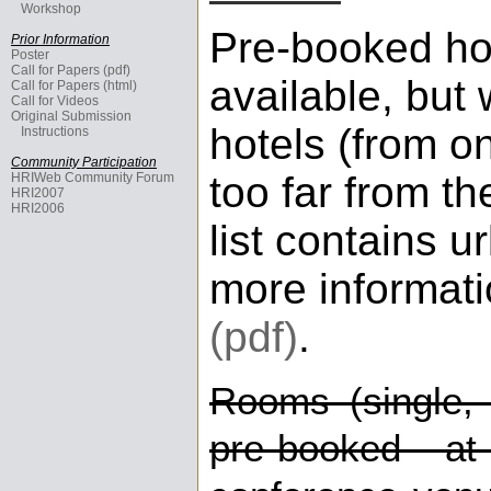
Workshop
Pre-booked hot
Prior Information
Poster
Call for Papers (pdf)
available, but 
Call for Papers (html)
Call for Videos
Original Submission
hotels (from on
Instructions
Community Participation
too far from t
HRIWeb Community Forum
HRI2007
HRI2006
list contains ur
more informat
(pdf)
.
Rooms (single, 
pre-booked at