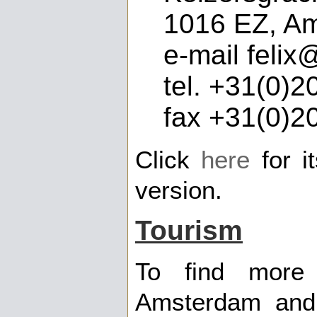
1016 EZ, A
e-mail felix@
tel. +31(0)2
fax +31(0)2
Click
here
for i
version.
Tourism
To find more 
Amsterdam and 