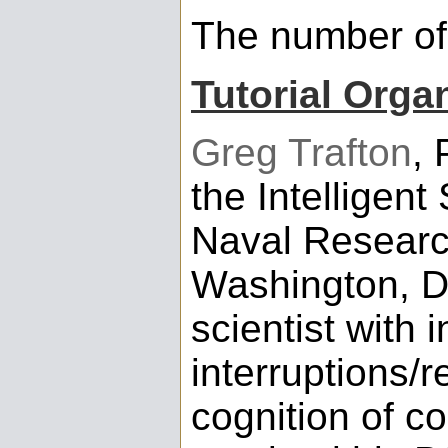
The number of 
Tutorial Orga
Greg Trafton
, 
the Intelligent
Naval Researc
Washington, DC
scientist with 
interruptions/
cognition of c