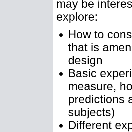
may be interest
explore:
How to cons
that is amen
design
Basic experi
measure, ho
predictions 
subjects)
Different ex