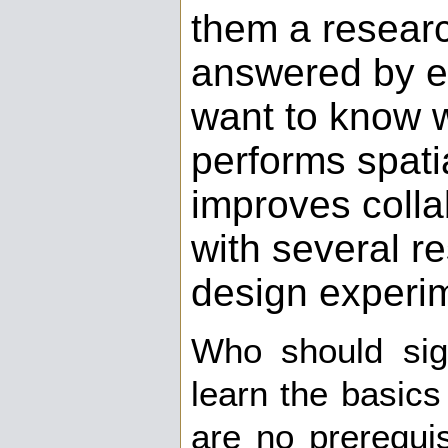
them a resear
answered by ex
want to know 
performs spati
improves colla
with several r
design experi
Who should si
learn the basics
are no prerequis