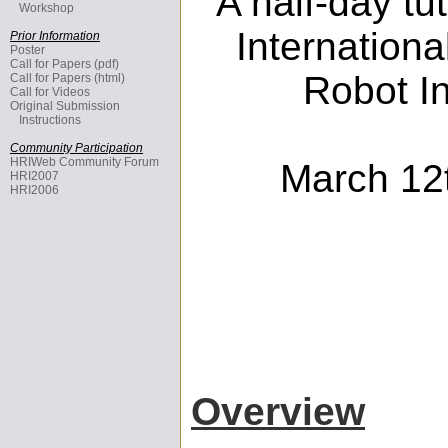
A half-day tu
Workshop
Internation
Prior Information
Poster
Call for Papers (pdf)
Robot In
Call for Papers (html)
Call for Videos
Original Submission
Instructions
Community Participation
HRIWeb Community Forum
March 12t
HRI2007
HRI2006
Overview