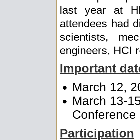
last year at H
attendees had d
scientists, mec
engineers, HCI r
Important dat
March 12, 2
March 13-15
Conference
Participation