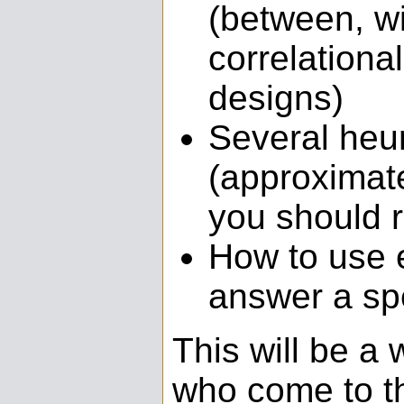
(between, wi
correlationa
designs)
Several heur
(approximate
you should 
How to use 
answer a sp
This will be a 
who come to thi