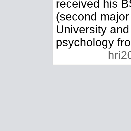
received his B
(second major 
University and
psychology fro
hri2