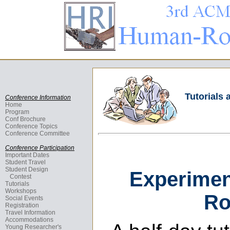
Tutorials
Conference Information
Home
Program
Conf Brochure
Conference Topics
Conference Committee
Conference Participation
Important Dates
Student Travel
Student Design
Experimen
Contest
Tutorials
Workshops
Ro
Social Events
Registration
Travel Information
Accommodations
Young Researcher's