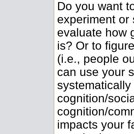
Do you want t
experiment or 
evaluate how g
is? Or to figur
(i.e., people o
can use your 
systematically
cognition/socia
cognition/com
impacts your fa