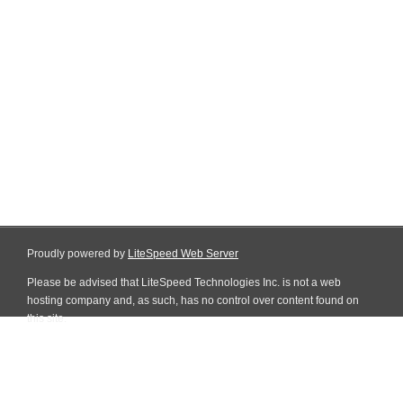
Proudly powered by
LiteSpeed Web Server
Please be advised that LiteSpeed Technologies Inc. is not a web
hosting company and, as such, has no control over content found on
this site.