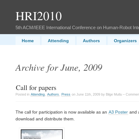
HRI2010
5th ACM/IEEE International Conference on Human-Robot Int
Home
Attending
Authors
Organizers
Archive for June, 2009
Call for papers
Posted in
Attending
,
Authors
,
Press
on June 11th, 2009 by Bilge Mutlu –
Comment
The call for participation is now available as an
A3 Poster
and 
download and distribute them.