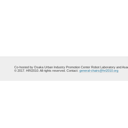
Co-hosted by Osaka Urban Industry Promotion Center Robot Laboratory and Asada
© 2017. HRI2010. All rights reserved. Contact:
general-chairs@hri2010.org