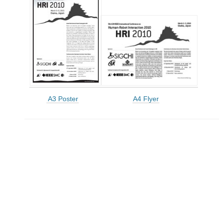
A3 Poster
A4 Flyer