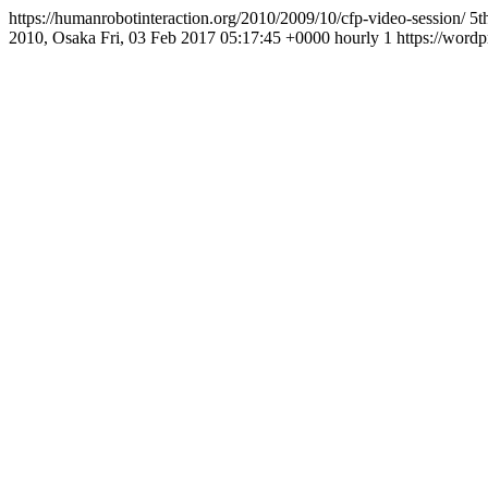
https://humanrobotinteraction.org/2010/2009/10/cfp-video-session/
5t
2010, Osaka
Fri, 03 Feb 2017 05:17:45 +0000
hourly
1
https://wordp