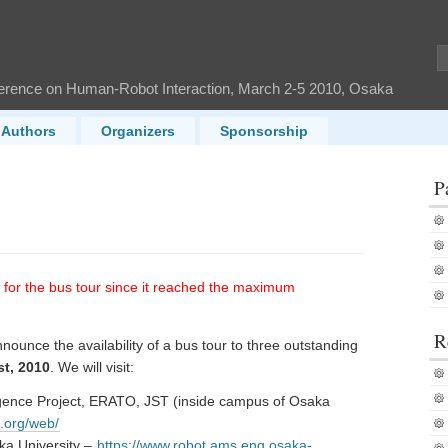
ference on Human-Robot Interaction, March 2-5 2010, Osaka
Authors
Organizers
Sponsorship
P
n for the bus tour since it reached the maximum
R
ounce the availability of a bus tour to three outstanding
st, 2010
. We will visit:
ligence Project, ERATO, JST (inside campus of Osaka
p.org/web/
ka University –
https://www.robot.ams.eng.osaka-