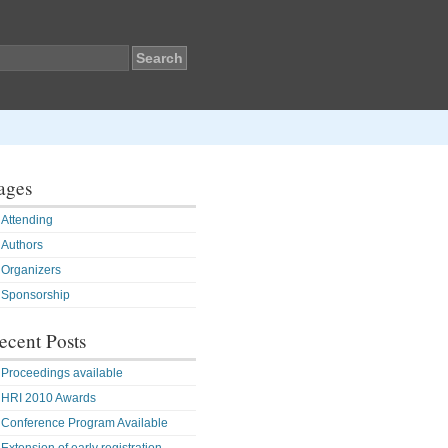
ages
Attending
Authors
Organizers
Sponsorship
ecent Posts
Proceedings available
HRI 2010 Awards
Conference Program Available