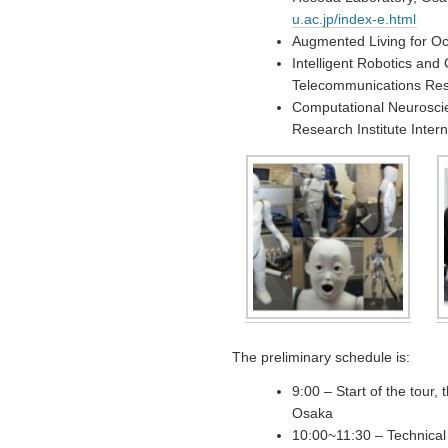
u.ac.jp/index-e.html
Augmented Living for Oc
Intelligent Robotics an
Telecommunications Rese
Computational Neurosci
Research Institute Inter
The preliminary schedule is:
9:00 – Start of the tour,
Osaka
10:00~11:30 – Technical 