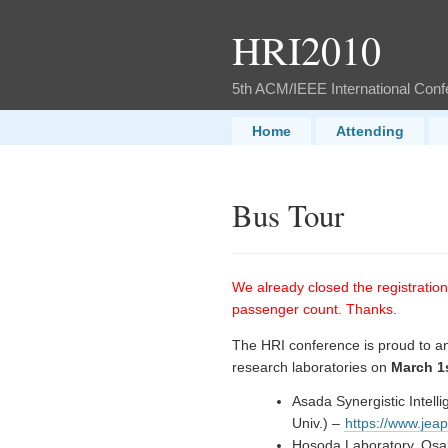
HRI2010
5th ACM/IEEE International Con
Home
Attending
Bus Tour
We already closed the registratio
passenger count. Thanks.
The HRI conference is proud to ann
research laboratories on
March 1
Asada Synergistic Intel
Univ.) –
https://www.jea
Hosoda Laboratory, Osa