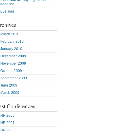
Extension of early registration
deadline
Bus Tour
rchives
March 2010
February 2010
January 2010
December 2009
November 2009
October 2009
September 2009
June 2009
March 2009
ast Conferences
HRI2006
HRI2007
HRI2008