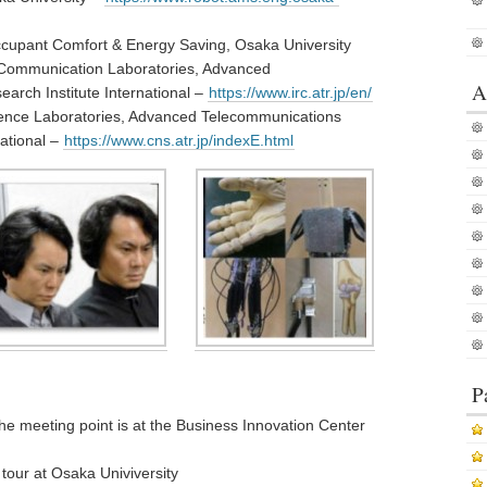
cupant Comfort & Energy Saving, Osaka University
d Communication Laboratories, Advanced
A
arch Institute International –
https://www.irc.atr.jp/en/
ence Laboratories, Advanced Telecommunications
national –
https://www.cns.atr.jp/indexE.html
P
 the meeting point is at the Business Innovation Center
tour at Osaka Univiversity