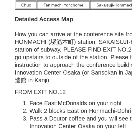
Ch
u
o
Tanimachi Yonch
o
me
Sakaisuji-Hommac
Detailed Access Map
How you can arrive at the conference site 
HONMACHI (堺筋本町) station. SAKAISUJI-
station of subway. PLEASE FIND EXIT NO.2
go upstairs to outside of the station. Please 
instruction to approach the conference build
Innovation Center Osaka (or Sansokan i
造館 in Kanji):
FROM EXIT NO.12
Face East:McDonalds on your right
Walk 2 blocks East on Honmachi-Dohri
Pass a Doutor coffee and you will see 
Innovation Center Osaka on your left