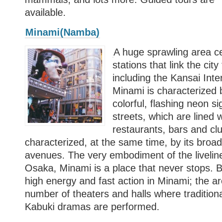
available.
Minami(Namba)
A huge sprawling area c
stations that link the city
including the Kansai Inter
Minami is characterized b
colorful, flashing neon sig
streets, which are lined 
restaurants, bars and club
characterized, at the same time, by its broa
avenues. The very embodiment of the livelines
Osaka, Minami is a place that never stops. But
high energy and fast action in Minami; the a
number of theaters and halls where traditio
Kabuki dramas are performed.