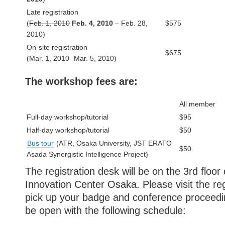
Late registration
(
Feb. 1, 2010
Feb. 4, 2010
– Feb. 28,
$575
2010)
On-site registration
$675
(Mar. 1, 2010- Mar. 5, 2010)
The workshop fees are:
All member
Full-day workshop/tutorial
$95
Half-day workshop/tutorial
$50
Bus tour
(ATR, Osaka University, JST ERATO
$50
Asada Synergistic Intelligence Project)
The registration desk will be on the 3rd floor
Innovation Center Osaka. Please visit the reg
pick up your badge and conference proceedin
be open with the following schedule: