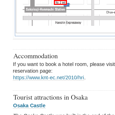
Accommodation
If you want to book a hotel room, please visit
reservation page:
https://www.knt-ec.net/2010/hri
.
Tourist attractions in Osaka
Osaka Castle