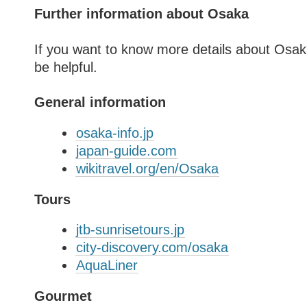
Further information about Osaka
If you want to know more details about Osak
be helpful.
General information
osaka-info.jp
japan-guide.com
wikitravel.org/en/Osaka
Tours
jtb-sunrisetours.jp
city-discovery.com/osaka
AquaLiner
Gourmet