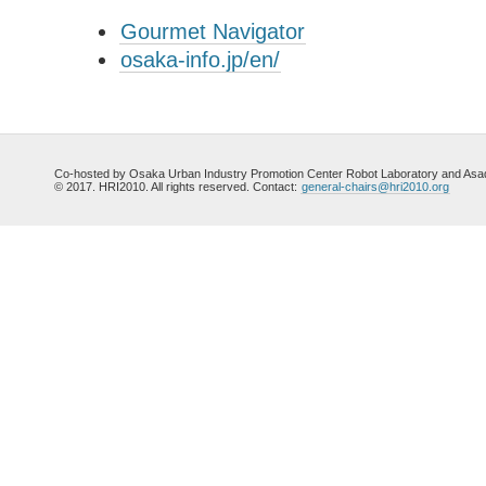
Gourmet Navigator
osaka-info.jp/en/
Co-hosted by Osaka Urban Industry Promotion Center Robot Laboratory and Asada
© 2017. HRI2010. All rights reserved. Contact:
general-chairs@hri2010.org