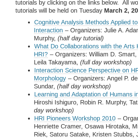
tutorials by clicking on the links below. All 
tutorials will be held on Tuesday
March 2, 20
Cognitive Analysis Methods Applied 
Interaction
– Organizers: Julie A. Ad
Murphy,
(half day tutorial)
What Do Collaborations with the Arts
HRI?
– Organizers: William D. Smart,
Leila Takayama,
(full day
workshop
)
Interaction Science Perspective on H
Morphology
– Organizers: Angel P. de
Sundar,
(half day
workshop
)
Learning and Adaptation of Humans i
Hiroshi Ishiguro, Robin R. Murphy, T
day
workshop
)
HRI Pioneers Workshop 2010
– Organ
Henriette Cramer, Osawa Hirotaka, M
Riek, Satoru Satake, Kristen Stubbs