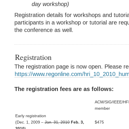
day
workshop
)
Registration details for workshops and tutor
participants in a workshop or tutorial are requ
the conference as well.
Registration
The registration page is now open. Please re
https://www.regonline.com/hri_10_2010_hum
The registration fees are as follows:
ACM/SIG/IEEE/HF
member
Early registration
(Dec. 1, 2009 –
Jan. 31, 2010
Feb. 3,
$475
2010
)