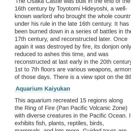
The Osaka Castle was built in the end of the
16th century by Toyotomi Hideyoshi, a well-
known warlord who brought the whole countr
under his rule in the late 16th century. It has
been burned down in a series of battles in th
17th century, and reconstructed later. Once
again it was destroyed by fire, its donjon onl
reduced to ashes this time, and was
reconstructed at last early in the 20th century
1st to 7th floors are various weapons, armors
of those days. There is a view spot on the 8th
Aquarium Kaiyukan
This aquarium recreated 15 regions along
the Ring of Fire (Pan Pacific Volcanic Zone)
with diverse creatures in the Pacific Ocean. I
exhibits fish, plants, reptiles, birds,
mammals, and lots more. Guided tours are