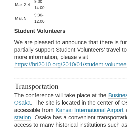
9:30-
Mar. 2-4
14:00
9:30-
Mar. 5
12:00
Student Volunteers
We are pleased to announce that there is fun
partially support Student Volunteers’ travel 
more information, please visit
https://hri2010.org/2010/01/student-voluntee
Transportation
The conference will take place at the
Busines
Osaka
. The site is located in the center of O
accessible from
Kansai International Airport
station
. Osaka has a convenient transportati
access to many historical institutions such 