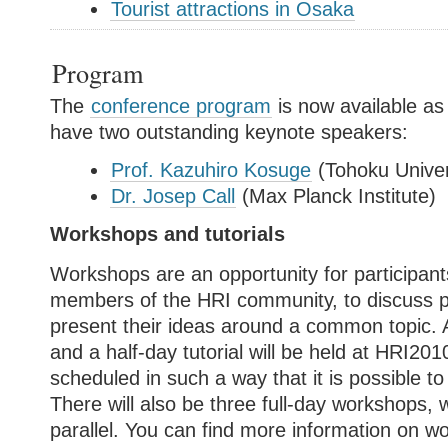
Tourist attractions in Osaka
Program
The
conference program
is now available as
have two outstanding keynote speakers:
Prof. Kazuhiro Kosuge
(Tohoku Univer
Dr. Josep Call
(Max Planck Institute)
Workshops and tutorials
Workshops are an opportunity for participant
members of the HRI community, to discuss 
present their ideas around a common topic. 
and a half-day tutorial will be held at HRI20
scheduled in such a way that it is possible 
There will also be three full-day workshops, w
parallel. You can find more information on 