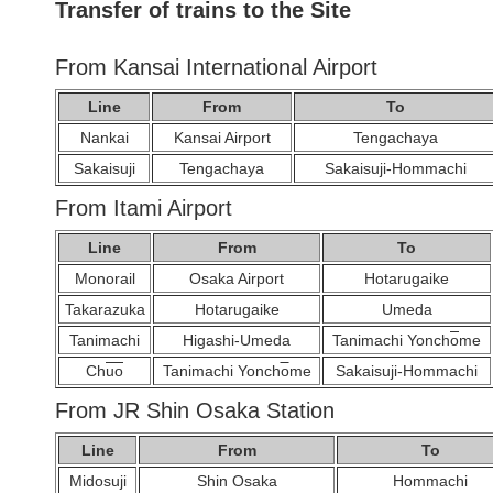
Transfer of trains to the Site
From Kansai International Airport
Line
From
To
Nankai
Kansai Airport
Tengachaya
Sakaisuji
Tengachaya
Sakaisuji-Hommachi
From Itami Airport
Line
From
To
Monorail
Osaka Airport
Hotarugaike
Takarazuka
Hotarugaike
Umeda
Tanimachi
Higashi-Umeda
Tanimachi Yonch
o
me
Ch
u
o
Tanimachi Yonch
o
me
Sakaisuji-Hommachi
From JR Shin Osaka Station
Line
From
To
Midosuji
Shin Osaka
Hommachi