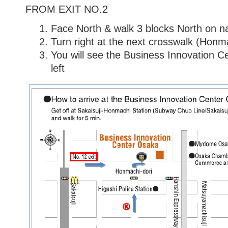
FROM EXIT NO.2
Face North & walk 3 blocks North on n
Turn right at the next crosswalk (Honm
You will see the Business Innovation 
left