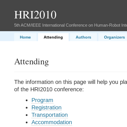
HRI2010
5th ACM/IEEE International Conference on Human-Robot Int
Home
Attending
Authors
Organizers
Attending
The information on this page will help you p
of the HRI2010 conference:
Program
Registration
Transportation
Accommodation