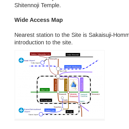
Shitennoji Temple.
Wide Access Map
Nearest station to the Site is Sakaisuji-Homm
introduction to the site.