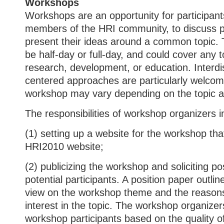
Workshops
Workshops are an opportunity for participant
members of the HRI community, to discuss p
present their ideas around a common topic.
be half-day or full-day, and could cover any t
research, development, or education. Interdi
centered approaches are particularly welcom
workshop may vary depending on the topic 
The responsibilities of workshop organizers i
(1) setting up a website for the workshop that
HRI2010 website;
(2) publicizing the workshop and soliciting 
potential participants. A position paper outlin
view on the workshop theme and the reasons 
interest in the topic. The workshop organizers
workshop participants based on the quality o