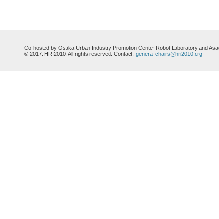
Co-hosted by Osaka Urban Industry Promotion Center Robot Laboratory and Asada
© 2017. HRI2010. All rights reserved. Contact:
general-chairs@hri2010.org