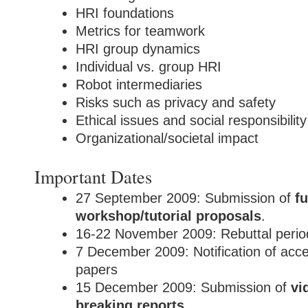
HRI foundations
Metrics for teamwork
HRI group dynamics
Individual vs. group HRI
Robot intermediaries
Risks such as privacy and safety
Ethical issues and social responsibility
Organizational/societal impact
Important Dates
27 September 2009: Submission of
fu
workshop/tutorial proposals
.
16-22 November 2009: Rebuttal perio
7 December 2009: Notification of accep
papers
15 December 2009: Submission of
vi
breaking reports