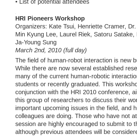
• List of potential attendees
HRI Pioneers Workshop
Organizers: Kate Tsui, Henriette Cramer, Dr
Min Kyung Lee, Laurel Riek, Satoru Satake, 
Ja-Young Sung
March 2nd, 2010 (full day)
The field of human-robot interaction is new b
While there are now several established resea
many of the current human-robotic interaction
students or recently graduated. This worksho
conjunction with the HRI 2010 conference, ai
this group of researchers to discuss their wor
important upcoming issues in the field, and 
colleagues are doing. Those who have not a
session are highly encouraged to submit to t
although previous attendees will be conside