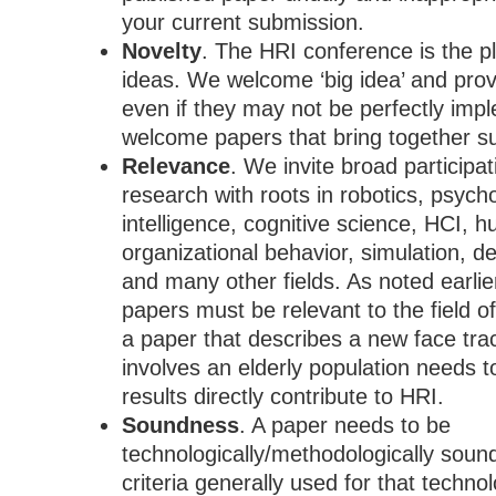
your current submission.
Novelty
. The HRI
conference is the p
ideas. We welcome
‘big idea’ and pro
even if they may
not be perfectly imp
welcome papers that bring together su
Relevance
. We invite broad particip
research with roots in robotics, psychol
intelligence, cognitive science, HCI, 
organizational behavior, simulation, d
and many other fields.
As noted earlie
papers must
be relevant to the field 
a paper that describes a new face tra
involves an elderly population needs t
results directly contribute to HRI.
Soundness
. A paper needs to be
technologically/methodologically soun
criteria generally used for that techn