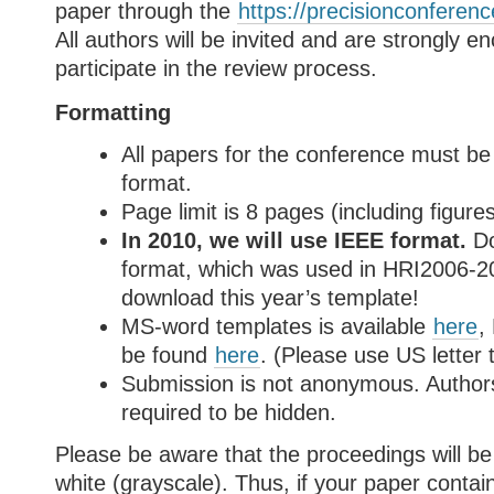
paper through the
https://precisionconferen
All authors will be invited and are strongly e
participate in the review process.
Formatting
All papers for the conference must b
format
.
Page limit is 8 pages (including figure
In 2010, we will use IEEE format.
Do
format, which was used in HRI2006-2
download this year’s template!
MS-word templates is available
here
,
be found
here
. (Please use US letter 
Submission is not anonymous. Authors
required to be hidden.
Please be aware that the proceedings will be
white (grayscale). Thus, if your paper contai