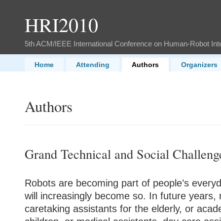
HRI2010
5th ACM/IEEE International Conference on Human-Robot Int
Home
Attending
Authors
Organizers
Authors
Grand Technical and Social Challeng
Robots are becoming part of people’s everyda
will increasingly become so. In future year
care
taking assistants for the elderly, or acad