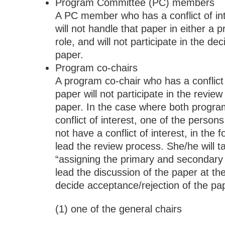
Program Committee (PC) members
A PC member who has a conflict of int
will not handle that paper in either a 
role, and will not participate in the de
paper.
Program co-chairs
A program co-chair who has a conflict 
paper will not participate in the review
paper. In the case where both progra
conflict of interest, one of the perso
not have a conflict of interest, in the fo
lead the review process. She/he will ta
“assigning the primary and secondar
lead the discussion of the paper at t
decide acceptance/rejection of the pa
(1) one of the general chairs