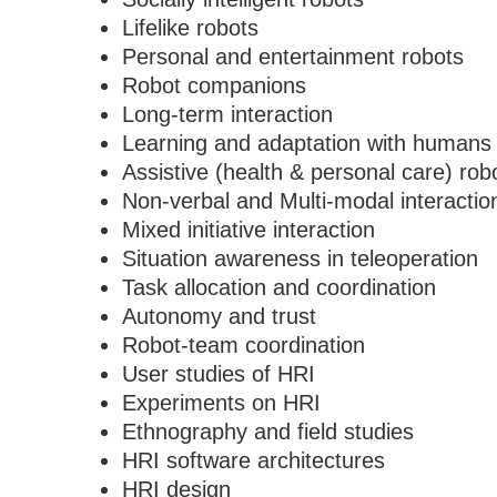
Lifelike robots
Personal and entertainment robots
Robot companions
Long-term interaction
Learning and adaptation with humans
Assistive (health & personal care) rob
Non-verbal and Multi-modal interactio
Mixed initiative interaction
Situation awareness in teleoperation
Task allocation and coordination
Autonomy and trust
Robot-team coordination
User studies of HRI
Experiments on HRI
Ethnography and field studies
HRI software architectures
HRI design