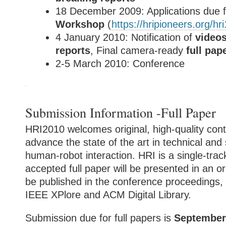
18 December 2009: Applications due 
Workshop
(
https://hripioneers.org/hri
4 January 2010: Notification of
video
reports
, Final camera-ready
full pap
2-5 March 2010: Conference
Submission Information -Full Paper
HRI2010 welcomes original, high-quality cont
advance the state of the art in technical and 
human-robot interaction. HRI is a single-tra
accepted full paper will be presented in an or
be published in the conference proceedings, 
IEEE XPlore and ACM Digital Library.
Submission due for full papers is
September