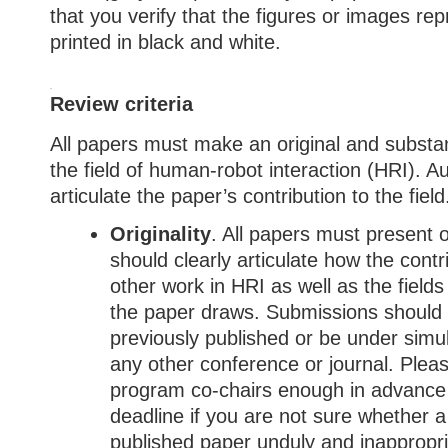
that you verify that the figures or images re
printed in black and white.
Review criteria
All papers must make an original and substan
the field of human-robot interaction (HRI). A
articulate the paper’s contribution to the field
Originality
. All papers must present o
should clearly articulate how the contr
other work in HRI as well as the field
the paper draws. Submissions should
previously published or be under simu
any other conference or journal. Pleas
program co-chairs enough in advance
deadline if you are not sure whether a
published paper unduly and inappropri