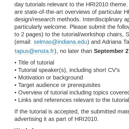
day tutorials relevant to the HRI2010 theme.
are state-of-the-art overviews of particular 
design/research methods. Interdisciplinary 
particularly welcome. Please submit the follo
to 2 pages) to the tutorial/workshop chairs,
(email:
selmas@indiana.edu
) and Adriana T
tapus@ensta.fr
), no later than
September 2
• Title of tutorial
• Tutorial speaker(s), including short CV’s
• Motivation or background
• Target audience or prerequisites
• Overview of tutorial including topics covere
• Links and references relevant to the tutoria
If the tutorial is accepted, the submitted mate
advertising it as part of HRI2010.