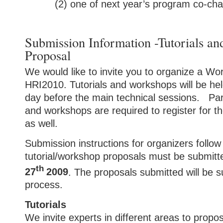
(2) one of next year’s program co-cha
Submission Information -Tutorials a
Proposal
We would like to invite you to organize a Wor
HRI2010. Tutorials and workshops will be he
day before the main technical sessions. Parti
and workshops are required to register for 
as well.
Submission instructions for organizers follow 
t
utorial/workshop proposals must be submit
th
27
2009
.
The proposals submitted will be s
process.
Tutorials
We invite experts in different areas to propose