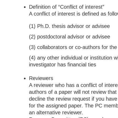
Definition of “Conflict of interest”
A conflict of interest is defined as foll
(1) Ph.D. thesis advisor or advisee
(2) postdoctoral advisor or advisee
(3) collaborators or co-authors for th
(4) any other individual or institution 
investigator has financial ties
Reviewers
A reviewer who has a conflict of intere
authors of a paper will not review tha
decline the review request if you have a
for the assigned paper. The PC member
an alternative reviewer.