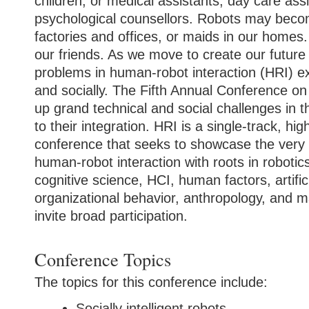
children, or medical assistants, day care assi
psychological counsellors. Robots may beco
factories and offices, or maids in our hom
our friends. As we move to create our future 
problems in human-robot interaction (HRI) exi
and socially.
The Fifth Annual Conference on
up grand technical and social challenges in t
to their integration. HRI is a single-track, hig
conference that seeks to showcase the very 
human-robot interaction with roots in robotic
cognitive science, HCI, human factors, artifici
organizational behavior, anthropology, and ma
invite broad participation.
Conference Topics
The topics for this conference include:
Socially intelligent robots