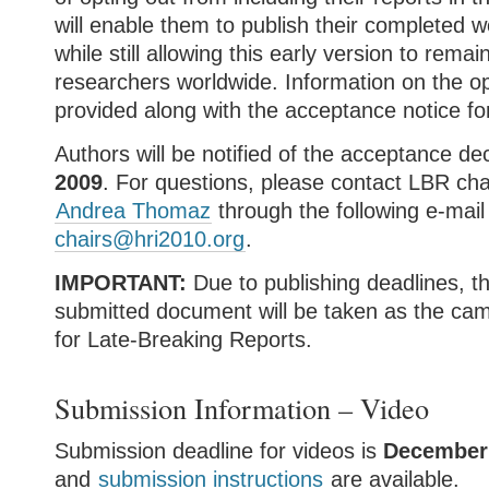
will enable them to publish their completed w
while still allowing this early version to remai
researchers worldwide. Information on the opt
provided along with the acceptance notice for
Authors will be notified of the acceptance de
2009
. For questions, please contact LBR ch
Andrea Thomaz
through the following e-mai
chairs@hri2010.org
.
IMPORTANT:
Due to publishing deadlines, the
submitted document will be taken as the ca
for Late-Breaking Reports.
Submission Information – Video
Submission deadline for videos is
December
and
submission instructions
are available.