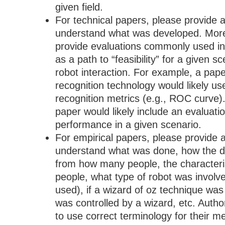
given field.
For technical papers, please provide a
understand what was developed. More
provide evaluations commonly used in 
as a path to “feasibility” for a given 
robot interaction. For example, a pape
recognition technology would likely u
recognition metrics (e.g., ROC curve)
paper would likely include an evaluatio
performance in a given scenario.
For empirical papers, please provide a
understand what was done, how the da
from how many people, the characteris
people, what type of robot was involve
used), if a wizard of oz technique was
was controlled by a wizard, etc. Autho
to use correct terminology for their m