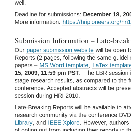
well.
Deadline for submissions:
December 18, 20
More information:
https://hripioneers.org/hri
Submission Information – Late-break
Our
paper submission website
will be open f
Reports (2 pages, following the same guidelin
papers –
MS Word template
,
LaTex templat
15, 2009, 11:59 pm PST
. The LBR session i
stage research results, as compared to the fu
conference. Accepted abstracts will be prese
session during HRI 2010.
Late-Breaking Reports will be available to a
research community via the conference DVD
Library
, and
IEEE Xplore
. However, authors 
of opting out from including their reports in 