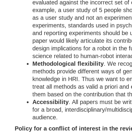
evaluated against the incorrect set of c
example, a user study of 5 people sho
as a user study and not an experiment
experiments, standards used in psych
and reporting experiments should be u
paper would likely articulate its contrib
design implications for a robot in the f
science related to human-robot interac
Methodological flexibility
. We recogn
methods provide different ways of gen
knowledge in HRI. Thus we want to em
treat all methods as valid a priori and
them based on the contribution that t
Accessibility
. All papers must be wri
for a broad, interdisciplinary/multidisc
audience.
Policy for a conflict of interest in the re