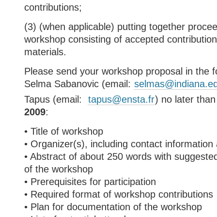
contributions;
(3) (when applicable) putting together procee
workshop consisting of accepted contribution
materials.
Please send your workshop proposal in the f
Selma Sabanovic (email:
selmas@indiana.e
Tapus (email:
tapus@ensta.fr
) no later tha
2009
:
• Title of workshop
• Organizer(s), including contact information
• Abstract of about 250 words with suggeste
of the workshop
• Prerequisites for participation
• Required format of workshop contributions
• Plan for documentation of the workshop