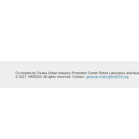
Co-hosted by Osaka Urban Industry Promotion Center Robot Laboratory and Asada
© 2017. HRI2010. All rights reserved. Contact:
general-chairs@hri2010.org