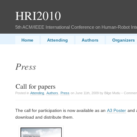
HRI2010
5th ACM/IEEE International Conference on Human-Robot Int
Home
Attending
Authors
Organizers
Press
Call for papers
Posted in
Attending
,
Authors
,
Press
on June 11th, 2009 by Bilge Mutlu –
Comment
The call for participation is now available as an
A3 Poster
and 
download and distribute them.