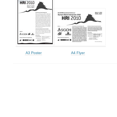
A3 Poster
A4 Flyer