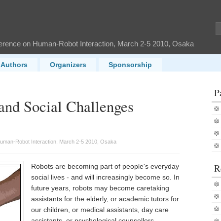
ference on Human-Robot Interaction, March 2-5 2010, Osaka
Authors
Organizers
Sponsorship
P
and Social Challenges
Human-Robot Interaction, March 2-5 2010, Osaka
R
Robots are becoming part of people's everyday
social lives - and will increasingly become so. In
future years, robots may become caretaking
assistants for the elderly, or academic tutors for
our children, or medical assistants, day care
assistants, or psychological counsellors.