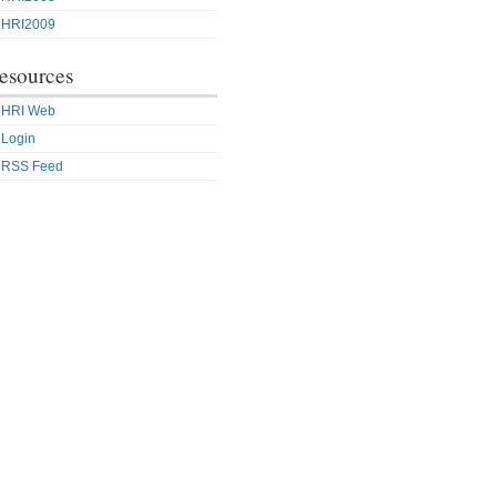
HRI2009
esources
HRI Web
Login
RSS Feed