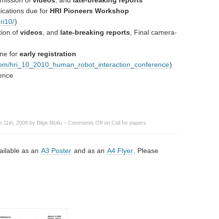
mission of
videos
, and
late-breaking reports
ications due for
HRI Pioneers Workshop
ri10/
)
tion of
videos
, and
late-breaking reports
, Final camera-
ne for
early registration
.com/hri_10_2010_human_robot_interaction_conference
)
ence
 11th, 2009 by Bilge Mutlu –
Comments Off
on Call for papers
vailable as an
A3 Poster
and as an
A4 Flyer
. Please