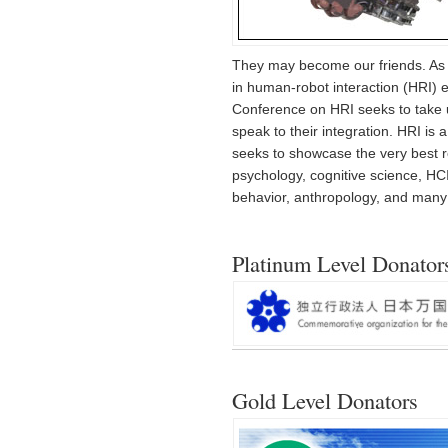
They may become our friends. As 
in human-robot interaction (HRI) ex
Conference on HRI seeks to take up
speak to their integration. HRI is 
seeks to showcase the very best re
psychology, cognitive science, HCI,
behavior, anthropology, and many o
Platinum Level Donator
Gold Level Donators