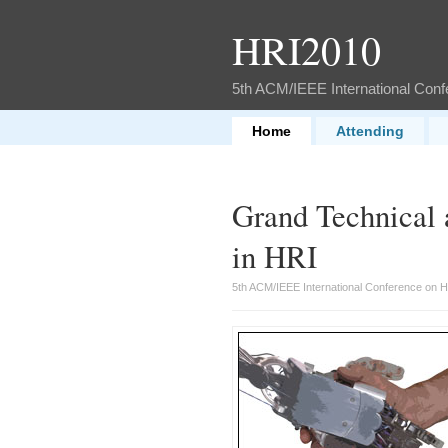
HRI2010
5th ACM/IEEE International Con
Home
Attending
Grand Technical 
in HRI
5th ACM/IEEE International Conference on 