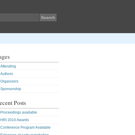
ages
Attending
Authors
Organizers
Sponsorship
ecent Posts
Proceedings available
HRI 2010 Awards
Conference Program Available