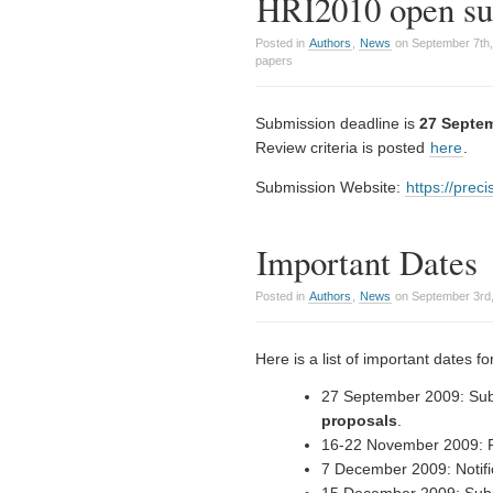
HRI2010 open sub
Posted in
Authors
,
News
on September 7th
papers
Submission deadline is
27 Septe
Review criteria is posted
here
.
Submission Website:
https://prec
Important Dates
Posted in
Authors
,
News
on September 3rd,
Here is a list of important dates f
27 September 2009: Sub
proposals
.
16-22 November 2009: R
7 December 2009: Notific