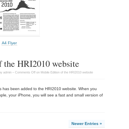
A4 Flyer
f the HRI2010 website
by admin –
Comments Off
on Mobile Edition of the HRI2010 website
ices has been added to the HRI2010 website. When you
ple, your iPhone, you will see a fast and small version of
Newer Entries »