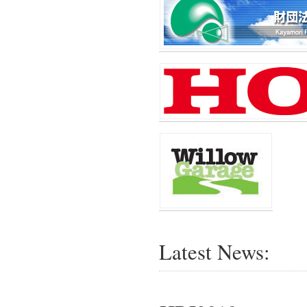
Latest News: