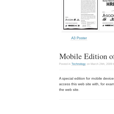
A3 Poster
Mobile Edition o
Posted in
Technology
on March 24th, 2009 
A special edition for mobile dev
access this web site with, for exam
the web site.