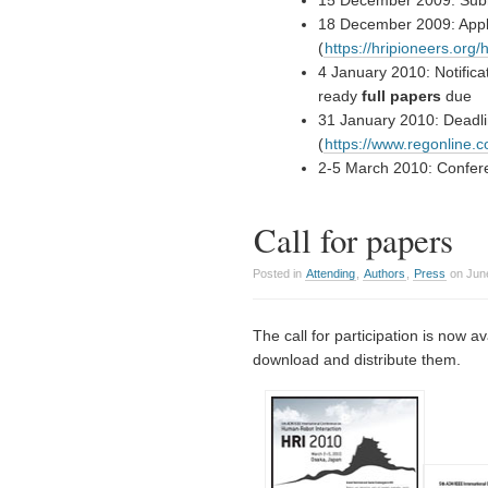
15 December 2009: Sub
18 December 2009: Appl
(
https://hripioneers.org/h
4 January 2010: Notifica
ready
full papers
due
31 January 2010: Deadli
(
https://www.regonline
2-5 March 2010: Confer
Call for papers
Posted in
Attending
,
Authors
,
Press
on June
The call for participation is now a
download and distribute them.