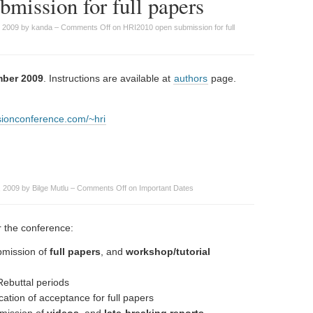
mission for full papers
, 2009 by kanda –
Comments Off
on HRI2010 open submission for full
mber 2009
. Instructions are available at
authors
page.
isionconference.com/~hri
 2009 by Bilge Mutlu –
Comments Off
on Important Dates
or the conference:
mission of
full papers
, and
workshop/tutorial
ebuttal periods
ation of acceptance for full papers