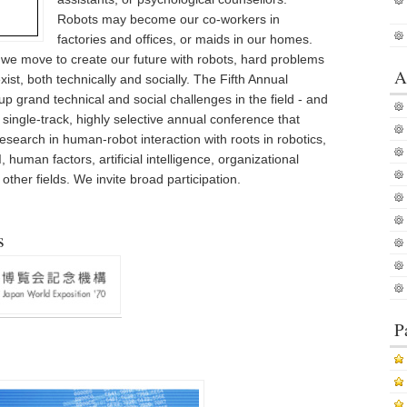
Robots may become our co-workers in
factories and offices, or maids in our homes.
we move to create our future with robots, hard problems
A
ist, both technically and socially. The Fifth Annual
 grand technical and social challenges in the field - and
a single-track, highly selective annual conference that
search in human-robot interaction with roots in robotics,
 human factors, artificial intelligence, organizational
ther fields. We invite broad participation.
s
P