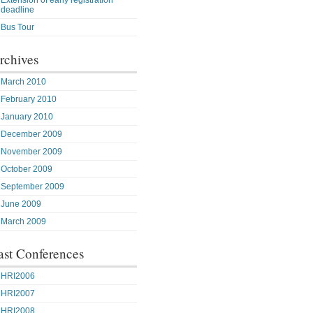
Extension of early registration
deadline
Bus Tour
rchives
March 2010
February 2010
January 2010
December 2009
November 2009
October 2009
September 2009
June 2009
March 2009
ast Conferences
HRI2006
HRI2007
HRI2008