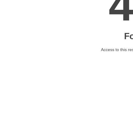
F
Access to this re