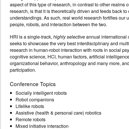
aspect of this type of research, in contrast to other realms o
research, is that it is theoretically driven and feeds back to 
understandings. As such, real world research fortifies our 
people, robots, and interaction between the two.
HRI is a single-track,
annual international 
highly selective
seeks to showcase the very best interdisciplinary and multi
research in human-robot interaction with roots in social ps
cognitive science, HCI, human factors, artificial intelligence
organizational behavior, anthropology and many more, and
participation.
Conference Topics
Socially intelligent robots
Robot companions
Lifelike robots
Assistive (health & personal care) robotics
Remote robots
Mixed initiative interaction