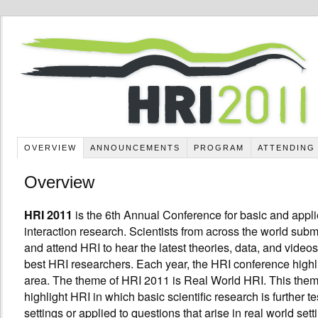
OVERVIEW
ANNOUNCEMENTS
PROGRAM
ATTENDING
Overview
is the 6th Annual Conference for basic and appl
HRI 2011
interaction research. Scientists from across the world submi
and attend HRI to hear the latest theories, data, and videos
best HRI researchers. Each year, the HRI conference highli
area. The theme of HRI 2011 is Real World HRI. This them
highlight HRI in which basic scientific research is further te
settings or applied to questions that arise in real world set