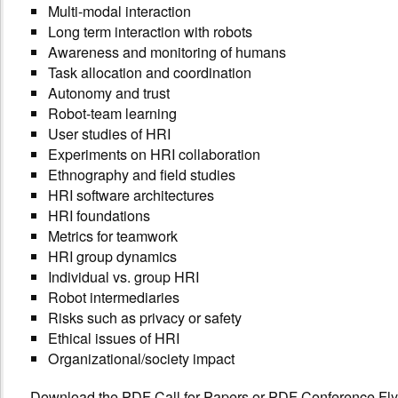
Multi-modal interaction
Long term interaction with robots
Awareness and monitoring of humans
Task allocation and coordination
Autonomy and trust
Robot-team learning
User studies of HRI
Experiments on HRI collaboration
Ethnography and field studies
HRI software architectures
HRI foundations
Metrics for teamwork
HRI group dynamics
Individual vs. group HRI
Robot intermediaries
Risks such as privacy or safety
Ethical issues of HRI
Organizational/society impact
Download the
PDF Call for Papers
or
PDF Conference Fly