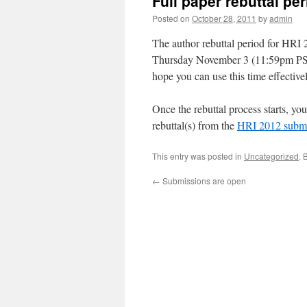
Full paper rebuttal pe
Posted on
October 28, 2011
by
admin
The author rebuttal period for HRI
Thursday November 3 (11:59pm PST)
hope you can use this time effectivel
Once the rebuttal process starts, yo
rebuttal(s) from the
HRI 2012 submi
This entry was posted in
Uncategorized
. 
←
Submissions are open