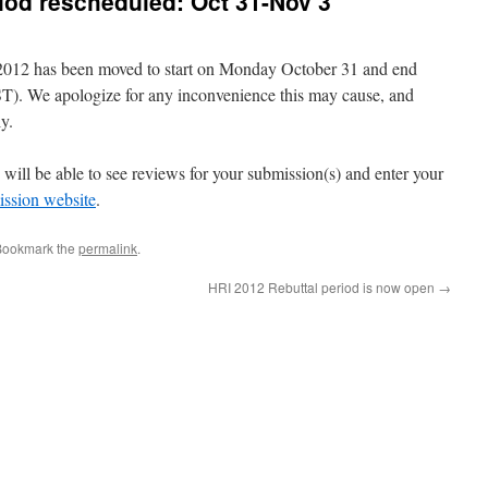
riod rescheduled: Oct 31-Nov 3
 2012 has been moved to start on Monday October 31 and end
. We apologize for any inconvenience this may cause, and
y.
u will be able to see reviews for your submission(s) and enter your
ssion website
.
Bookmark the
permalink
.
HRI 2012 Rebuttal period is now open
→