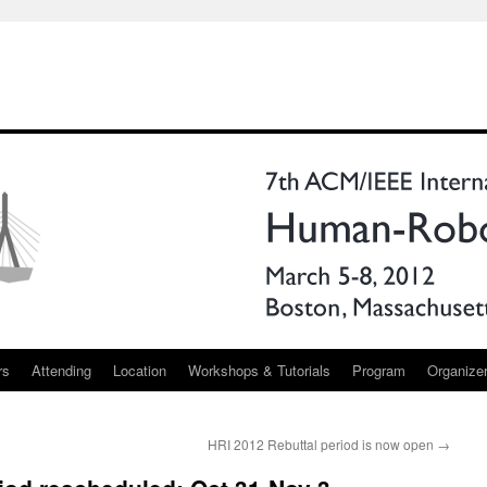
rs
Attending
Location
Workshops & Tutorials
Program
Organize
HRI 2012 Rebuttal period is now open
→