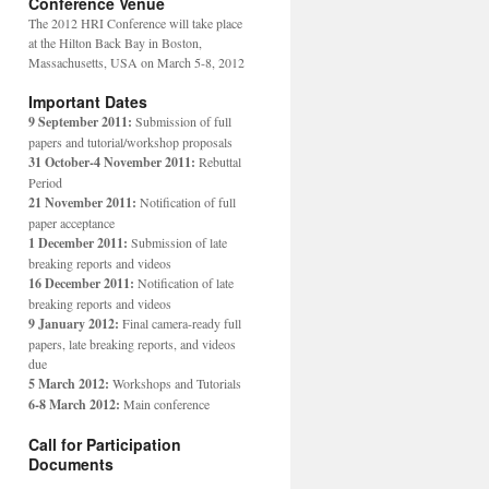
Conference Venue
The 2012 HRI Conference will take place
at the Hilton Back Bay in Boston,
Massachusetts, USA on March 5-8, 2012
Important Dates
9 September 2011:
Submission of full
papers and tutorial/workshop proposals
31 October-4 November 2011:
Rebuttal
Period
21 November 2011:
Notification of full
paper acceptance
1 December 2011:
Submission of late
breaking reports and videos
16 December 2011:
Notification of late
breaking reports and videos
9 January 2012:
Final camera-ready full
papers, late breaking reports, and videos
due
5 March 2012:
Workshops and Tutorials
6-8 March 2012:
Main conference
Call for Participation
Documents