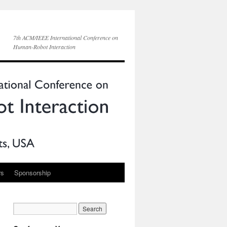
7th ACM/IEEE International Conference on
Human-Robot Interaction
rs
Sponsorship