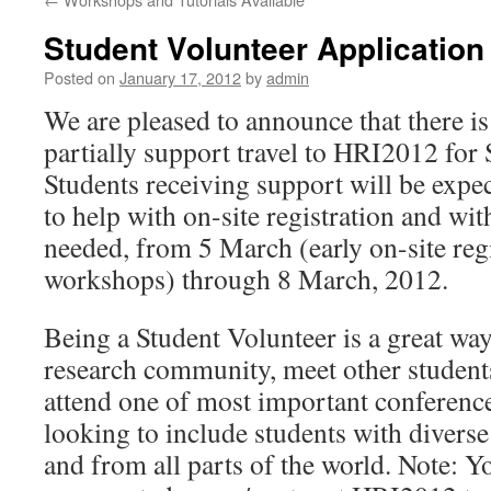
Student Volunteer Application
Posted on
January 17, 2012
by
admin
We are pleased to announce that there is
partially support travel to HRI2012 for 
Students receiving support will be expec
to help with on-site registration and wit
needed, from 5 March (early on-site regis
workshops) through 8 March, 2012.
Being a Student Volunteer is a great way
research community, meet other students
attend one of most important conferenc
looking to include students with diver
and from all parts of the world. Note: Y