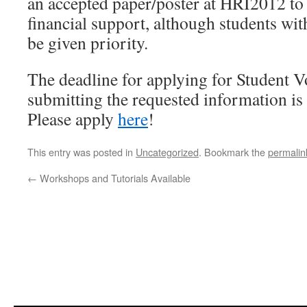
an accepted paper/poster at HRI2012 to
financial support, although students wit
be given priority.
The deadline for applying for Student V
submitting the requested information is
Please apply
here
!
This entry was posted in
Uncategorized
. Bookmark the
permalin
←
Workshops and Tutorials Available