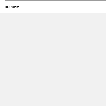
HRI 2012