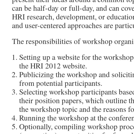
can be half-day or full-day, and can cove
HRI research, development, or education
and user-centered approaches are partic
The responsibilities of workshop organi
Setting up a website for the workshop 
the HRI 2012 website.
Publicizing the workshop and soliciti
from potential participants.
Selecting workshop participants based
their position papers, which outline t
the workshop topic and the reasons for
Running the workshop at the conferen
Optionally, compiling workshop proc