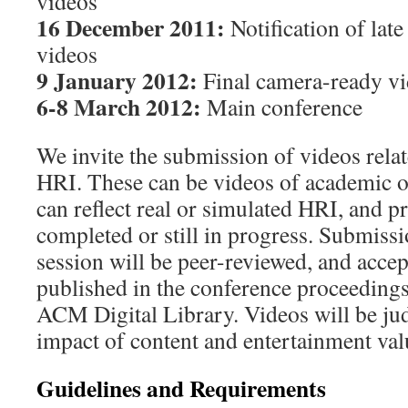
videos
16 December 2011:
Notification of lat
videos
9 January 2012:
Final camera-ready vi
6-8 March 2012:
Main conference
We invite the submission of videos relate
HRI. These can be videos of academic 
can reflect real or simulated HRI, and pr
completed or still in progress. Submissi
session will be peer-reviewed, and accep
published in the conference proceedings
ACM Digital Library. Videos will be ju
impact of content and entertainment val
Guidelines and Requirements