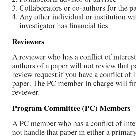
Collaborators or co-authors for the p
Any other individual or institution w
investigator has financial ties
Reviewers
A reviewer who has a conflict of interest
authors of a paper will not review that p
review request if you have a conflict of i
paper. The PC member in charge will fin
reviewer.
Program Committee (PC) Members
A PC member who has a conflict of inter
not handle that paper in either a primar