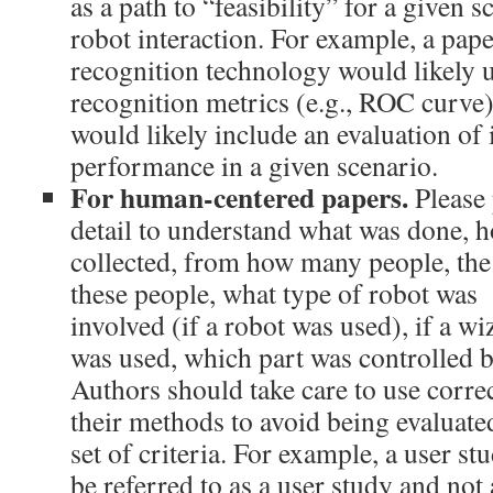
as a path to “feasibility” for a given
robot interaction. For example, a pape
recognition technology would likely 
recognition metrics (e.g., ROC curve).
would likely include an evaluation of 
performance in a given scenario.
For human-centered papers.
Please 
detail to understand what was done, 
collected, from how many people, the 
these people, what type of robot was
involved (if a robot was used), if a w
was used, which part was controlled b
Authors should take care to use corre
their methods to avoid being evaluated
set of criteria. For example, a user s
be referred to as a user study and not