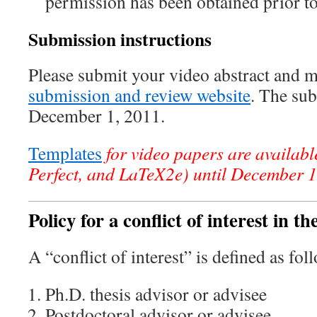
permission has been obtained prior t
Submission instructions
Please submit your video abstract and 
submission and review website
. The sub
December 1, 2011.
Templates
for video papers are availab
Perfect, and LaTeX2e) until December 
Policy for a conflict of interest in t
A “conflict of interest” is defined as fol
Ph.D. thesis advisor or advisee
Postdoctoral advisor or advisee