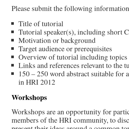
Please submit the following information
Title of tutorial
Tutorial speaker(s), including short 
Motivation or background
Target audience or prerequisites
Overview of tutorial including topics
Links and references relevant to the tu
150 – 250 word abstract suitable for a
in HRI 2012
Workshops
Workshops are an opportunity for partic
members of the HRI community, to disc
present their ideas around a common t