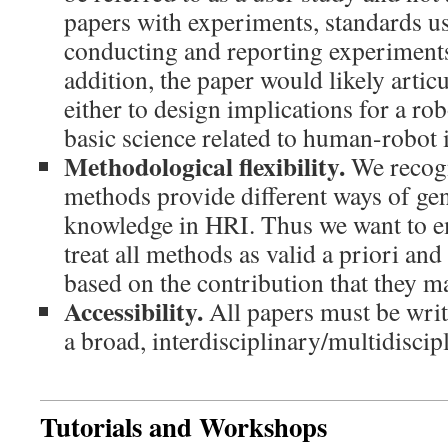
papers with experiments, standards u
conducting and reporting experiments
addition, the paper would likely articu
either to design implications for a rob
basic science related to human-robot i
Methodological flexibility.
We recogn
methods provide different ways of ge
knowledge in HRI. Thus we want to e
treat all methods as valid a priori an
based on the contribution that they m
Accessibility.
All papers must be writt
a broad, interdisciplinary/multidisci
Tutorials and Workshops