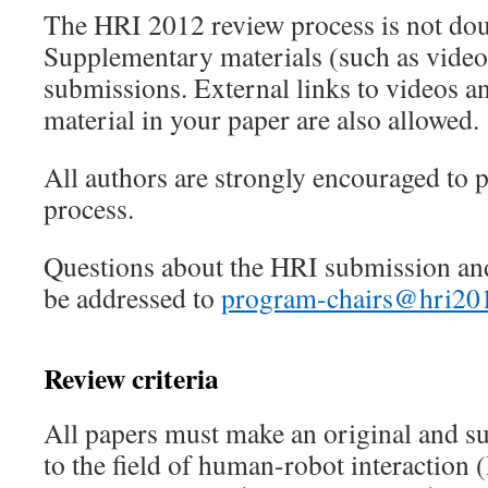
The HRI 2012 review process is not dou
Supplementary materials (such as videos
submissions. External links to videos 
material in your paper are also allowed.
All authors are strongly encouraged to p
process.
Questions about the HRI submission an
be addressed to
program-chairs@hri20
Review criteria
All papers must make an original and su
to the field of human-robot interaction