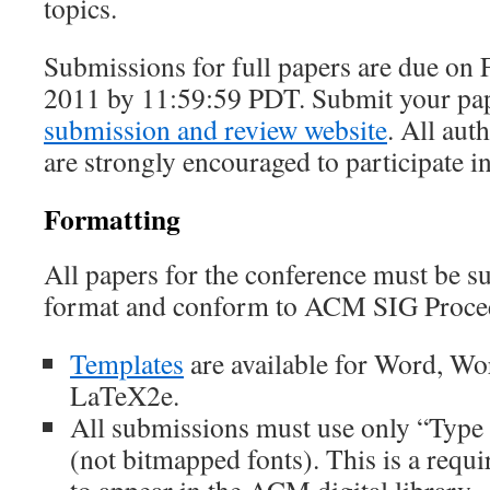
topics.
Submissions for full papers are due on 
2011 by 11:59:59 PDT. Submit your pa
submission and review website
. All aut
are strongly encouraged to participate i
Formatting
All papers for the conference must be 
format and conform to ACM SIG Proceed
Templates
are available for Word, Wo
LaTeX2e.
All submissions must use only “Type 1
(not bitmapped fonts). This is a requ