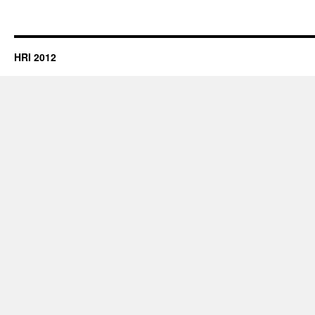
HRI 2012