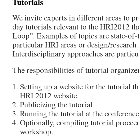
Tutorials
We invite experts in different areas to p
day tutorials relevant to the HRI2012 t
Loop”. Examples of topics are state-of-
particular HRI areas or design/research
Interdisciplinary approaches are partic
The responsibilities of tutorial organize
Setting up a website for the tutorial th
HRI 2012 website.
Publicizing the tutorial
Running the tutorial at the conference
Optionally, compiling tutorial proceed
workshop.