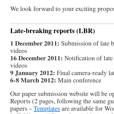
We look forward to your exciting propo
Late-breaking reports (LBR)
1 December 2011:
Submission of late b
videos
16 December 2011:
Notification of lat
videos
9 January 2012:
Final camera-ready la
6-8 March 2012:
Main conference
Our paper submission website will be o
Reports (2 pages, following the same gui
papers –
Templates
are available for Wo