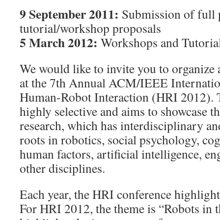
9 September 2011:
Submission of full 
tutorial/workshop proposals
5 March 2012:
Workshops and Tutoria
We would like to invite you to organize 
at the 7th Annual ACM/IEEE Internatio
Human-Robot Interaction (HRI 2012). 
highly selective and aims to showcase t
research, which has interdisciplinary an
roots in robotics, social psychology, co
human factors, artificial intelligence, 
other disciplines.
Each year, the HRI conference highlight
For HRI 2012, the theme is “Robots in 