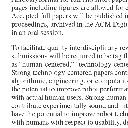
pages including figures are allowed for e
Accepted full papers will be published i
proceedings, archived in the ACM Digit
in an oral session.
To facilitate quality interdisciplinary re
submissions will be required to be tag t
as “human-centered,” “technology-cente
Strong technology-centered papers cont
algorithmic, engineering, or computati
the potential to improve robot performa
with actual human users. Strong human
contribute experimentally sound and inte
have the potential to improve robot tech
with humans with respect to usability, d