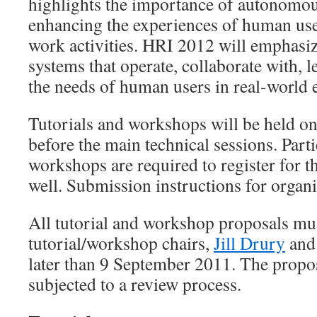
highlights the importance of autonomou
enhancing the experiences of human user
work activities. HRI 2012 will emphasi
systems that operate, collaborate with, 
the needs of human users in real-world
Tutorials and workshops will be held o
before the main technical sessions. Parti
workshops are required to register for 
well. Submission instructions for organi
All tutorial and workshop proposals mus
tutorial/workshop chairs,
Jill Drury
an
later than 9 September 2011. The propos
subjected to a review process.