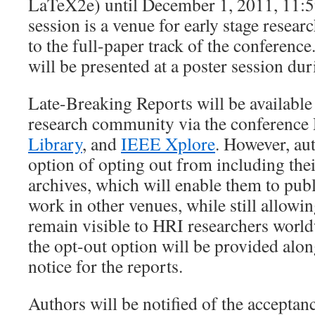
LaTeX2e) until December 1, 2011, 11
session is a venue for early stage resear
to the full-paper track of the conference
will be presented at a poster session d
Late-Breaking Reports will be available 
research community via the conference
Library
, and
IEEE Xplore
. However, aut
option of opting out from including thei
archives, which will enable them to pub
work in other venues, while still allowin
remain visible to HRI researchers worl
the opt-out option will be provided alo
notice for the reports.
Authors will be notified of the acceptan