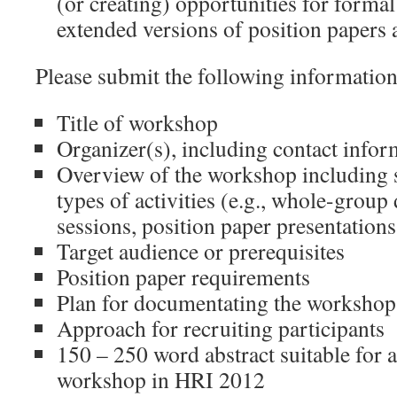
(or creating) opportunities for formal
extended versions of position papers 
Please submit the following information
Title of workshop
Organizer(s), including contact info
Overview of the workshop including 
types of activities (e.g., whole-group
sessions, position paper presentations,
Target audience or prerequisites
Position paper requirements
Plan for documentating the workshop
Approach for recruiting participants
150 – 250 word abstract suitable for a
workshop in HRI 2012