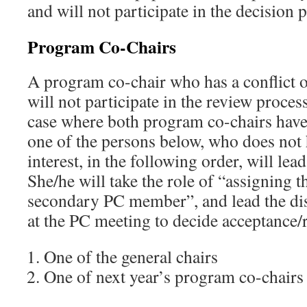
and will not participate in the decision 
Program Co-Chairs
A program co-chair who has a conflict of
will not participate in the review process
case where both program co-chairs have a
one of the persons below, who does not h
interest, in the following order, will lea
She/he will take the role of “assigning 
secondary PC member”, and lead the dis
at the PC meeting to decide acceptance/r
One of the general chairs
One of next year’s program co-chairs