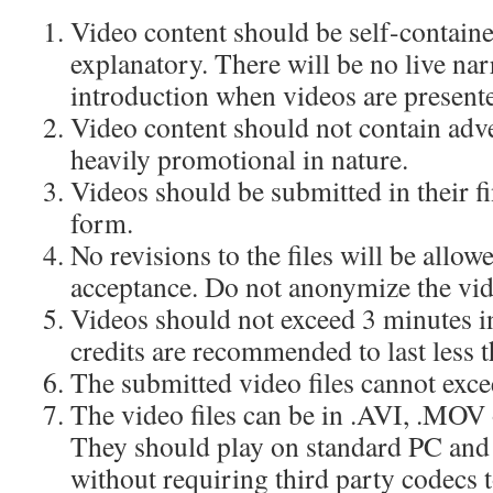
Video content should be self-containe
explanatory. There will be no live nar
introduction when videos are presente
Video content should not contain adv
heavily promotional in nature.
Videos should be submitted in their f
form.
No revisions to the files will be allo
acceptance. Do not anonymize the vid
Videos should not exceed 3 minutes in
credits are recommended to last less 
The submitted video files cannot exc
The video files can be in .AVI, .MOV 
They should play on standard PC an
without requiring third party codecs t