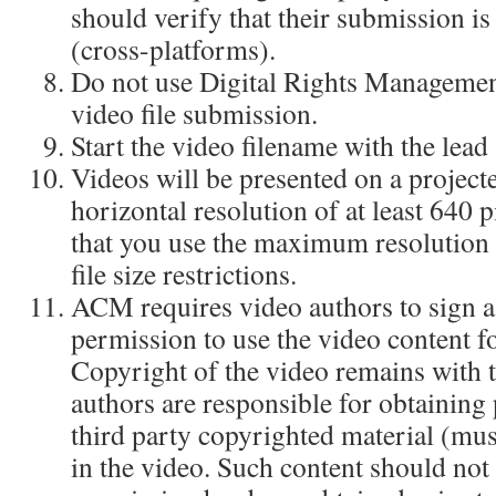
should verify that their submission i
(cross-platforms).
Do not use Digital Rights Manageme
video file submission.
Start the video filename with the lead
Videos will be presented on a projecte
horizontal resolution of at least 640
that you use the maximum resolution 
file size restrictions.
ACM requires video authors to sign a
permission to use the video content f
Copyright of the video remains with 
authors are responsible for obtaining
third party copyrighted material (mus
in the video. Such content should not