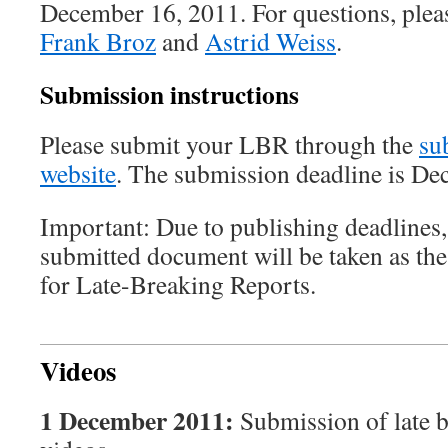
December 16, 2011. For questions, plea
Frank Broz
and
Astrid Weiss
.
Submission instructions
Please submit your LBR through the
su
website
. The submission deadline is De
Important: Due to publishing deadlines, 
submitted document will be taken as th
for Late-Breaking Reports.
Videos
1 December 2011:
Submission of late b