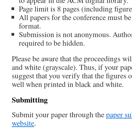
to appear in the ACM digital library.
Page limit is 8 pages (including figur
All papers for the conference must b
format.
Submission is not anonymous. Authors
required to be hidden.
Please be aware that the proceedings wil
and white (grayscale). Thus, if your pap
suggest that you verify that the figures
well when printed in black and white.
Submitting
Submit your paper through the
paper su
website
.