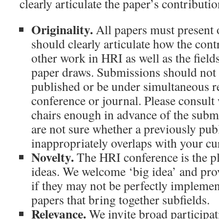
clearly articulate the paper’s contribution
Originality.
All papers must present 
should clearly articulate how the contr
other work in HRI as well as the field
paper draws. Submissions should not 
published or be under simultaneous r
conference or journal. Please consult
chairs enough in advance of the subm
are not sure whether a previously pub
inappropriately overlaps with your cu
Novelty.
The HRI conference is the pl
ideas. We welcome ‘big idea’ and pro
if they may not be perfectly impleme
papers that bring together subfields.
Relevance.
We invite broad participa