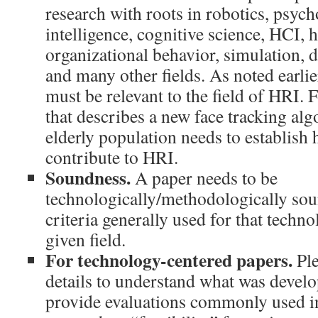
research with roots in robotics, psycho
intelligence, cognitive science, HCI, 
organizational behavior, simulation, 
and many other fields. As noted earlie
must be relevant to the field of HRI. 
that describes a new face tracking alg
elderly population needs to establish 
contribute to HRI.
Soundness.
A paper needs to be
technologically/methodologically sou
criteria generally used for that tech
given field.
For technology-centered papers.
Ple
details to understand what was devel
provide evaluations commonly used in 