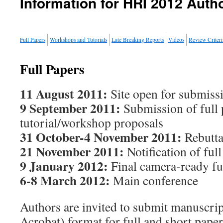
Information for HRI 2012 Auth
Full Papers
Workshops and Tutorials
Late Breaking Reports
Videos
Review Criteri
Full Papers
11 August 2011:
Site open for submiss
9 September 2011:
Submission of full 
tutorial/workshop proposals
31 October-4 November 2011:
Rebutta
21 November 2011:
Notification of ful
9 January 2012:
Final camera-ready fu
6-8 March 2012:
Main conference
Authors are invited to submit manuscri
Acrobat) format for full and short pape