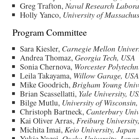
Greg Trafton,
Naval Research Labora
Holly Yanco,
University of Massachu
Program Committee
Sara Kiesler,
Carnegie Mellon Univer
Andrea Thomaz,
Georgia Tech, USA
Sonia Chernova,
Worcester Polytechni
Leila Takayama,
Willow Garage, USA
Mike Goodrich,
Brigham Young Unive
Brian Scassellatti,
Yale University, U
Bilge Mutlu,
University of Wisconsin
Christoph Bartneck,
Canterbury Univ
Kai Oliver Arras,
Freiburg Universit
Michita Imai,
Keio University, Japan
Yukie Nagai,
Osaka University, Japan