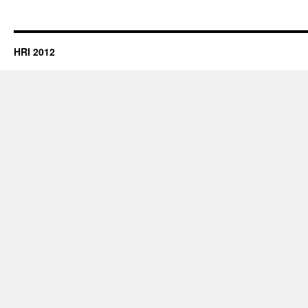
HRI 2012