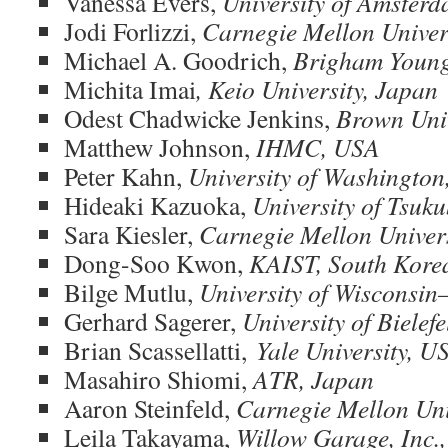
Vanessa Evers,
University of Amsterd
Jodi Forlizzi,
Carnegie Mellon Univer
Michael A. Goodrich,
Brigham Young
Michita Imai
, Keio University, Japan
Odest Chadwicke Jenkins,
Brown Univ
Matthew Johnson,
IHMC, USA
Peter Kahn,
University of Washingto
Hideaki Kazuoka,
University of Tsuk
Sara Kiesler,
Carnegie Mellon Univer
Dong-Soo Kwon,
KAIST, South Kore
Bilge Mutlu,
University of Wisconsi
Gerhard Sagerer,
University of Bielef
Brian Scassellatti,
Yale University, U
Masahiro Shiomi,
ATR, Japan
Aaron Steinfeld,
Carnegie Mellon Uni
Leila Takayama,
Willow Garage, Inc.