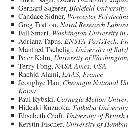
Gerhard Sagerer,
Bielefeld Universit
Candace Sidner,
Worcester Polytechni
Greg Trafton,
Naval Research Labora
Bill Smart,
Washington University in 
Adriana Tapus,
ENSTA-ParisTech, Fr
Manfred Tscheligi,
University of Salz
Peter Kahn,
University of Washington
Terry Fong,
NASA Ames, USA
Rachid Alami,
LAAS, France
Jeonghye Han,
Cheongju National Uni
Korea
Paul Rybski,
Carnegie Mellon Univer
Hideaki Kuzuoka,
Tsukuba University
Elisabeth Croft,
University of Britis
Kerstin Fischer,
University of Hambu