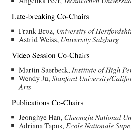
Angelika Peer,
Technischen Universit
Late-breaking Co-Chairs
Frank Broz,
University of Hertfordshi
Astrid Weiss,
University Salzburg
Video Session Co-Chairs
Martin Saerbeck,
Institute of High 
Wendy Ju,
Stanford University/Califo
Arts
Publications Co-Chairs
Jeonghye Han,
Cheongju National Uni
Adriana Tapus,
Ecole Nationale Supe