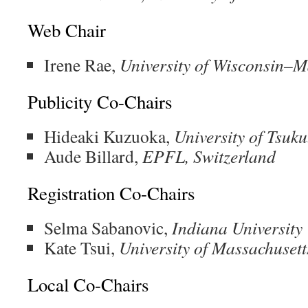
Web Chair
Irene Rae,
University of Wisconsin–
Publicity Co-Chairs
Hideaki Kuzuoka,
University of Tsuk
Aude Billard,
EPFL, Switzerland
Registration Co-Chairs
Selma Sabanovic,
Indiana University
Kate Tsui,
University of Massachusett
Local Co-Chairs