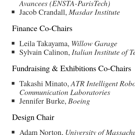
Avancees (ENSTA-ParisTech)
Jacob Crandall,
Masdar Institute
Finance Co-Chairs
Leila Takayama,
Willow Garage
Sylvain Calinon,
Italian Institute of 
Fundraising & Exhibitions Co-Chairs
Takashi Minato,
ATR Intelligent Robo
Communication Laboratories
Jennifer Burke,
Boeing
Design Chair
Adam Norton,
University of Massachu