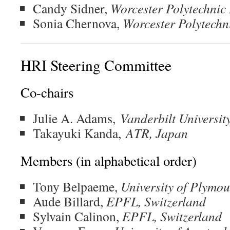
Candy Sidner,
Worcester Polytechnic 
Sonia Chernova,
Worcester Polytechni
HRI Steering Committee
Co-chairs
Julie A. Adams,
Vanderbilt Universit
Takayuki Kanda,
ATR, Japan
Members (in alphabetical order)
Tony Belpaeme,
University of Plymo
Aude Billard,
EPFL, Switzerland
Sylvain Calinon,
EPFL, Switzerland