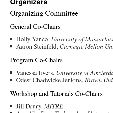
Organizers
Organizing Committee
General Co-Chairs
Holly Yanco,
University of Massachus
Aaron Steinfeld,
Carnegie Mellon Uni
Program Co-Chairs
Vanessa Evers,
University of Amster
Odest Chadwicke Jenkins,
Brown Univ
Workshop and Tutorials Co-Chairs
Jill Drury,
MITRE