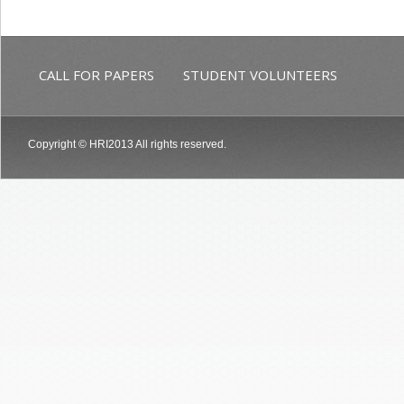
CALL FOR PAPERS
STUDENT VOLUNTEERS
Copyright © HRI2013 All rights reserved.