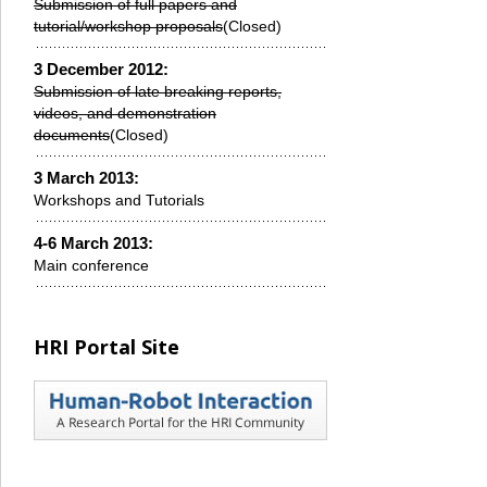
Submission of full papers and
tutorial/workshop proposals
(Closed)
3 December 2012:
Submission of late breaking reports,
videos, and demonstration
documents
(Closed)
3 March 2013:
Workshops and Tutorials
4-6 March 2013:
Main conference
HRI Portal Site