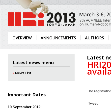
OVERVIEW
ANNOUNCEMENTS
AUTHORS
Latest n
HRI20
Latest news menu
avail
News List
The registrati
Important Dates
Tweet
10 September 2012: