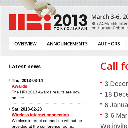
OVERVIEW
ANNOUNCEMENTS
AUTHORS
Call 
Latest news
Thu, 2013-03-14
3 Decem
Awards
The HRI 2013 Awards results are now
18 Dece
on-line.
6 Janua
Sat, 2013-02-23
3-6 Mar
Wireless internet connection
Wireless internet connection will not be
We invite
provided at the conference rooms.