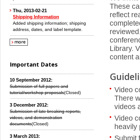
These ca
Thu, 2013-02-21
reflect r
Shipping Information
completed
Added shipping information; shipping
address, dates, and label template.
reviewed,
conferenc
Library. 
content a
Important Dates
Guidel
10 September 2012:
Submission of full papers and
Video c
tutorial/workshop proposals
(Closed)
There wi
3 December 2012:
videos 
Submission of late breaking reports,
Video c
videos, and demonstration
documents
(Closed)
heavily 
3 March 2013:
Submit f