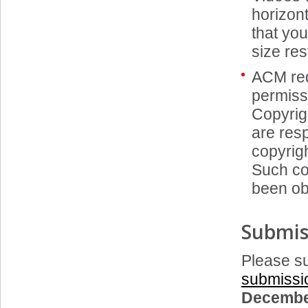
horizon
that you
size res
ACM req
permiss
Copyrigh
are resp
copyrigh
Such co
been ob
Submis
Please su
submissi
Decembe