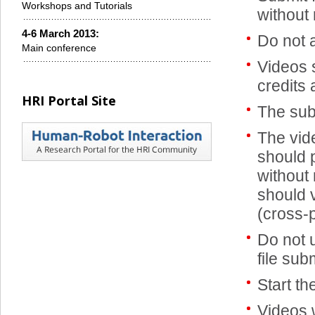
Workshops and Tutorials
without 
4-6 March 2013:
Do not 
Main conference
Videos 
credits
HRI Portal Site
The sub
The vide
should 
without 
should v
(cross-p
Do not 
file sub
Start th
Videos 