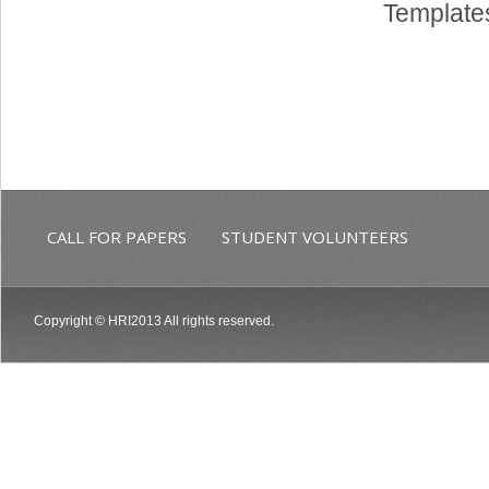
Templates
CALL FOR PAPERS
STUDENT VOLUNTEERS
Copyright © HRI2013 All rights reserved.