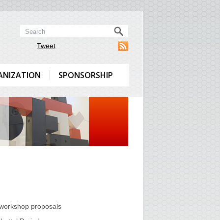
Tweet
ANIZATION
SPONSORSHIP
l/workshop proposals