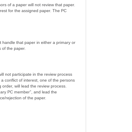
ors of a paper will not review that paper.
terest for the assigned paper. The PC
t handle that paper in either a primary or
s of the paper.
ill not participate in the review process
 conflict of interest, one of the persons
g order, will lead the review process.
ndary PC member”, and lead the
e/rejection of the paper.