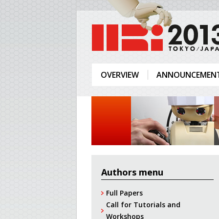
OVERVIEW
ANNOUNCEMEN
Authors menu
Full Papers
Call for Tutorials and
Workshops