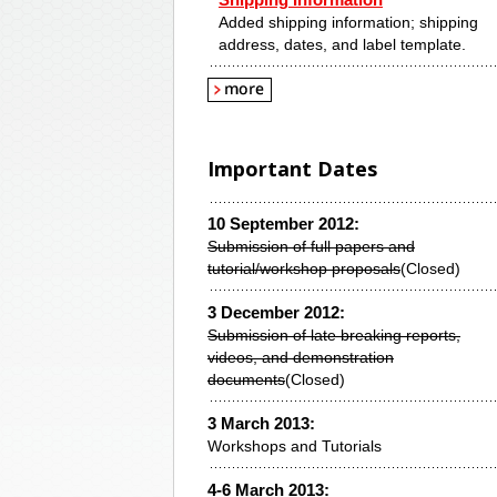
Shipping Information
Added shipping information; shipping
address, dates, and label template.
Important Dates
10 September 2012:
Submission of full papers and
tutorial/workshop proposals
(Closed)
3 December 2012:
Submission of late breaking reports,
videos, and demonstration
documents
(Closed)
3 March 2013:
Workshops and Tutorials
4-6 March 2013: