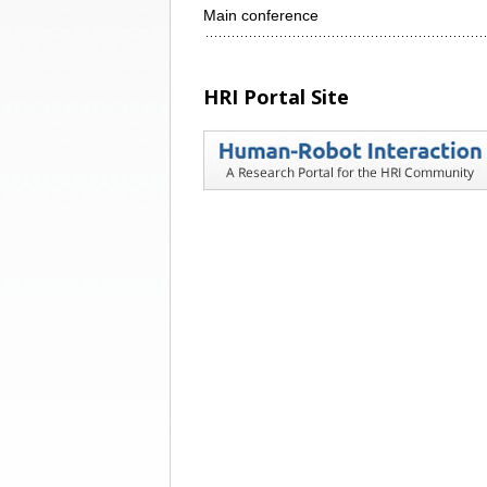
Main conference
HRI Portal Site