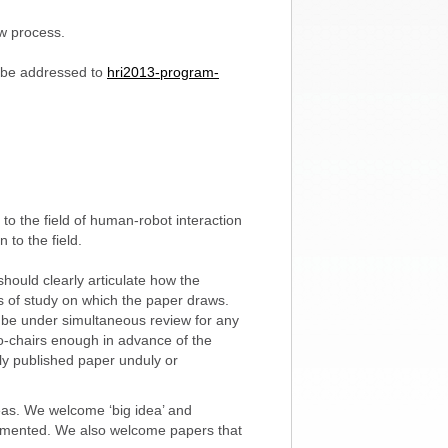
ew process.
 be addressed to
hri2013-program-
to the field of human-robot interaction
 to the field.
hould clearly articulate how the
lds of study on which the paper draws.
 be under simultaneous review for any
o-chairs enough in advance of the
ly published paper unduly or
eas. We welcome ‘big idea’ and
lemented. We also welcome papers that