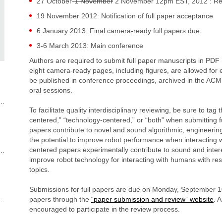
27 October-
1 November
2 November 12pm EST, 2012 : Reb
19 November 2012: Notification of full paper acceptance
6 January 2013: Final camera-ready full papers due
3-6 March 2013: Main conference
Authors are required to submit full paper manuscripts in PD
eight camera-ready pages, including figures, are allowed for e
be published in conference proceedings, archived in the ACM D
oral sessions.
To facilitate quality interdisciplinary reviewing, be sure to ta
centered,” “technology-centered,” or “both” when submitting 
papers contribute to novel and sound algorithmic, engineerin
the potential to improve robot performance when interacting
centered papers experimentally contribute to sound and interes
improve robot technology for interacting with humans with resp
topics.
Submissions for full papers are due on Monday, September 1
papers through the
“paper submission and review” website
. 
encouraged to participate in the review process.