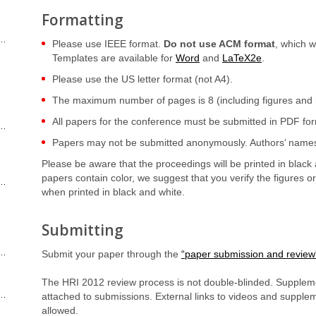
Formatting
Please use IEEE format.
Do not use ACM format
, which 
Templates are available for
Word
and
LaTeX2e
.
Please use the US letter format (not A4).
The maximum number of pages is 8 (including figures and 
All papers for the conference must be submitted in PDF fo
Papers may not be submitted anonymously. Authors’ names 
Please be aware that the proceedings will be printed in black 
papers contain color, we suggest that you verify the figures o
when printed in black and white.
Submitting
Submit your paper through the
“paper submission and review
The HRI 2012 review process is not double-blinded. Suppleme
attached to submissions. External links to videos and supplem
allowed.