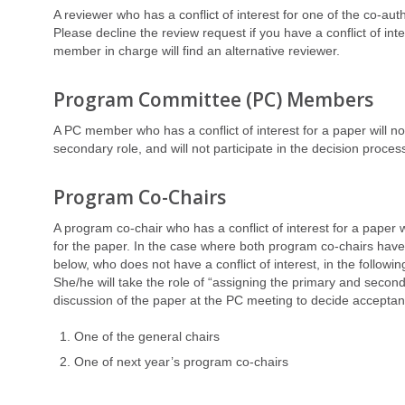
A reviewer who has a conflict of interest for one of the co-auth
Please decline the review request if you have a conflict of in
member in charge will find an alternative reviewer.
Program Committee (PC) Members
A PC member who has a conflict of interest for a paper will no
secondary role, and will not participate in the decision proces
Program Co-Chairs
A program co-chair who has a conflict of interest for a paper w
for the paper. In the case where both program co-chairs have a
below, who does not have a conflict of interest, in the followin
She/he will take the role of “assigning the primary and seco
discussion of the paper at the PC meeting to decide acceptanc
One of the general chairs
One of next year’s program co-chairs