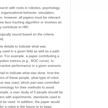
arch with roots in robotics, psychology,
, organizational behavior, simulation,
er, however, all papers must be relevant
new face tracking algorithm or involves an
y contribute to HRI.
gically sound based on the criteria
ld.
e details to indicate what was
used in a given field as well as a path
tion. For example, a paper contributing a
nition metrics (e.g., ROC curve). In
teractive performance in a given scenario.
ail to indicate what was done, how the
ics of these people, what type of robot
ique was used, which part was controlled
rminology for their methods to avoid
xample, a user study of 5 people should be
ers with experiments, standards used in
d be used. In addition, the paper would
 for a robot in the future or to basic