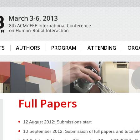
TS
AUTHORS
PROGRAM
ATTENDING
ORG
Full Papers
12 August 2012: Submissions start
10 September 2012: Submission of full papers and tutoria