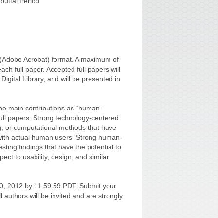
uttal Period
F (Adobe Acrobat) format. A maximum of
ach full paper. Accepted full papers will
igital Library, and will be presented in
g the main contributions as “human-
full papers. Strong technology-centered
g, or computational methods that have
 with actual human users. Strong human-
ting findings that have the potential to
ect to usability, design, and similar
0, 2012 by 11:59:59 PDT. Submit your
All authors will be invited and are strongly