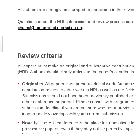
All authors are strongly encouraged to participate in the revi
Questions about the HRI submission and review process can
chairs@humanrobotinteraction.org
.
Review criteria
All papers must make an original and substantive contribution 
(HRI). Authors should clearly articulate the paper’s contribution
Originality.
All papers must present original work. Authors s
contribution relates to other work in HRI as well as the fie
Submissions should not have been previously published or
other conference or journal. Please consult with program c
submission deadline if you are not sure whether a previous
inappropriately overlaps with your current submission.
Novelty.
The HRI conference is the place for innovative id
provocative papers, even if they may not be perfectly imp