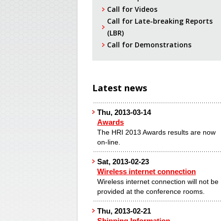
Call for Videos
Call for Late-breaking Reports
(LBR)
Call for Demonstrations
Latest news
Thu, 2013-03-14
Awards
The HRI 2013 Awards results are now
on-line.
Sat, 2013-02-23
Wireless internet connection
Wireless internet connection will not be
provided at the conference rooms.
Thu, 2013-02-21