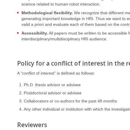
science related to human-robot interaction.
Methodological flexibility.
We recognize that different me
generating important knowledge in HRI. Thus we want to em
valid a priori and evaluate each of them based on the contr
Accessibility.
All papers must be written to be accessible f
interdisciplinary/multidisciplinary HRI audience.
Policy for a conflict of interest in the
A “conflict of interest” is defined as follows:
Ph.D. thesis advisor or advisee
Postdoctoral advisor or advisee
Collaborators or co-authors for the past 48 months
Any other individual or institution with which the investigato
Reviewers