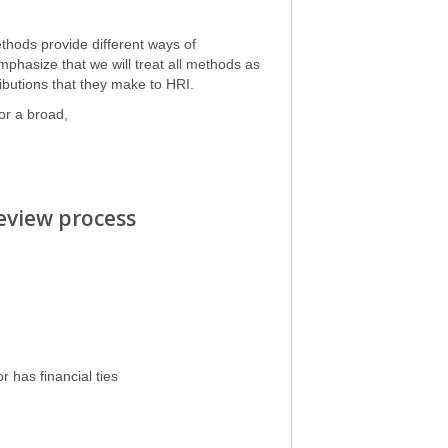
thods provide different ways of
phasize that we will treat all methods as
ibutions that they make to HRI.
or a broad,
 review process
r has financial ties