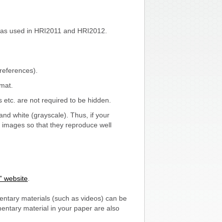
was used in HRI2011 and HRI2012.
references).
rmat.
etc. are not required to be hidden.
and white (grayscale). Thus, if your
r images so that they reproduce well
” website
.
ntary materials (such as videos) can be
entary material in your paper are also