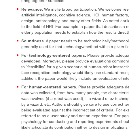
bring together subfields.
Relevance.
We invite broad participation. We welcome rese
artificial intelligence, cognitive science, HCI, human factors
design, anthropology, and many other fields. As noted earli
to the field of HRI. For example, a paper that describes a 
elderly population needs to establish how the results directl
Soundness.
A paper needs to be technologically/methodolo
generally used for that technology/method within a given fie
For technology-centered papers.
Please provide adequat
developed. Moreover, please provide evaluations commonly 
to “feasibility” for a given scenario of human-robot interac
face recognition technology would likely use standard recog
addition, the paper would likely include an evaluation of in
For human-centered papers.
Please provide adequate det
data was collected, from how many people, the characterist
was involved (if a robot was used), if a wizard of oz techn
by a wizard, etc. Authors should give care to use correct te
being evaluated against the incorrect set of criteria. For e
referred to as a user study and not an experiment. For pap
psychology for conducting and reporting experiments shoul
likely articulate its contribution either to design implications