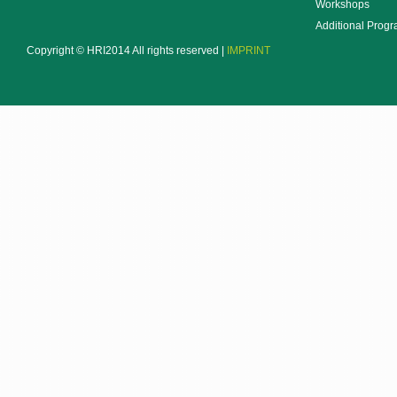
Workshops
Additional Prog
Copyright © HRI2014 All rights reserved |
IMPRINT