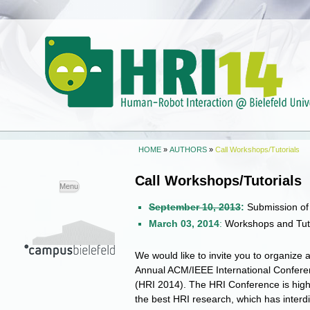
HOME
»
AUTHORS
»
Call Workshops/Tutorials
Call Workshops/Tutorials
Skip to
Menu
content
September 10, 2013
:
Submission of
March 03, 2014
:
Workshops and Tuto
We would like to invite you to organize a
Annual ACM/IEEE International Confere
(HRI 2014). The HRI Conference is high
the best HRI research, which has interdis