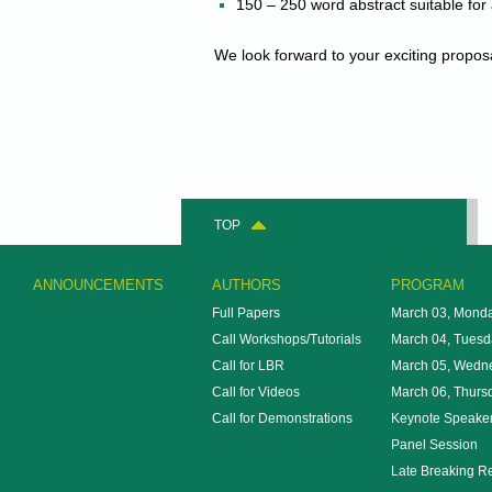
150 – 250 word abstract suitable for
We look forward to your exciting propos
TOP
ANNOUNCEMENTS
AUTHORS
PROGRAM
Full Papers
March 03, Mond
Call Workshops/Tutorials
March 04, Tuesd
Call for LBR
March 05, Wedn
Call for Videos
March 06, Thurs
Call for Demonstrations
Keynote Speake
Panel Session
Late Breaking R