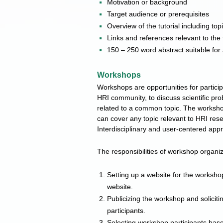
Motivation or background
Target audience or prerequisites
Overview of the tutorial including t
Links and references relevant to the t
150 – 250 word abstract suitable for 
Workshops
Workshops are opportunities for partici
HRI community, to discuss scientific pro
related to a common topic. The workshop
can cover any topic relevant to HRI res
Interdisciplinary and user-centered app
The responsibilities of workshop organiz
Setting up a website for the workshop
website.
Publicizing the workshop and soliciti
participants.
Selecting workshop participants based