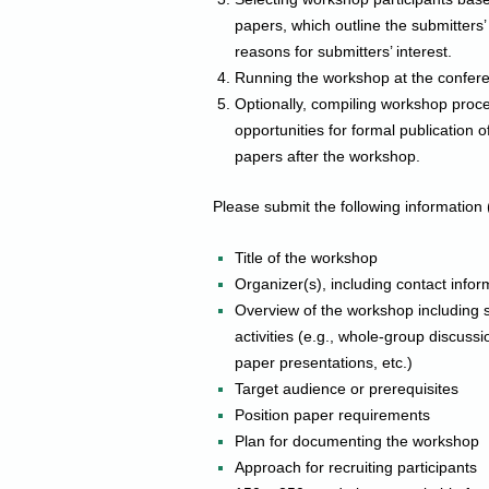
papers, which outline the submitters
reasons for submitters’ interest.
Running the workshop at the confer
Optionally, compiling workshop proce
opportunities for formal publication 
papers after the workshop.
Please submit the following information 
Title of the workshop
Organizer(s), including contact info
Overview of the workshop including s
activities (e.g., whole-group discuss
paper presentations, etc.)
Target audience or prerequisites
Position paper requirements
Plan for documenting the workshop
Approach for recruiting participants