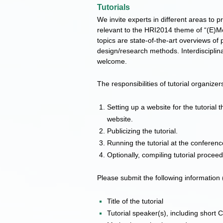
Tutorials
We invite experts in different areas to pr
relevant to the HRI2014 theme of “(E)M
topics are state-of-the-art overviews of 
design/research methods. Interdisciplin
welcome.
The responsibilities of tutorial organizer
Setting up a website for the tutorial t
website.
Publicizing the tutorial.
Running the tutorial at the conferenc
Optionally, compiling tutorial procee
Please submit the following information 
Title of the tutorial
Tutorial speaker(s), including short 