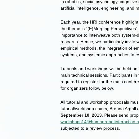
in robotics, social psychology, cognitiv
artificial intelligence, engineering, and 
Each year, the HRI conference highlight
the theme is “(E)Merging Perspectives”.
importance to interweave both system-
research. Hence, we particularly invite
empirical methods, the integration of em
systems, and systemic approaches to e
Tutorials and workshops will be held on
main technical sessions. Participants in
required to register for the main confer
for organizers follow below.
All tutorial and workshop proposals mus
tutorial/workshop chairs, Brenna Argall
September 10, 2013
. Please send prop
workshops14@humanrobotinteraction.o
subjected to a review process.