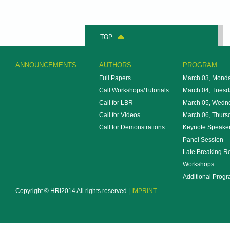
TOP
ANNOUNCEMENTS
AUTHORS
PROGRAM
Full Papers
March 03, Mond
Call Workshops/Tutorials
March 04, Tuesd
Call for LBR
March 05, Wedn
Call for Videos
March 06, Thurs
Call for Demonstrations
Keynote Speake
Panel Session
Late Breaking R
Workshops
Additional Prog
Copyright © HRI2014 All rights reserved |
IMPRINT