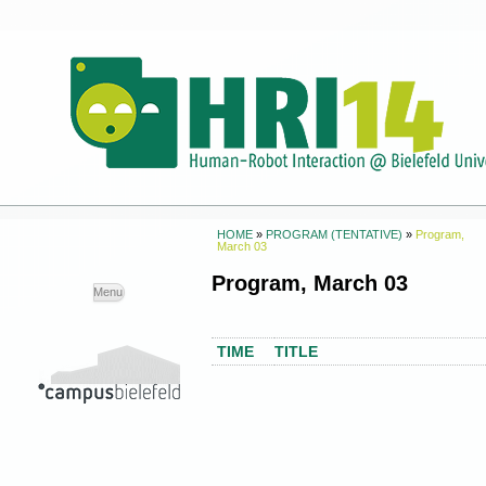
HOME
»
PROGRAM (TENTATIVE)
»
Program,
March 03
Program, March 03
Skip to
Menu
content
TIME
TITLE