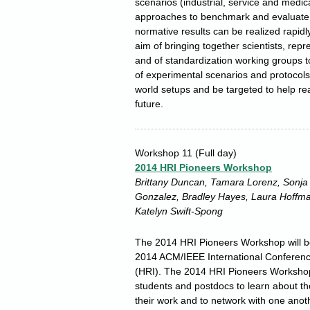
scenarios (industrial, service and medic
approaches to benchmark and evaluate 
normative results can be realized rapid
aim of bringing together scientists, rep
and of standardization working groups to 
of experimental scenarios and protocols 
world setups and be targeted to help rea
future.
Workshop 11
(Full day)
2014 HRI Pioneers Workshop
Brittany Duncan, Tamara Lorenz, Sonja C
Gonzalez, Bradley Hayes, Laura Hoffman
Katelyn Swift-Spong
The 2014 HRI Pioneers Workshop will be
2014 ACM/IEEE International Conferen
(HRI). The 2014 HRI Pioneers Workshop 
students and postdocs to learn about the
their work and to network with one anoth