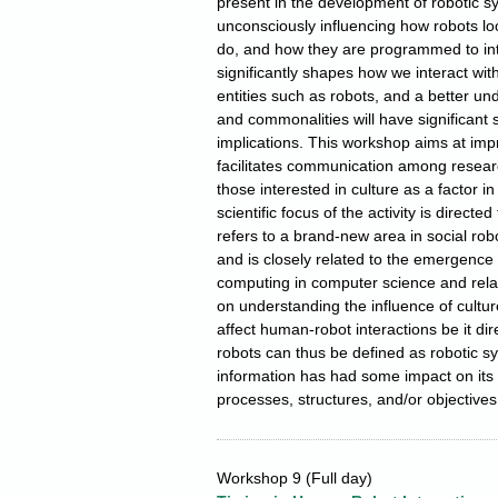
present in the development of robotic sy
unconsciously influencing how robots lo
do, and how they are programmed to inte
significantly shapes how we interact wit
entities such as robots, and a better und
and commonalities will have significant s
implications. This workshop aims at im
facilitates communication among researc
those interested in culture as a factor in
scientific focus of the activity is directe
refers to a brand‐new area in social ro
and is closely related to the emergence o
computing in computer science and relat
on understanding the influence of cult
affect human-robot interactions be it dire
robots can thus be defined as robotic s
information has had some impact on its 
processes, structures, and/or objectives
Workshop 9
(Full day)