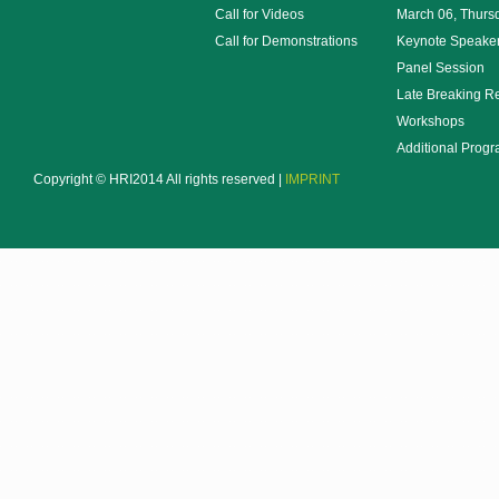
Call for Videos
March 06, Thurs
Call for Demonstrations
Keynote Speake
Panel Session
Late Breaking R
Workshops
Additional Prog
Copyright © HRI2014 All rights reserved |
IMPRINT