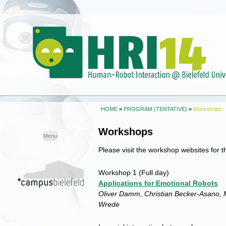
HOME
»
PROGRAM (TENTATIVE)
»
Workshops
Workshops
Skip to
Menu
content
Please visit the workshop websites for t
Workshop 1
(Full day)
Applications for Emotional Robots
Oliver Damm, Christian Becker-Asano, M
Wrede