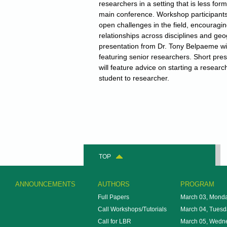
researchers in a setting that is less for
main conference. Workshop participants 
open challenges in the field, encouragin
relationships across disciplines and ge
presentation from Dr. Tony Belpaeme wil
featuring senior researchers. Short pre
will feature advice on starting a resear
student to researcher.
TOP
ANNOUNCEMENTS
AUTHORS
PROGRAM
Full Papers
March 03, Mond
Call Workshops/Tutorials
March 04, Tuesd
Call for LBR
March 05, Wedn