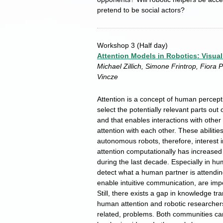
pretend to be social actors?
Workshop 3
(Half day)
Attention Models in Robotics: Visual
Michael Zillich, Simone Frintrop, Fiora 
Vincze
Attention is a concept of human percept
select the potentially relevant parts ou
and that enables interactions with othe
attention with each other. These abilities
autonomous robots, therefore, interest
attention computationally has increased
during the last decade. Especially in hum
detect what a human partner is attending
enable intuitive communication, are impor
Still, there exists a gap in knowledge t
human attention and robotic researchers 
related, problems. Both communities ca