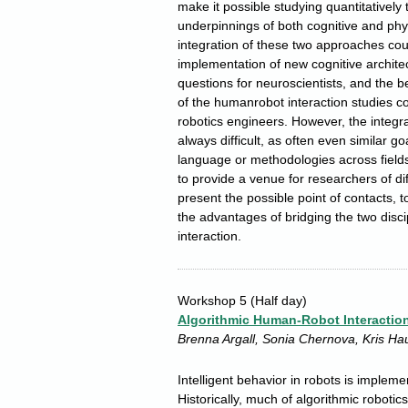
make it possible studying quantitatively
underpinnings of both cognitive and physi
integration of these two approaches coul
implementation of new cognitive archite
questions for neuroscientists, and the b
of the humanrobot interaction studies co
robotics engineers. However, the integrat
always difficult, as often even similar g
language or methodologies across fields
to provide a venue for researchers of dif
present the possible point of contacts, 
the advantages of bridging the two discip
interaction.
Workshop 5
(Half day)
Algorithmic Human-Robot Interactio
Brenna Argall, Sonia Chernova, Kris Ha
Intelligent behavior in robots is implem
Historically, much of algorithmic robot