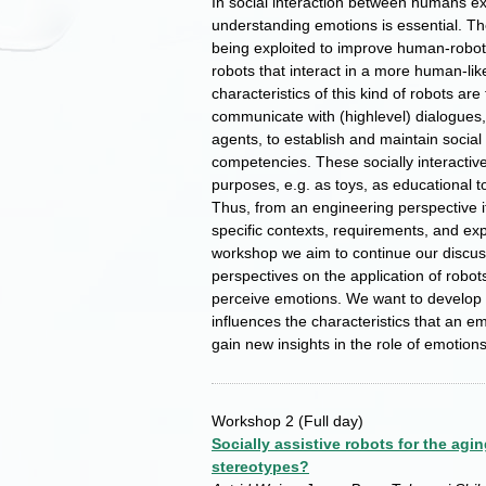
In social interaction between humans ex
understanding emotions is essential. The
being exploited to improve human-robot 
robots that interact in a more human-li
characteristics of this kind of robots ar
communicate with (highlevel) dialogues,
agents, to establish and maintain social 
competencies. These socially interactive
purposes, e.g. as toys, as educational t
Thus, from an engineering perspective it
specific contexts, requirements, and exp
workshop we aim to continue our discussi
perspectives on the application of robot
perceive emotions. We want to develop 
influences the characteristics that an e
gain new insights in the role of emotions
Workshop 2
(Full day)
Socially assistive robots for the agi
stereotypes?