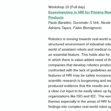
Workshop 10
(Full day)
Experimenting in HRI for Priming Re
Products
Paolo Barattini, Gurvinder S Virk, Nicol
Adriana Tapus, Fabio Bonsignorio
Robotics is moving towards real-world a
structured environment of industrial robo
world of assistant robots and medical r
an essential feature. This holds also fo
in which there is value-added need of t
companies that develop robotics product
confronted with the lack of guidelines 
features of HRI may be safely incorpora
scientific research is burgeoning and wor
produced evidence that the results are 
a clear-cut input to be easily taken up
organizations like ISO and IEC. The work
themes especially in the areas of HRI for
findings into complex real-world robot s