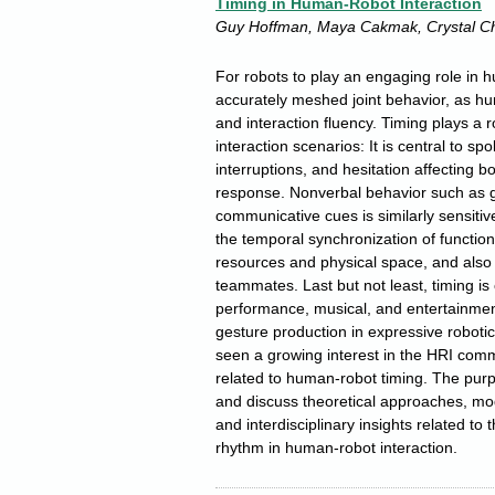
Timing in Human-Robot Interaction
Guy Hoffman, Maya Cakmak, Crystal C
For robots to play an engaging role in h
accurately meshed joint behavior, as hu
and interaction fluency. Timing plays a 
interaction scenarios: It is central to sp
interruptions, and hesitation affecting b
response. Nonverbal behavior such as g
communicative cues is similarly sensiti
the temporal synchronization of function
resources and physical space, and also 
teammates. Last but not least, timing is 
performance, musical, and entertainment 
gesture production in expressive robot
seen a growing interest in the HRI comm
related to human-robot timing. The purp
and discuss theoretical approaches, mod
and interdisciplinary insights related to 
rhythm in human-robot interaction.