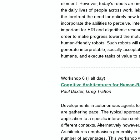
element. However, today’s robots are i
the daily lives of people across work, le
the forefront the need for entirely new 
incorporate the abilities to perceive, int
important for HRI and algorithmic resear
order to make progress toward the mutua
human-friendly robots. Such robots will 
generate interpretable, socially-accepta
humans, and execute tasks of value to s
Workshop 6
(Half day)
Cognitive Architectures for Human-R
Paul Baxter, Greg Trafton
Developments in autonomous agents fo
are gathering pace. The typical approach 
application to a specific interaction cont
different contexts. Alternatively however
Architectures emphasises generality in th
number of advantages. This workshop wi