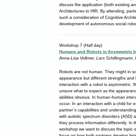
discuss the application (both existing an
Architectures to HRI. By attending, partic
such a consideration of Cognitive Arch
development of autonomous social robo
Workshop 7
(Half day)
Humans and Robots in Asymmetric In
Anna-Lisa Vollmer, Lars Schillingmann, 
Robots are not human. They might in s
appearance but different strengths and l
interaction with a robot is asymmetric. 
unsure what to expect as the appearanc
abilities obvious. In human-human inter
occur. In an interaction with a child for
partner’s capabilities and understanding
with autistic spectrum disorders (ASD) 
they process information differently. In t
workshop we want to discuss the topic o
focus on how both partners develop lingu