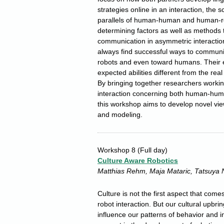
strategies online in an interaction, the
parallels of human-human and human-ro
determining factors as well as methods 
communication in asymmetric interacti
always find successful ways to communic
robots and even toward humans. Their e
expected abilities different from the real 
By bringing together researchers worki
interaction concerning both human-hum
this workshop aims to develop novel vie
and modeling.
Workshop 8
(Full day)
Culture Aware Robotics
Matthias Rehm, Maja Mataric, Tatsuya 
Culture is not the first aspect that co
robot interaction. But our cultural upbr
influence our patterns of behavior and in