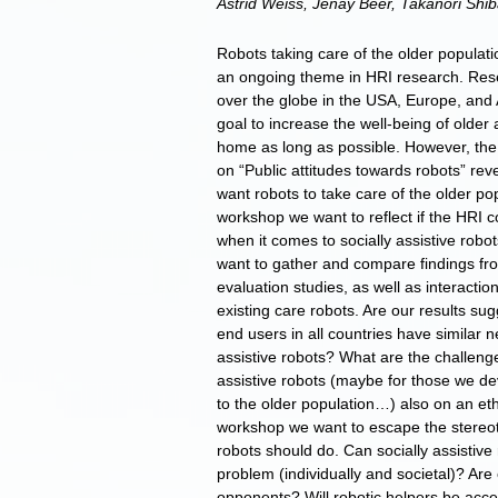
Astrid Weiss, Jenay Beer, Takanori Shi
Robots taking care of the older populatio
an ongoing theme in HRI research. Resear
over the globe in the USA, Europe, and 
goal to increase the well-being of older
home as long as possible. However, th
on “Public attitudes towards robots” rev
want robots to take care of the older po
workshop we want to reflect if the HRI 
when it comes to socially assistive robo
want to gather and compare findings fr
evaluation studies, as well as interactio
existing care robots. Are our results su
end users in all countries have similar
assistive robots? What are the challenge
assistive robots (maybe for those we d
to the older population…) also on an ethi
workshop we want to escape the stereoty
robots should do. Can socially assistive
problem (individually and societal)? Are
opponents? Will robotic helpers be acce