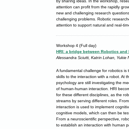
by sharing ideas. In the workshop, rese
attention can profit from the rapidly grow
new and challenging research questions w
challenging problems. Robotic researche
attention to support natural and real-ti
Workshop 4
(Full day)
HRI: a bridge between Robotics and
Alessandra Sciutti, Katrin Lohan, Yukie
A fundamental challenge for robotics is 
skills to the interaction with a robot. A
psychology are still investigating the
of human-human interaction. HRI become
for these different disciplines, as the r
streams by serving different roles. From
interaction is used to implement cogniti
cognitive models, which can then be tes
From a neuroscientific perspective, robo
to establish an interaction with human 