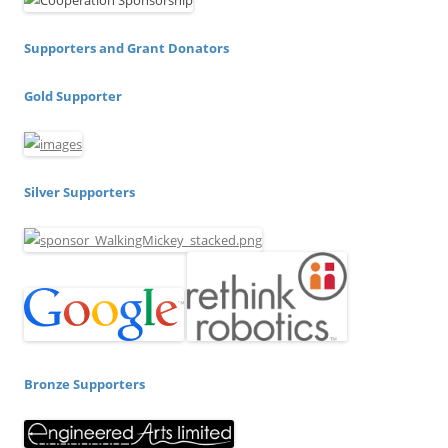
Supporters and Grant Donators
Gold Supporter
Silver Supporters
Bronze Supporters