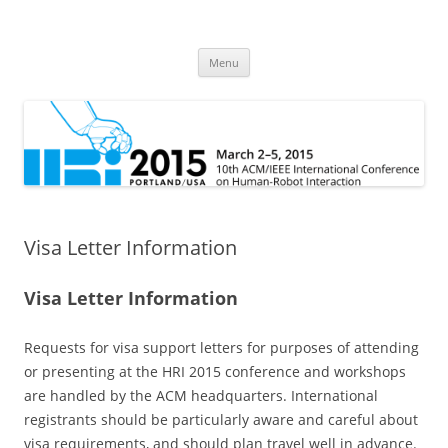
HRI 2015
10th ACM/IEEE International Conference on Human-Robot Interaction
Skip
Menu
to
content
Visa Letter Information
Visa Letter Information
Requests for visa support letters for purposes of attending
or presenting at the HRI 2015 conference and workshops
are handled by the ACM headquarters. International
registrants should be particularly aware and careful about
visa requirements, and should plan travel well in advance.