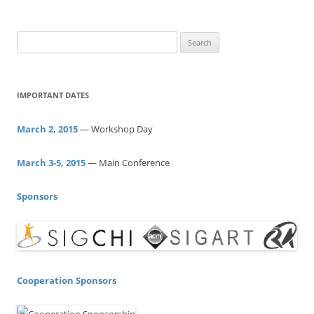
S
e
a
r
IMPORTANT DATES
c
h
March 2, 2015
— Workshop Day
f
o
March 3-5, 2015
— Main Conference
r
:
Sponsors
Cooperation Sponsors