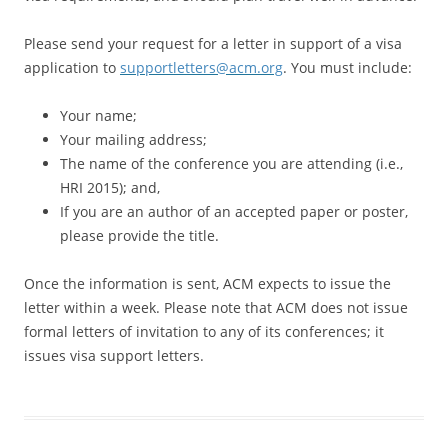
Please send your request for a letter in support of a visa
application to
supportletters@acm.org
. You must include:
Your name;
Your mailing address;
The name of the conference you are attending (i.e.,
HRI 2015); and,
If you are an author of an accepted paper or poster,
please provide the title.
Once the information is sent, ACM expects to issue the
letter within a week. Please note that ACM does not issue
formal letters of invitation to any of its conferences; it
issues visa support letters.