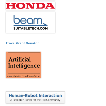
Travel Grant Donator