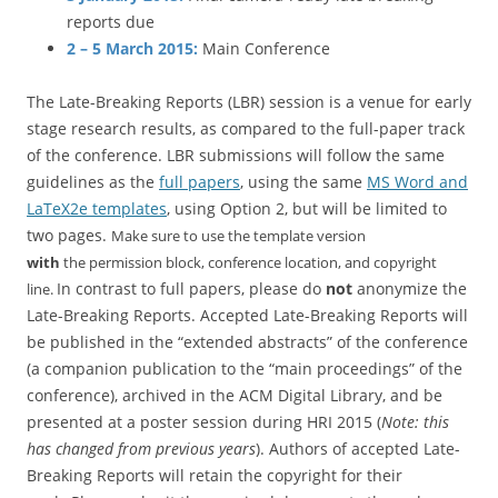
reports due
2 – 5 March 2015:
Main Conference
The Late-Breaking Reports (LBR) session is a venue for early
stage research results, as compared to the full-paper track
of the conference. LBR submissions will follow the same
guidelines as the
full papers
, using the same
MS Word and
LaTeX2e templates
, using Option 2, but will be limited to
two pages.
Make sure to use the template version
with
the
permission block, conference location, and copyright
In contrast to full papers, please do
not
anonymize the
line.
Late-Breaking Reports. Accepted Late-Breaking Reports will
be published in the “extended abstracts” of the conference
(a companion publication to the “main proceedings” of the
conference), archived in the ACM Digital Library, and be
presented at a poster session during HRI 2015 (
Note: this
has changed from previous years
). Authors of accepted Late-
Breaking Reports will retain the copyright for their