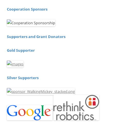
Cooperation Sponsors
Supporters and Grant Donators
Gold Supporter
Silver Supporters