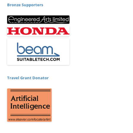
Bronze Supporters
Travel Grant Donator