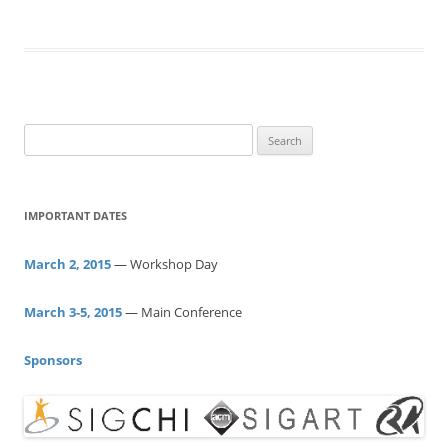
S
e
a
r
IMPORTANT DATES
c
h
March 2, 2015
— Workshop Day
f
o
March 3-5, 2015
— Main Conference
r
:
Sponsors