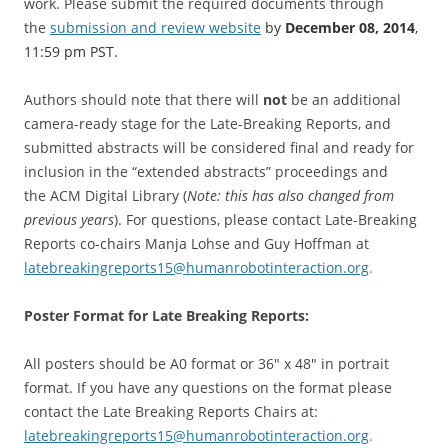
work. Please submit the required documents through
the
submission and review website
by
December 08, 2014
,
11:59 pm PST.
Authors should note that there will
not
be an additional
camera-ready stage for the Late-Breaking Reports, and
submitted abstracts will be considered final and ready for
inclusion in the “extended abstracts” proceedings and
the ACM Digital Library (
Note: this has also changed from
previous years
). For questions, please contact Late-Breaking
Reports co-chairs Manja Lohse and Guy Hoffman at
latebreakingreports15@
humanrobotinteraction.org
.
Poster Format for Late Breaking Reports:
All posters should be A0 format or 36″ x 48″ in portrait
format. If you have any questions on the format please
contact the Late Breaking Reports Chairs at:
latebreakingreports15@
humanrobotinteraction.org
.