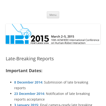
HRI 2015
10th ACM/IEEE International Conference on Human-Robot Interaction
Skip
Menu
to
content
Late-Breaking Reports
Important Dates:
8 December 2014:
Submission of late breaking
reports
23 December 2014:
Notification of late breaking
reports acceptance
3 January 2015:
Final camera-ready late breaking