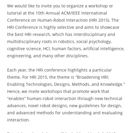
We would like to invite you to organize a workshop or
tutorial at the 10th Annual ACM/IEEE International
Conference on Human-Robot Interaction (HRI 2015). The
HRI Conference is highly selective and aims to showcase
the best HRI research, which has interdisciplinary and
multidisciplinary roots in robotics, social psychology,
cognitive science, HCI, human factors, artificial intelligence,
engineering, and many other disciplines.
Each year, the HRI conference highlights a particular
theme. For HRI 2015, the theme is “Broadening HRI:
Enabling Technologies, Designs, Methods, and Knowledge.”
Hence, we invite workshops that promote work that
“enables” human-robot interaction through new technical
advances, novel robot designs, new guidelines for design,
and advanced methods for understanding and evaluating
interaction.