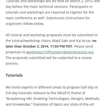
Tutorials and workshops will be held on March 2, 2015, one
day before the main technical sessions. Participants in
tutorials and workshops are required to register for the
main conference as well. Submission instructions for
organizers follow below.
All tutorial and workshop proposals must be submitted to
the tutorial/workshop chairs, Majd Sakr and Kai Arras,
no
later than October 3, 2014, 11:59 PM PDT
. Please send
proposals to
workshops15@
humanrobotinteraction.org
.
The proposals submitted will be subjected to a review
process.
Tutorials
We invite experts in different areas to propose half-day or
full-day tutorials relevant to the HRI2015 theme of
“Broadening HRI: Enabling Technologies, Designs, Methods,
and Knowledge.” Examples of topics are state-of-the-art