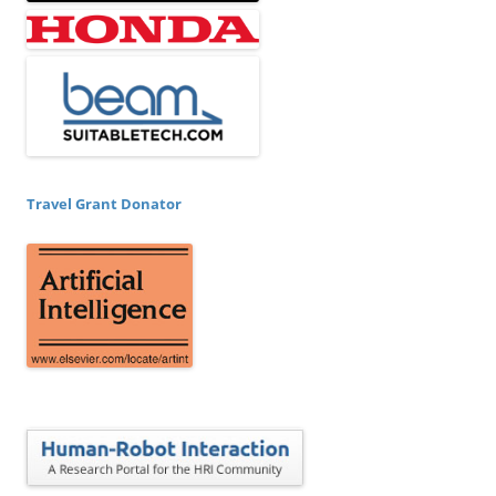
Travel Grant Donator