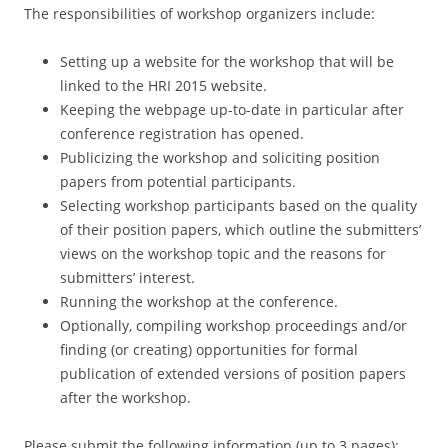
The responsibilities of workshop organizers include:
Setting up a website for the workshop that will be
linked to the HRI 2015 website.
Keeping the webpage up-to-date in particular after
conference registration has opened.
Publicizing the workshop and soliciting position
papers from potential participants.
Selecting workshop participants based on the quality
of their position papers, which outline the submitters’
views on the workshop topic and the reasons for
submitters’ interest.
Running the workshop at the conference.
Optionally, compiling workshop proceedings and/or
finding (or creating) opportunities for formal
publication of extended versions of position papers
after the workshop.
Please submit the following information (up to 3 pages):