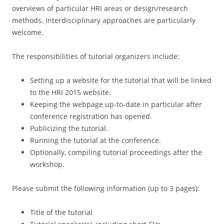
overviews of particular HRI areas or design/research
methods. Interdisciplinary approaches are particularly
welcome.
The responsibilities of tutorial organizers include:
Setting up a website for the tutorial that will be linked
to the HRI 2015 website.
Keeping the webpage up-to-date in particular after
conference registration has opened.
Publicizing the tutorial.
Running the tutorial at the conference.
Optionally, compiling tutorial proceedings after the
workshop.
Please submit the following information (up to 3 pages):
Title of the tutorial