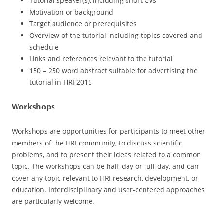
Tutorial speaker(s), including short CVs
Motivation or background
Target audience or prerequisites
Overview of the tutorial including topics covered and
schedule
Links and references relevant to the tutorial
150 – 250 word abstract suitable for advertising the
tutorial in HRI 2015
Workshops
Workshops are opportunities for participants to meet other
members of the HRI community, to discuss scientific
problems, and to present their ideas related to a common
topic. The workshops can be half-day or full-day, and can
cover any topic relevant to HRI research, development, or
education. Interdisciplinary and user-centered approaches
are particularly welcome.