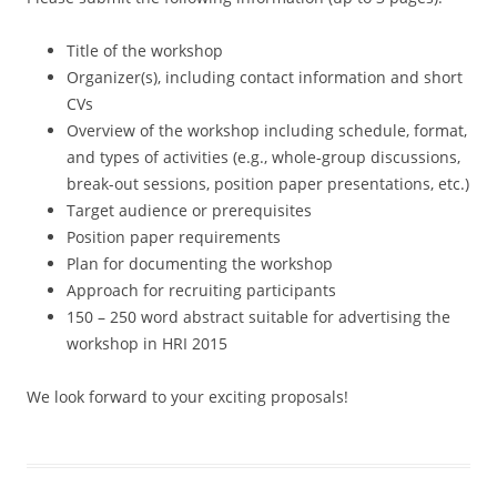
Title of the workshop
Organizer(s), including contact information and short
CVs
Overview of the workshop including schedule, format,
and types of activities (e.g., whole-group discussions,
break-out sessions, position paper presentations, etc.)
Target audience or prerequisites
Position paper requirements
Plan for documenting the workshop
Approach for recruiting participants
150 – 250 word abstract suitable for advertising the
workshop in HRI 2015
We look forward to your exciting proposals!