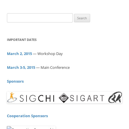
S
e
a
r
IMPORTANT DATES
c
h
March 2, 2015
— Workshop Day
f
o
March 3-5, 2015
— Main Conference
r
:
Sponsors
Cooperation Sponsors