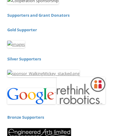
Supporters and Grant Donators
Gold Supporter
Silver Supporters
Bronze Supporters