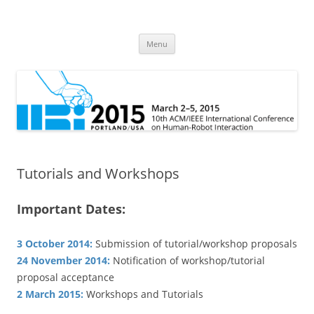
HRI 2015
10th ACM/IEEE International Conference on Human-Robot Interaction
Skip
Menu
to
content
Tutorials and Workshops
Important Dates:
3 October 2014:
Submission of tutorial/workshop proposals
24 November 2014:
Notification of workshop/tutorial
proposal acceptance
2 March 2015:
Workshops and Tutorials