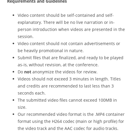
Requirements and Guidelines
Video content should be self-contained and self-
explanatory. There will be no live narration or in-
person introduction when videos are presented in the
session.
Video content should not contain advertisements or
be heavily promotional in nature.
Submit files that are finalized, and ready to be played
as-is, without revision, at the conference.
Do
not
anonymize the videos for review.
Videos should not exceed 3 minutes in length. Titles
and credits are recommended to last less than 3
seconds each.
The submitted video files cannot exceed 100MB in
size.
Our recommended video format is the .MP4 container
format using the H264 codec (main or high profile) for
the video track and the AAC codec for audio tracks.