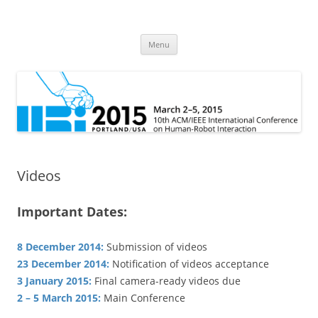
HRI 2015
10th ACM/IEEE International Conference on Human-Robot Interaction
Skip
Menu
to
content
Videos
Important Dates:
8 December 2014:
Submission of videos
23 December 2014:
Notification of videos acceptance
3 January 2015:
Final camera-ready videos due
2 – 5 March 2015:
Main Conference