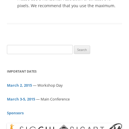
pixels. We recommend that you use the maximum.
S
e
a
r
IMPORTANT DATES
c
h
March 2, 2015
— Workshop Day
f
o
March 3-5, 2015
— Main Conference
r
:
Sponsors