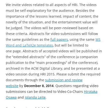
We invite videos related to all aspects of HRI. The videos
must be self-explanatory for the audience. Besides the
importance of the lessons learned, impact of content, the
novelty of the situation, and the entertainment value will
be judged. The videos will be peer-reviewed based on
these criteria. Abstracts for video submissions will follow
the same guidelines as the
full papers
, using the same
MS
Word and LaTeX2e templates
, but will be limited to
one page. Abstracts of accepted videos will be published in
the “extended abstracts” of the conference (a companion
publication to the “main proceedings” of the conference),
archived in the ACM Digital Library, and be presented at a
video session during HRI 2015. Please submit the required
documents through the
submission and review
website
by
December 8, 2014
. Questions regarding video
submissions can be directed to Video Co-Chairs
Hirotaka
Osawa
and
Iolanda Leite
.