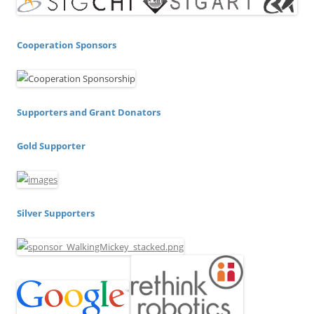
Cooperation Sponsors
Supporters and Grant Donators
Gold Supporter
Silver Supporters