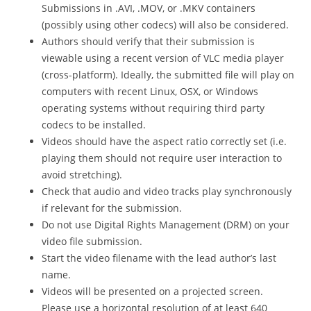
Submissions in .AVI, .MOV, or .MKV containers
(possibly using other codecs) will also be considered.
Authors should verify that their submission is
viewable using a recent version of VLC media player
(cross-platform). Ideally, the submitted file will play on
computers with recent Linux, OSX, or Windows
operating systems without requiring third party
codecs to be installed.
Videos should have the aspect ratio correctly set (i.e.
playing them should not require user interaction to
avoid stretching).
Check that audio and video tracks play synchronously
if relevant for the submission.
Do not use Digital Rights Management (DRM) on your
video file submission.
Start the video filename with the lead author’s last
name.
Videos will be presented on a projected screen.
Please use a horizontal resolution of at least 640