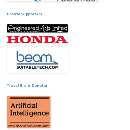
Bronze Supporters
Travel Grant Donator