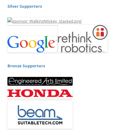
Silver Supporters
Bronze Supporters