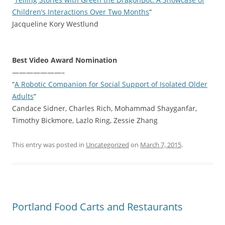
Children’s Interactions Over Two Months
“
Jacqueline Kory Westlund
Best Video Award Nomination
———————–
“
A Robotic Companion for Social Support of Isolated Older
Adults
“
Candace Sidner, Charles Rich, Mohammad Shayganfar,
Timothy Bickmore, Lazlo Ring, Zessie Zhang
This entry was posted in
Uncategorized
on
March 7, 2015
.
Portland Food Carts and Restaurants