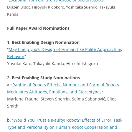
“
“
Drazen Brscic, Hiroyuki Kidokoro, Yoshitaka Suehiro, Takayuki
Kanda
Full Paper Award Nominations
———————–
1. Best Enabling Design Nomination
“
May I help you?: Design of Human-like Polite Approaching
Behavior
“
Yusuke Kato, Takayuki Kanda, Hiroshi Ishiguro
2. Best Enabling Study Nominations
Rabble of Robots Effects: Number and Form of Robots
a. “
Modulates Attitudes, Emotions, and Stereotypes
“
Marlena Fraune, Steven Sherrin, Selma Šabanović, Eliot
Smith
b. “
Would You Trust a (Faulty) Robot?: Effects of Error, Task
Type and Personality on Human-Robot Cooperation and