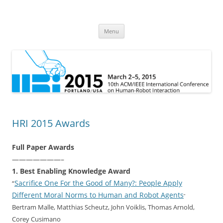
HRI 2015
10th ACM/IEEE International Conference on Human-Robot Interaction
Skip
Menu
to
content
HRI 2015 Awards
Full Paper Awards
———————–
1. Best Enabling Knowledge Award
Sacrifice One For the Good of Many?: People Apply
“
Different Moral Norms to Human and Robot Agents
“
Bertram Malle, Matthias Scheutz, John Voiklis, Thomas Arnold,
Corey Cusimano