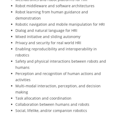
Robot middleware and software architectures
Robot learning from human guidance and
demonstration
Robotic navigation and mobile manipulation for HRI
Dialog and natural language for HRI
Mixed initiative and sliding autonomy
Privacy and security for real world HRI
Enabling reproducibility and interoperability in
robotics
Safety and physical interactions between robots and
humans
Perception and recognition of human actions and
activities
Multi-modal interaction, perception, and decision
making
Task allocation and coordination
Collaboration between humans and robots
Social, lifelike, and/or companion robotics