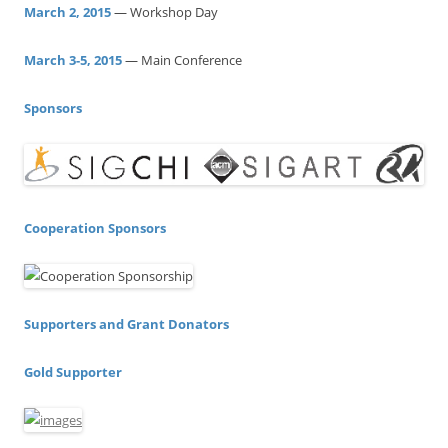
h
March 2, 2015
— Workshop Day
f
o
March 3-5, 2015
— Main Conference
r
:
Sponsors
Cooperation Sponsors
Supporters and Grant Donators
Gold Supporter