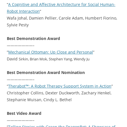
“
A Cognitive and Affective Architecture for Social Human-
Robot Interaction
“
Wafa Johal, Damien Pellier, Carole Adam, Humbert Fiorino,
Sylvie Pesty
Best Demonstration Award
———————–
“
Mechanical Ottoman: Up Close and Personal
“
David
Sirkin, Brian Mok, Stephen Yang, Wendy Ju
Best Demonstration Award Nomination
———————–
“
Therabot™: A Robot Therapy Support System in Action
“
Christopher Collins, Dexter Duckworth, Zachary Henkel,
Stephanie Wuisan, Cindy L. Bethel
Best Video Award
———————–
“
Telling Stories with Green the DragonBot: A Showcase of