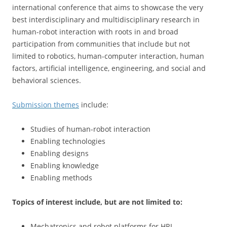
international conference that aims to showcase the very
best interdisciplinary and multidisciplinary research in
human-robot interaction with roots in and broad
participation from communities that include but not
limited to robotics, human-computer interaction, human
factors, artificial intelligence, engineering, and social and
behavioral sciences.
Submission themes
include:
Studies of human-robot interaction
Enabling technologies
Enabling designs
Enabling knowledge
Enabling methods
Topics of interest include, but are not limited to:
Mechatronics and robot platforms for HRI