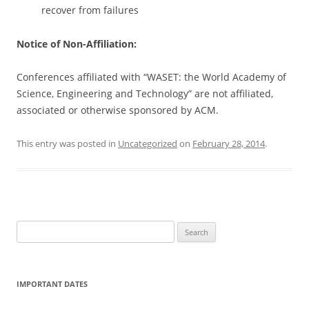
recover from failures
Notice of Non-Affiliation:
Conferences affiliated with “WASET: the World Academy of
Science, Engineering and Technology” are not affiliated,
associated or otherwise sponsored by ACM.
This entry was posted in
Uncategorized
on
February 28, 2014
.
S
e
a
r
IMPORTANT DATES
c