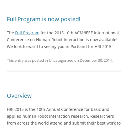
Full Program is now posted!
The
Full Program
for the 2015 10th ACM/IEEE International
Conference on Human-Robot Interaction is now available!
We look forward to seeing you in Portland for HRI 2015!
This entry was posted in
Uncategorized
on
December 30, 2014
.
Overview
HRI 2015 is the 10th Annual Conference for basic and
applied human-robot interaction research. Researchers
from across the world attend and submit their best work to