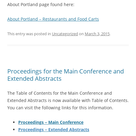
About Portland page found here:
About Portland – Restaurants and Food Carts
This entry was posted in
Uncategorized
on
March 3, 2015
.
Proceedings for the Main Conference and
Extended Abstracts
The Table of Contents for the Main Conference and
Extended Abstracts is now available with Table of Contents.
You can visit the following links for this information.
Proceedings – Main Conference
Proceedings – Extended Abstracts