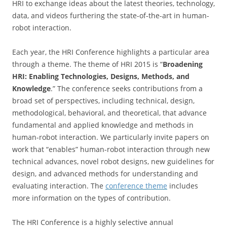
HRI to exchange ideas about the latest theories, technology,
data, and videos furthering the state-of-the-art in human-
robot interaction.
Each year, the HRI Conference highlights a particular area
through a theme. The theme of HRI 2015 is “
Broadening
HRI: Enabling Technologies, Designs, Methods, and
Knowledge
.” The conference seeks contributions from a
broad set of perspectives, including technical, design,
methodological, behavioral, and theoretical, that advance
fundamental and applied knowledge and methods in
human-robot interaction. We particularly invite papers on
work that “enables” human-robot interaction through new
technical advances, novel robot designs, new guidelines for
design, and advanced methods for understanding and
evaluating interaction. The
conference theme
includes
more information on the types of contribution.
The HRI Conference is a highly selective annual