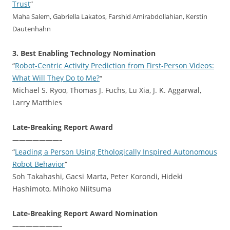
Trust
“
Maha Salem, Gabriella Lakatos, Farshid Amirabdollahian, Kerstin
Dautenhahn
3. Best Enabling Technology Nomination
“
Robot-Centric Activity Prediction from First-Person Videos:
What Will They Do to Me?
“
Michael S. Ryoo, Thomas J. Fuchs, Lu Xia, J. K. Aggarwal,
Larry Matthies
Late-Breaking Report Award
———————–
“
Leading a Person Using Ethologically Inspired Autonomous
Robot Behavior
“
Soh Takahashi, Gacsi Marta, Peter Korondi, Hideki
Hashimoto, Mihoko Niitsuma
Late-Breaking Report Award Nomination
———————–