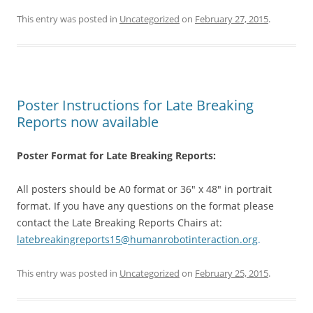
This entry was posted in
Uncategorized
on
February 27, 2015
.
Poster Instructions for Late Breaking
Reports now available
Poster Format for Late Breaking Reports:
All posters should be A0 format or 36″ x 48″ in portrait
format. If you have any questions on the format please
contact the Late Breaking Reports Chairs at:
latebreakingreports15@
humanrobotinteraction.org
.
This entry was posted in
Uncategorized
on
February 25, 2015
.