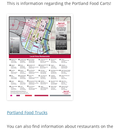
This is information regarding the Portland Food Carts!
Portland Food Trucks
You can also find information about restaurants on the