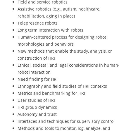
Field and service robotics
Assistive robotics (e.g., autism, healthcare,
rehabilitation, aging in place)
Telepresence robots
Long term interaction with robots
Human-centered process for designing robot
morphologies and behaviors
New methods that enable the study, analysis, or
construction of HRI
Ethical, societal, and legal considerations in human-
robot interaction
Need finding for HRI
Ethnography and field studies of HRI contexts
Metrics and benchmarking for HRI
User studies of HRI
HRI group dynamics
Autonomy and trust
Interfaces and techniques for supervisory control
Methods and tools to monitor, log, analyze, and