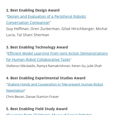
2. Best Enabling Design Award
Design and Evaluation of a Peripheral Robotic
“
Conversation Companion
“
Guy Hoffman, Oren Zuckerman, Gilad Hirschberger, Michal
Luria, Tal Shani Sherman
3. Best Enabling Technology Award
Efficient Model Learning from Joint-Action Demonstrations
“
for Human-Robot Collaborative Tasks
“
Stefanos Nikolaidis, Ramya Ramakrishnan, Keren Gu, Julie Shah
4. Best Enabling Experimental Studies Award
“
Shaking Hands and Cooperation in Tele-present Human-Robot
Negotiation
”
Chris Bevan, Danae Stanton Fraser
5. Best Enabling Field Study Award
Escaping from Children’s Abuse of Social Robots