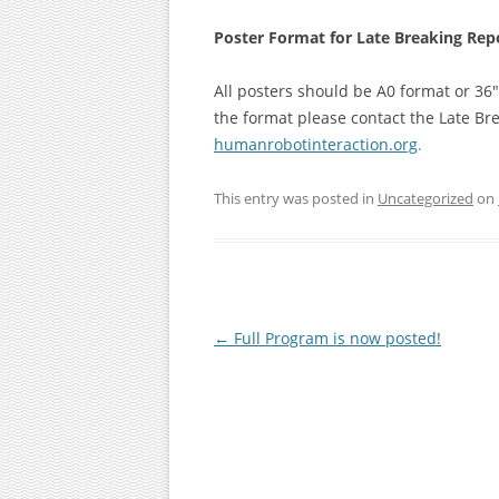
Poster Format for Late Breaking Rep
All posters should be A0 format or 36″
the format please contact the Late Br
humanrobotinteraction.org
.
This entry was posted in
Uncategorized
on
Post
←
Full Program is now posted!
navigation