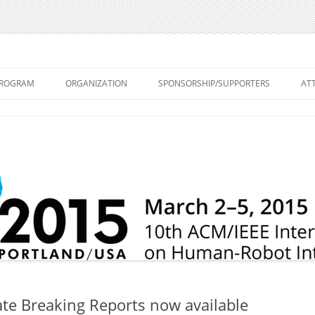
on Human-Robot Interaction
Skip
to
ROGRAM
ORGANIZATION
SPONSORSHIP/SUPPORTERS
AT
content
PROCEEDINGS – MAIN
ORGANIZING COMMITTEE
A
CONFERENCE
WORKSHOPS
PROGRAM COMMITTEE
A
PROCEEDINGS – EXTENDED
EPORTS
STEERING COMMITTEE
C
ABSTRACTS
S
PROGRAM
T
WORKSHOPS – MARCH 2, 2015
V
KEYNOTE SPEAKERS
PANEL
Late Breaking Reports now available