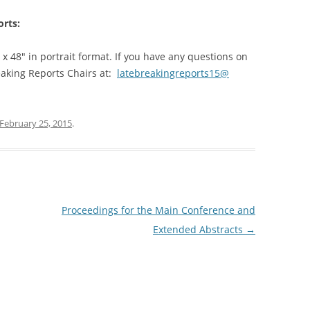
ABSTRACTS – POSTER SESSION I
orts:
ABSTRACTS – POSTER SESSION II
 x 48″ in portrait format. If you have any questions on
ABSTRACTS – POSTER SESSION III
eaking Reports Chairs at:
latebreakingreports15@
DEMONSTRATIONS
VIDEOS
February 25, 2015
.
Proceedings for the Main Conference and
Extended Abstracts
→