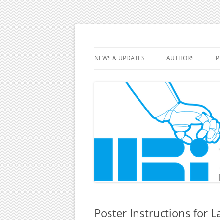
10th ACM/IEEE International Conference 
HRI 2015
NEWS & UPDATES
AUTHORS
P
FULL PAPERS
TUTORIALS AND 
LATE-BREAKING R
DEMONSTRATIONS
VIDEOS
Poster Instructions for 