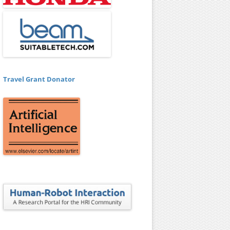
Travel Grant Donator