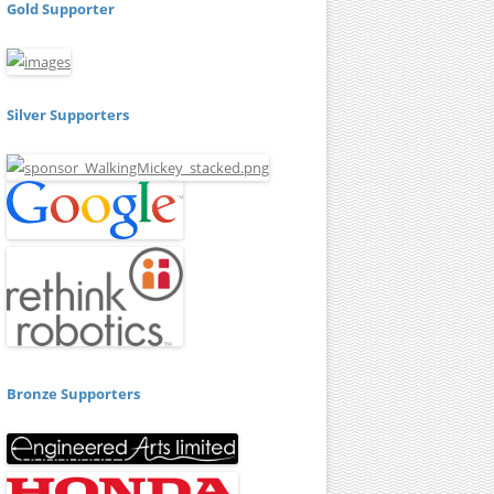
Gold Supporter
Silver Supporters
Bronze Supporters