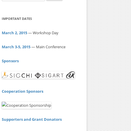
e
a
r
IMPORTANT DATES
c
h
March 2, 2015
— Workshop Day
f
o
March 3-5, 2015
— Main Conference
r
:
Sponsors
Cooperation Sponsors
Supporters and Grant Donators