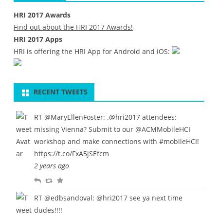
HRI 2017 Awards
l
Find out about the HRI 2017 Awards!
i
HRI 2017 Apps
n
HRI is offering the HRI App for Android and iOS:
e
RECENT TWEETS
RT
@MaryEllenFoster
: .
@hri2017
attendees:
missing Vienna? Submit to our
@ACMMobileHCI
workshop and make connections with
#mobileHCI
!
https://t.co/FxA5jSEfcm
2 years ago
R
R
F
e
e
a
RT
@edbsandoval
:
@hri2017
see ya next time
p
t
v
dudes!!!!
l
w
o