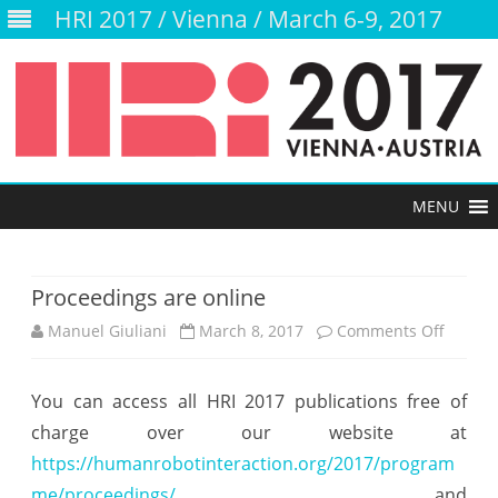
HRI 2017 / Vienna / March 6-9, 2017
Skip
to
content
Proceedings are online
Manuel Giuliani
March 8, 2017
Comments Off
o
n
You can access all HRI 2017 publications free of
P
charge over our website at
r
https://humanrobotinteraction.org/2017/program
o
me/proceedings/
and