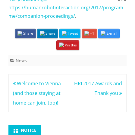
https://humanrobotinteraction.org/2017/program
c
me/companion-proceedings/
.
e
e
Share
Share
Tweet
+1
E-mail
d
Pin this
i
n
News
g
s
Post
Welcome to Vienna
HRI 2017 Awards and
a
navigation
(and those staying at
Thank you
r
home can join, too)!
e
o
NOTICE
n