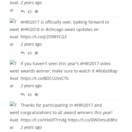
2 years ago
y
e
u
R
R
F
e
r
e
e
a
t
i
#HRI2017
is officially over, looking forward to
p
t
v
t
#HRI2018
in
#chicago
await updates on
l
w
o
e
https://t.co/JrZ09RYCG3
y
e
u
2 years ago
e
r
R
R
F
t
i
e
e
a
t
If you haven't seen this year's
#HRI2017
video
p
t
v
e
awards winner, make sure to watch it
#RobotRap
l
w
o
https://t.co/BDCU2vvCT6
y
e
u
2 years ago
e
r
R
R
F
t
i
e
e
a
t
Thanks for participating in
#HRI2017
and
p
t
v
e
congratulations to all award winners this year!
l
w
o
https://t.co/iHoOf7rndg
https://t.co/DWOmLdiBhc
y
e
u
2 years ago
e
r