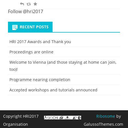
R
R
F
t
i
e
e
a
Follow @hri2017
t
p
t
v
e
l
w
o
RECENT POSTS
y
e
u
e
r
HRI 2017 Awards and Thank you
t
i
Proceedings are online
t
e
Welcome to Vienna (and those staying at home can join,
too)!
Programme nearing completion
Accepted workshops and tutorials announced
Copyright HRI2017
Ribosome
by
Organisation
GalussoThemes.com