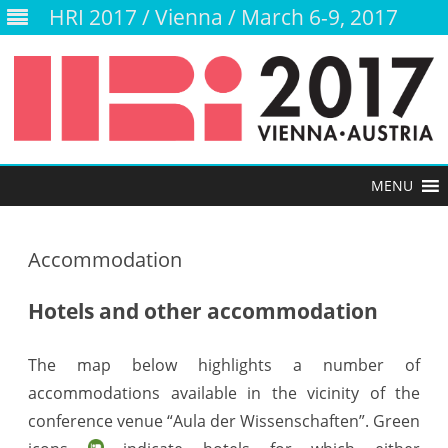
HRI 2017 / Vienna / March 6-9, 2017
Skip
to
content
Accommodation
Hotels and other accommodation
The map below highlights a number of
accommodations available in the vicinity of the
conference venue “Aula der Wissenschaften”. Green