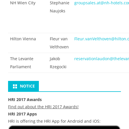
NH Wien City
Stephanie
groupsales.at@nh-hotels.c
Naujoks
Hilton Vienna
Fleur van
Fleur.vanVelthoven@hilton
Velthoven
The Levante
Jakob
reservationlaudon@theleva
Parliament
Rzegocki
NOTICE
HRI 2017 Awards
Find out about the HRI 2017 Awards!
HRI 2017 Apps
HRI is offering the HRI App for Android and iOS: