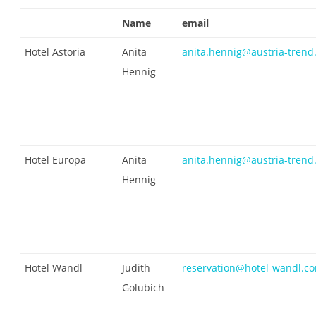
Name
email
Hotel Astoria
Anita
anita.hennig@austria-trend.
Hennig
Hotel Europa
Anita
anita.hennig@austria-trend.
Hennig
Hotel Wandl
Judith
reservation@hotel-wandl.c
Golubich