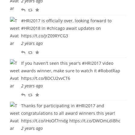
2 years ago
y
e
u
R
R
F
e
r
e
e
a
t
i
#HRI2017
is officially over, looking forward to
p
t
v
t
#HRI2018
in
#chicago
await updates on
l
w
o
e
https://t.co/JrZ09RYCG3
y
e
u
2 years ago
e
r
R
R
F
t
i
e
e
a
t
If you haven't seen this year's
#HRI2017
video
p
t
v
e
awards winner, make sure to watch it
#RobotRap
l
w
o
https://t.co/BDCU2vvCT6
y
e
u
2 years ago
e
r
R
R
F
t
i
e
e
a
t
Thanks for participating in
#HRI2017
and
p
t
v
e
congratulations to all award winners this year!
l
w
o
https://t.co/iHoOf7rndg
https://t.co/DWOmLdiBhc
y
e
u
2 years ago
e
r