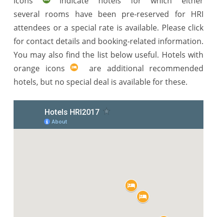
icons
indicate hotels for which either
several rooms have been pre-reserved for HRI
attendees or a special rate is available. Please click
for contact details and booking-related information.
You may also find the list below useful. Hotels with
orange icons
are additional recommended
hotels, but no special deal is available for these.