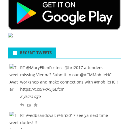
RECENT TWEETS
RT
@MaryEllenFoster
: .
@hri2017
attendees:
missing Vienna? Submit to our
@ACMMobileHCI
workshop and make connections with
#mobileHCI
!
https://t.co/FxA5jSEfcm
2 years ago
R
R
F
e
e
a
RT
@edbsandoval
:
@hri2017
see ya next time
p
t
v
dudes!!!!
l
w
o