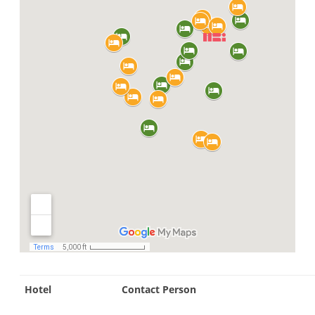
Hotel
Contact Person