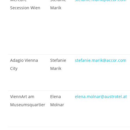
Secession Wien
Marik
Adagio Vienna
Stefanie
stefanie.marik@accor.com
City
Marik
ViennArt am
Elena
elena.molnar@austrotel.at
Museumsquartier
Molnar