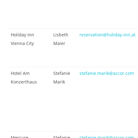
Holiday Inn
Lisbeth
reservation@holiday-inn.at
Vienna City
Maier
Hotel Am
Stefanie
stefanie.marik@accor.com
Konzerthaus
Marik
Mercure
Stefanie
stefanie.marik@accor.com