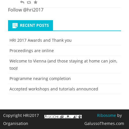
R
R
F
t
i
e
e
a
Follow @hri2017
t
p
t
v
e
l
w
o
RECENT POSTS
y
e
u
e
r
HRI 2017 Awards and Thank you
t
i
Proceedings are online
t
e
Welcome to Vienna (and those staying at home can join,
too)!
Programme nearing completion
Accepted workshops and tutorials announced
Copyright HRI2017
Ribosome
by
Organisation
GalussoThemes.com