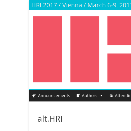
HRI 2017 / Vienna / March 6-9, 201
Announcements
Authors
Attendi
alt.HRI