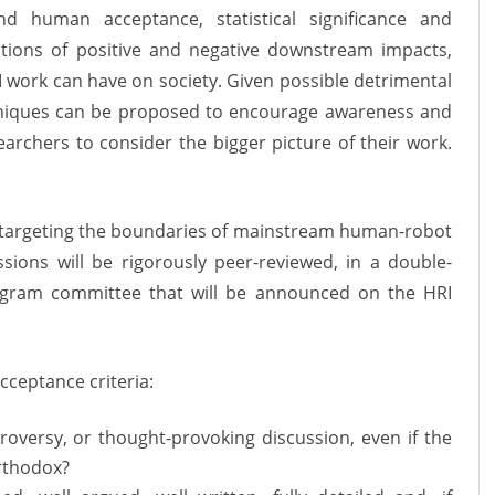
nd human acceptance, statistical significance and
tions of positive and negative downstream impacts,
I work can have on society
. Given possible detrimental
hniques can be proposed to encourage awareness and
archers to consider the bigger picture of their work.
ck targeting the boundaries of mainstream human-robot
sions will be rigorously peer-reviewed, in a double-
rogram committee that will be announced on the HRI
cceptance criteria:
troversy, or thought-provoking discussion, even if the
rthodox?