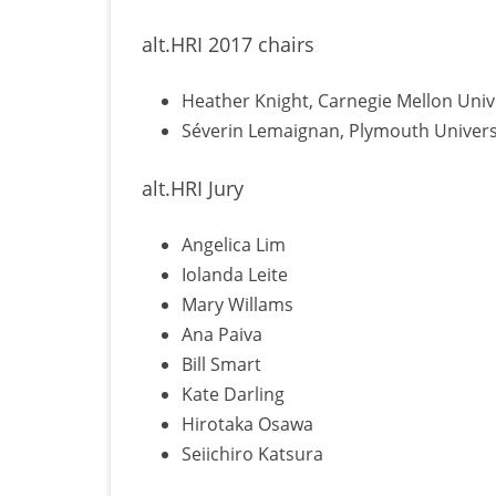
alt.HRI 2017 chairs
Heather Knight, Carnegie Mellon Univ
Séverin Lemaignan, Plymouth Univers
alt.HRI Jury
Angelica Lim
Iolanda Leite
Mary Willams
Ana Paiva
Bill Smart
Kate Darling
Hirotaka Osawa
Seiichiro Katsura