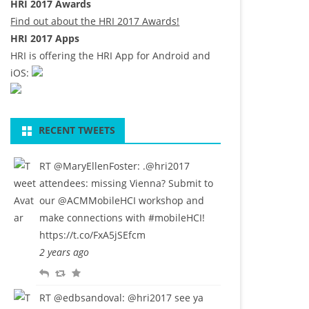
HRI 2017 Awards
Find out about the HRI 2017 Awards!
HRI 2017 Apps
HRI is offering the HRI App for Android and
iOS:
RECENT TWEETS
RT
@MaryEllenFoster
: .
@hri2017
attendees: missing Vienna? Submit to
our
@ACMMobileHCI
workshop and
make connections with
#mobileHCI
!
https://t.co/FxA5jSEfcm
2 years ago
R
R
F
e
e
a
RT
@edbsandoval
:
@hri2017
see ya
p
t
v