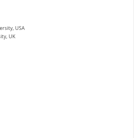
ersity, USA
ity, UK