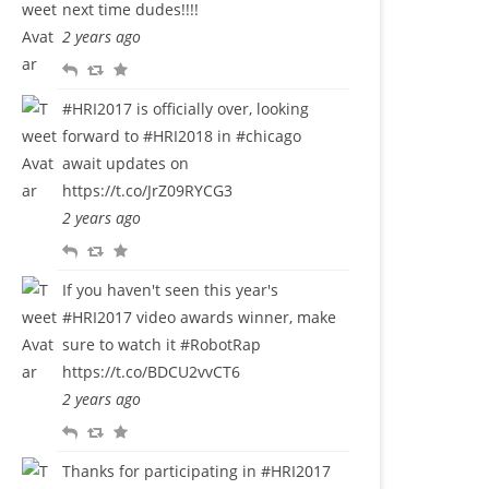
next time dudes!!!!
l
w
o
2 years ago
y
e
u
R
R
F
e
r
e
e
a
t
i
#HRI2017
is officially over, looking
p
t
v
t
forward to
#HRI2018
in
#chicago
l
w
o
e
await updates on
y
e
u
https://t.co/JrZ09RYCG3
e
r
2 years ago
t
i
R
R
F
t
e
e
a
e
If you haven't seen this year's
p
t
v
#HRI2017
video awards winner, make
l
w
o
sure to watch it
#RobotRap
y
e
u
https://t.co/BDCU2vvCT6
e
r
2 years ago
t
i
R
R
F
t
e
e
a
e
Thanks for participating in
#HRI2017
p
t
v