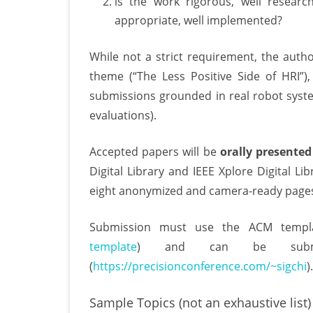
is the work rigorous, well researche
appropriate, well implemented?
While not a strict requirement, the autho
theme (“The Less Positive Side of HRI”)
submissions grounded in real robot syste
evaluations).
Accepted papers will be
orally presented
Digital Library and IEEE Xplore Digital Li
eight anonymized and camera-ready pages 
Submission must use the ACM templa
template
) and can be submi
(
https://precisionconference.com/~sigchi
).
Sample Topics (not an exhaustive list)