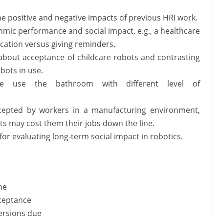
he positive and negative impacts of previous HRI work.
hmic performance and social impact, e.g., a healthcare
cation versus giving reminders.
bout acceptance of childcare robots and contrasting
bots in use.
le use the bathroom with different level of
cepted by workers in a manufacturing environment,
ots may cost them their jobs down the line.
or evaluating long-term social impact in robotics.
ne
cceptance
versions due