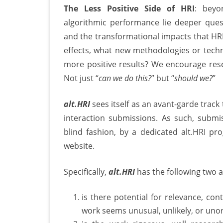
The Less Positive Side of HRI
: beyo
algorithmic performance lie deeper ques
and the transformational impacts that HR
effects, what new methodologies or tec
more positive results? We encourage rese
Not just “
can we do this?
” but “
should we?
”
alt.HRI
sees itself as an avant-garde tra
interaction submissions. As such, submis
blind fashion, by a dedicated alt.HRI p
website.
Specifically,
alt.HRI
has the following two a
is there potential for relevance, con
work seems unusual, unlikely, or uno