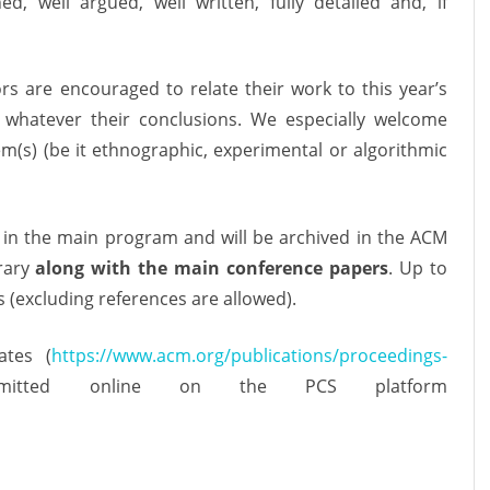
d, well argued, well written, fully detailed and, if
rs are encouraged to relate their work to this year’s
, whatever their conclusions. We especially welcome
m(s) (be it ethnographic, experimental or algorithmic
in the main program and will be archived in the ACM
brary
along with the main conference papers
. Up to
(excluding references are allowed).
tes (
https://www.acm.org/publications/proceedings-
tted online on the PCS platform