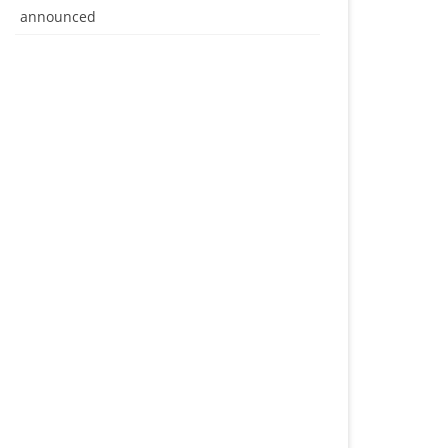
announced