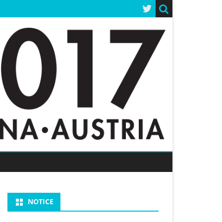
NOTICE