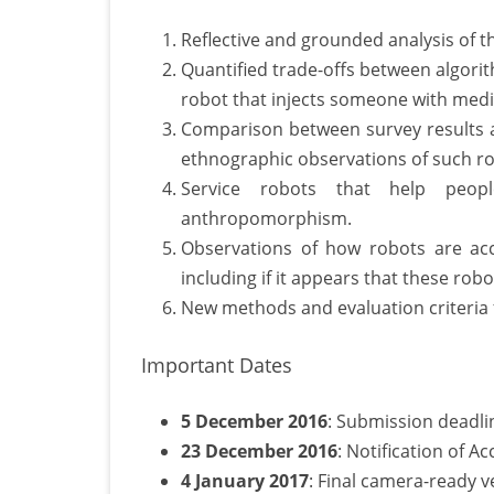
Reflective and grounded analysis of t
Quantified trade-offs between algorit
robot that injects someone with medi
Comparison between survey results a
ethnographic observations of such ro
Service robots that help peop
anthropomorphism.
Observations of how robots are ac
including if it appears that these rob
New methods and evaluation criteria f
Important Dates
5 December 2016
: Submission deadli
23 December 2016
: Notification of A
4 January 2017
: Final camera-ready 