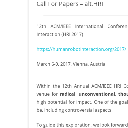
Call For Papers – alt.HRI
12th ACM/IEEE International Confer
Interaction (HRI 2017)
https://humanrobotinteraction.org/2017/
March 6-9, 2017, Vienna, Austria
Within the 12th Annual ACM/IEEE HRI C
venue for
radical
,
unconventional
,
tho
high potential for impact. One of the goal
be, including controversial aspects.
To guide this exploration, we look forward