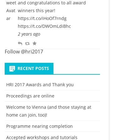
and congratulations to all award
l
w
o
winners this year!
y
e
u
https://t.co/iHoOf7rndg
e
r
https://t.co/DWOmLdiBhc
t
i
2 years ago
t
R
R
F
e
e
e
a
Follow @hri2017
p
t
v
l
w
o
RECENT POSTS
y
e
u
e
r
HRI 2017 Awards and Thank you
t
i
Proceedings are online
t
e
Welcome to Vienna (and those staying at
home can join, too)!
Programme nearing completion
Accepted workshops and tutorials