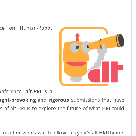
ence on Human-Robot
onference
,
alt.HRI
is a
ught-provoking
and
rigorous
submissions that have
s of alt.HRI is to explore the future of what HRI could
 to submissions which follow this year’s alt.HRI theme: