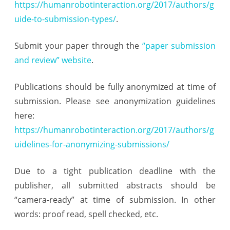
https://humanrobotinteraction.org/2017/authors/g
uide-to-submission-types/
.
Submit your paper through the
“paper submission
and review” website
.
Publications should be fully anonymized at time of
submission. Please see anonymization guidelines
here:
https://humanrobotinteraction.org/2017/authors/g
uidelines-for-anonymizing-submissions/
Due to a tight publication deadline with the
publisher, all submitted abstracts should be
“camera-ready” at time of submission. In other
words: proof read, spell checked, etc.