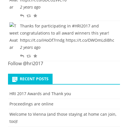
y
e
u
2 years ago
e
r
R
R
F
t
i
e
e
a
t
Thanks for participating in
#HRI2017
and
p
t
v
e
congratulations to all award winners this year!
l
w
o
https://t.co/iHoOf7rndg
https://t.co/DWOmLdiBhc
y
e
u
2 years ago
e
r
R
R
F
t
i
e
e
a
Follow @hri2017
t
p
t
v
e
l
w
o
RECENT POSTS
y
e
u
e
r
HRI 2017 Awards and Thank you
t
i
Proceedings are online
t
e
Welcome to Vienna (and those staying at home can join,
too)!