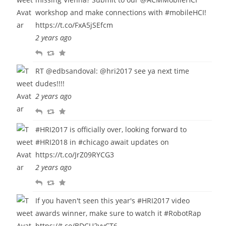
workshop and make connections with
#mobileHCI
!
https://t.co/FxA5jSEfcm
2 years ago
R
R
F
e
e
a
RT
@edbsandoval
:
@hri2017
see ya next time
p
t
v
dudes!!!!
l
w
o
2 years ago
y
e
u
R
R
F
e
r
e
e
a
t
i
#HRI2017
is officially over, looking forward to
p
t
v
t
#HRI2018
in
#chicago
await updates on
l
w
o
e
https://t.co/JrZ09RYCG3
y
e
u
2 years ago
e
r
R
R
F
t
i
e
e
a
t
If you haven't seen this year's
#HRI2017
video
p
t
v
e
awards winner, make sure to watch it
#RobotRap
l
w
o
https://t.co/BDCU2vvCT6