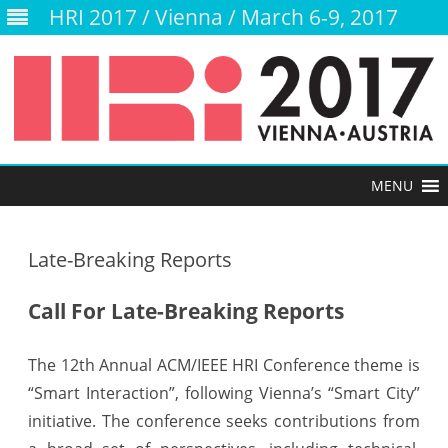
HRI 2017 / Vienna / March 6-9, 2017
Skip
to
content
Late-Breaking Reports
Call For Late-Breaking Reports
The 12th Annual ACM/IEEE HRI Conference theme is
“Smart Interaction”, following Vienna’s “Smart City”
initiative. The conference seeks contributions from