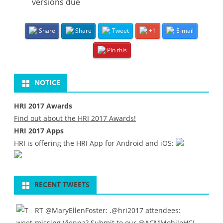
versions due
Share
Share
Tweet
+1
E-mail
Pin this
NOTICE
HRI 2017 Awards
Find out about the HRI 2017 Awards!
HRI 2017 Apps
HRI is offering the HRI App for Android and iOS:
RECENT TWEETS
RT
@MaryEllenFoster
: .
@hri2017
attendees:
missing Vienna? Submit to our
@ACMMobileHCI