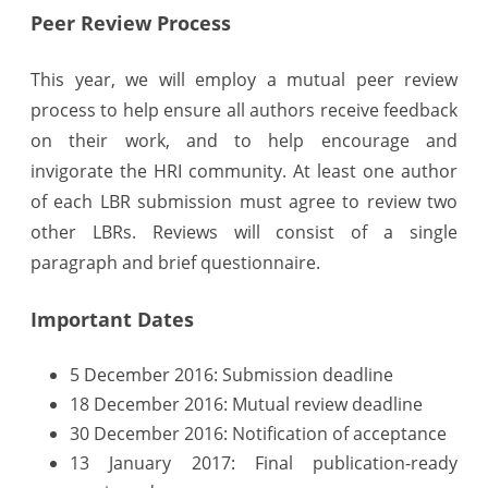
Peer Review Process
This year, we will employ a mutual peer review
process to help ensure all authors receive feedback
on their work, and to help encourage and
invigorate the HRI community. At least one author
of each LBR submission must agree to review two
other LBRs. Reviews will consist of a single
paragraph and brief questionnaire.
Important Dates
5 December 2016: Submission deadline
18 December 2016: Mutual review deadline
30 December 2016: Notification of acceptance
13 January 2017: Final publication-ready