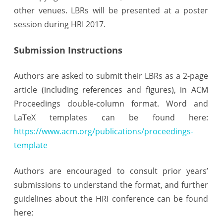
other venues. LBRs will be presented at a poster
session during HRI 2017.
Submission Instructions
Authors are asked to submit their LBRs as a 2-page
article (including references and figures), in ACM
Proceedings double-column format. Word and
LaTeX templates can be found here:
https://www.acm.org/publications/proceedings-
template
Authors are encouraged to consult prior years’
submissions to understand the format, and further
guidelines about the HRI conference can be found
here: