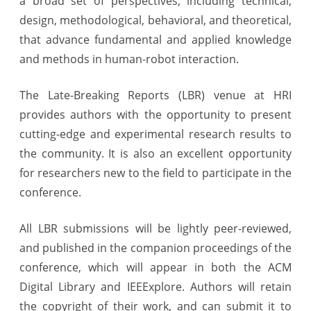
a broad set of perspectives, including technical,
design, methodological, behavioral, and theoretical,
that advance fundamental and applied knowledge
and methods in human-robot interaction.
The Late-Breaking Reports (LBR) venue at HRI
provides authors with the opportunity to present
cutting-edge and experimental research results to
the community. It is also an excellent opportunity
for researchers new to the field to participate in the
conference.
All LBR submissions will be lightly peer-reviewed,
and published in the companion proceedings of the
conference, which will appear in both the ACM
Digital Library and IEEExplore. Authors will retain
the copyright of their work, and can submit it to