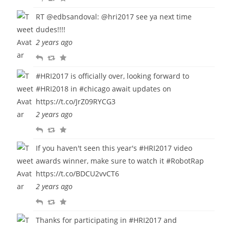
e
e
a
RT
@edbsandoval
:
@hri2017
see ya next time
p
t
v
dudes!!!!
l
w
o
2 years ago
y
e
u
R
R
F
e
r
e
e
a
t
i
#HRI2017
is officially over, looking forward to
p
t
v
t
#HRI2018
in
#chicago
await updates on
l
w
o
e
https://t.co/JrZ09RYCG3
y
e
u
2 years ago
e
r
R
R
F
t
i
e
e
a
t
If you haven't seen this year's
#HRI2017
video
p
t
v
e
awards winner, make sure to watch it
#RobotRap
l
w
o
https://t.co/BDCU2vvCT6
y
e
u
2 years ago
e
r
R
R
F
t
i
e
e
a
t
Thanks for participating in
#HRI2017
and
p
t
v