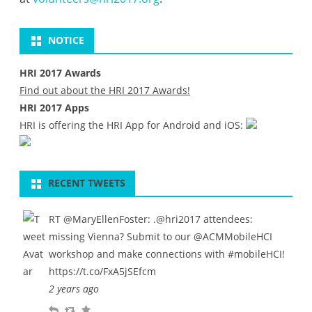
NOTICE
HRI 2017 Awards
Find out about the HRI 2017 Awards!
HRI 2017 Apps
HRI is offering the HRI App for Android and iOS:
RECENT TWEETS
RT
@MaryEllenFoster
: .
@hri2017
attendees:
missing Vienna? Submit to our
@ACMMobileHCI
workshop and make connections with
#mobileHCI
!
https://t.co/FxA5jSEfcm
2 years ago
R
R
F