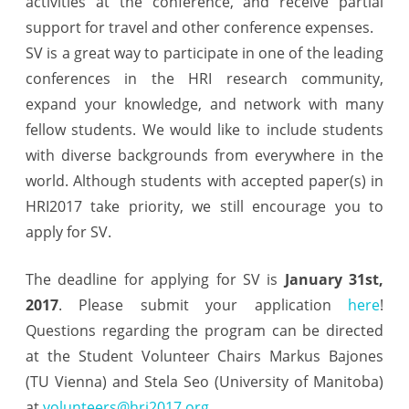
activities at the conference, and receive partial
support for travel and other conference expenses.
SV is a great way to participate in one of the leading
conferences in the HRI research community,
expand your knowledge, and network with many
fellow students. We would like to include students
with diverse backgrounds from everywhere in the
world. Although students with accepted paper(s) in
HRI2017 take priority, we still encourage you to
apply for SV.
The deadline for applying for SV is
January 31st,
2017
. Please submit your application
here
!
Questions regarding the program can be directed
at the Student Volunteer Chairs Markus Bajones
(TU Vienna) and Stela Seo (University of Manitoba)
at
volunteers@hri2017.org
.