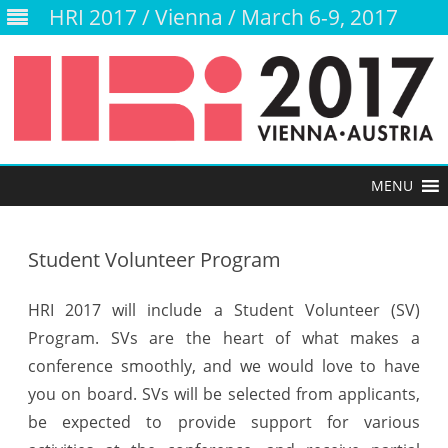
HRI 2017 / Vienna / March 6-9, 2017
Skip
to
content
Student Volunteer Program
HRI 2017 will include a Student Volunteer (SV)
Program. SVs are the heart of what makes a
conference smoothly, and we would love to have
you on board. SVs will be selected from applicants,
be expected to provide support for various