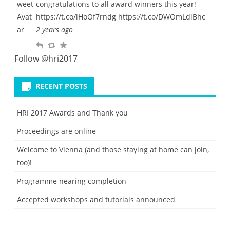
e
congratulations to all award winners this year!
l
w
o
https://t.co/iHoOf7rndg
https://t.co/DWOmLdiBhc
y
e
u
2 years ago
e
r
R
R
F
t
i
e
e
a
Follow @hri2017
t
p
t
v
e
l
w
o
RECENT POSTS
y
e
u
e
r
HRI 2017 Awards and Thank you
t
i
Proceedings are online
t
e
Welcome to Vienna (and those staying at home can join,
too)!
Programme nearing completion
Accepted workshops and tutorials announced