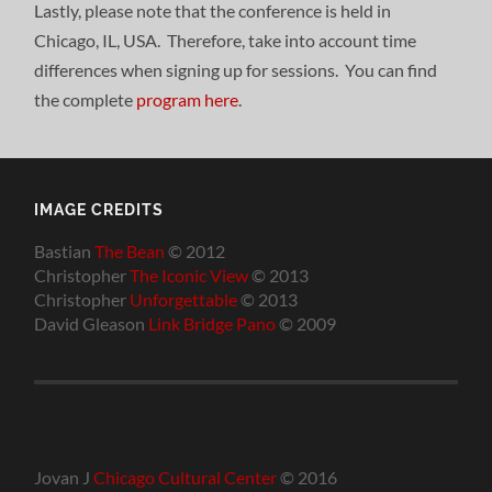
Lastly, please note that the conference is held in
Chicago, IL, USA. Therefore, take into account time
differences when signing up for sessions. You can find
the complete
program here
.
IMAGE CREDITS
Bastian
The Bean
© 2012
Christopher
The Iconic View
© 2013
Christopher
Unforgettable
© 2013
David Gleason
Link Bridge Pano
© 2009
Jovan J
Chicago Cultural Center
© 2016