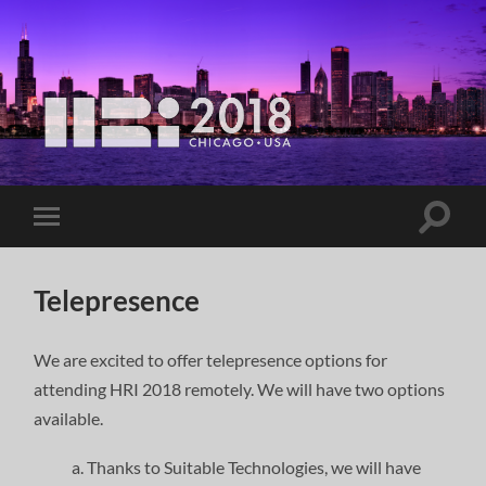
Telepresence
We are excited to offer telepresence options for
attending HRI 2018 remotely. We will have two options
available.
Thanks to Suitable Technologies, we will have