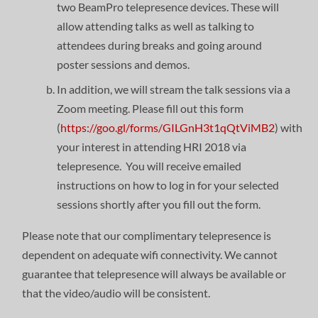
two BeamPro telepresence devices. These will
allow attending talks as well as talking to
attendees during breaks and going around
poster sessions and demos.
In addition, we will stream the talk sessions via a
Zoom meeting. Please fill out this form
(
https://goo.gl/forms/GILGnH3t1qQtViMB2
) with
your interest in attending HRI 2018 via
telepresence. You will receive emailed
instructions on how to log in for your selected
sessions shortly after you fill out the form.
Please note that our complimentary telepresence is
dependent on adequate wifi connectivity. We cannot
guarantee that telepresence will always be available or
that the video/audio will be consistent.