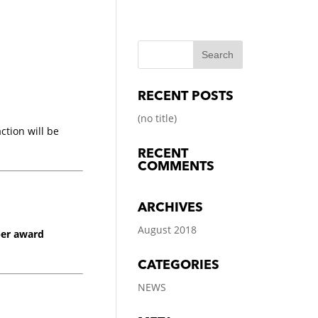
RECENT POSTS
(no title)
tion will be
RECENT
COMMENTS
ARCHIVES
August 2018
per award
CATEGORIES
NEWS