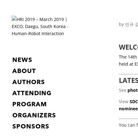
by
민규 
WELC
The 14th
NEWS
held at 
ABOUT
LATE
AUTHORS
See
phot
ATTENDING
View
SDC
PROGRAM
nominee
ORGANIZERS
You can 
SPONSORS