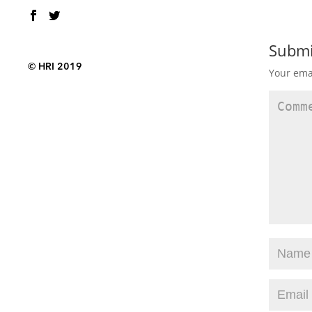
Subm
© HRI 2019
Your emai