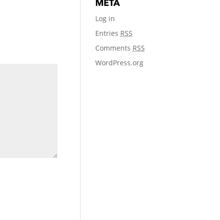
META
Log in
Entries
RSS
Comments
RSS
WordPress.org