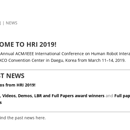
김
|
NEWS
OME TO HRI 2019!
 Annual ACM/IEEE International Conference on Human Robot Interac
EXCO Convention Center in Daegu, Korea from March 11–14, 2019.
ST NEWS
os from HRI 2019!
, Videos, Demos, LBR and Full Papers
award winners
and
Full pa
s
find the past news here.