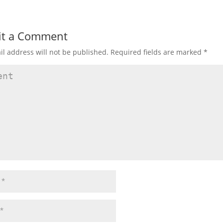
it a Comment
l address will not be published.
Required fields are marked
*