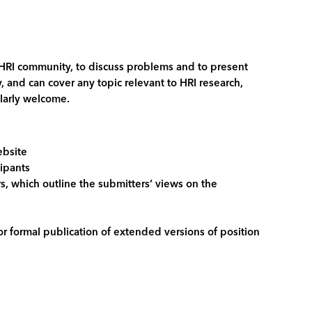
 HRI community, to discuss problems and to present
 and can cover any topic relevant to HRI research,
ularly welcome.
ebsite
cipants
rs, which outline the submitters’ views on the
r formal publication of extended versions of position