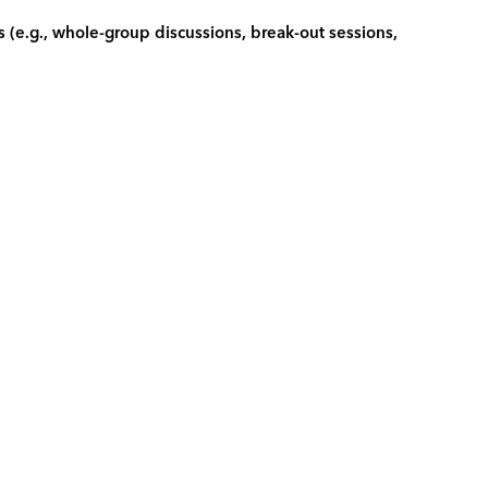
s (e.g., whole-group discussions, break-out sessions,