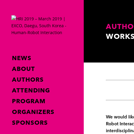
AUTHO
WORKS
NEWS
ABOUT
AUTHORS
ATTENDING
PROGRAM
ORGANIZERS
We would like
SPONSORS
Robot Interac
interdisciplin