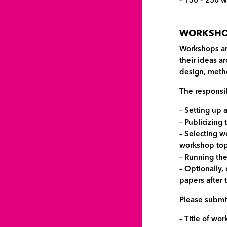
– 150 – 250 w
WORKSHOP
Workshops ar
their ideas a
design, metho
The responsib
– Setting up 
– Publicizing
– Selecting w
workshop topi
– Running th
– Optionally,
papers after
Please submit
– Title of wo