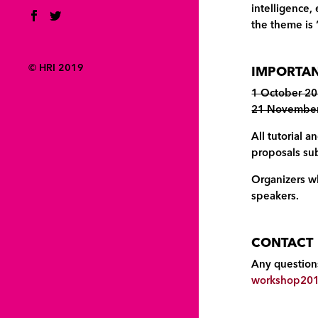
intelligence,
the theme is 
© HRI 2019
IMPORTAN
1 October 20
21 November 
All tutorial
proposals sub
Organizers wh
speakers.
CONTACT
Any questions
workshop201