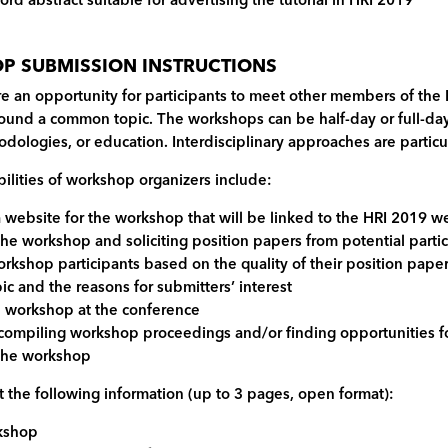
ord abstract suitable for advertising the tutorial in HRI 2019
 SUBMISSION INSTRUCTIONS
e an opportunity for participants to meet other members of the
round a common topic. The workshops can be half-day or full-day,
dologies, or education. Interdisciplinary approaches are partic
ilities of workshop organizers include:
a website for the workshop that will be linked to the HRI 2019 w
 the workshop and soliciting position papers from potential parti
orkshop participants based on the quality of their position pape
c and the reasons for submitters’ interest
e workshop at the conference
 compiling workshop proceedings and/or finding opportunities fo
 the workshop
 the following information (up to 3 pages, open format):
rkshop