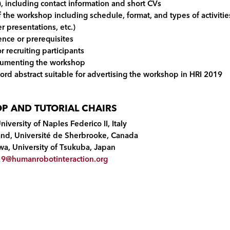
), including contact information and short CVs
 the workshop including schedule, format, and types of activitie
r presentations, etc.)
ence or prerequisites
r recruiting participants
ocumenting the workshop
ord abstract suitable for advertising the workshop in HRI 2019
 AND TUTORIAL CHAIRS
University of Naples Federico II, Italy
land, Université de Sherbrooke, Canada
wa, University of Tsukuba, Japan
9@humanrobotinteraction.org