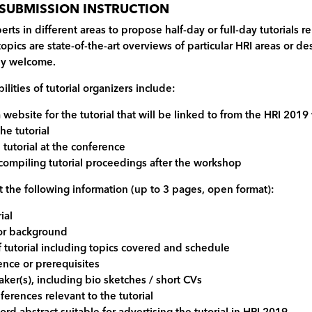
 SUBMISSION INSTRUCTION
erts in different areas to propose half-day or full-day tutorials 
opics are state-of-the-art overviews of particular HRI areas or 
rly welcome.
lities of tutorial organizers include:
a website for the tutorial that will be linked to from the HRI 201
the tutorial
 tutorial at the conference
 compiling tutorial proceedings after the workshop
 the following information (up to 3 pages, open format):
rial
 or background
 tutorial including topics covered and schedule
ence or prerequisites
eaker(s), including bio sketches / short CVs
eferences relevant to the tutorial