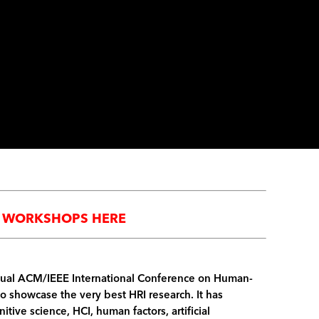
ED WORKSHOPS HERE
Annual ACM/IEEE International Conference on Human-
to showcase the very best HRI research. It has
itive science, HCI, human factors, artificial