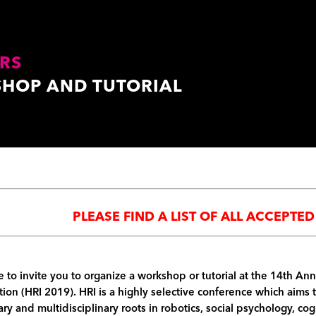
RS
HOP AND TUTORIAL
PLEASE FIND A LIST OF ALL ACCEPT
 to invite you to organize a workshop or tutorial at the 14th 
tion (HRI 2019). HRI is a highly selective conference which aims 
ary and multidisciplinary roots in robotics, social psychology, cogn