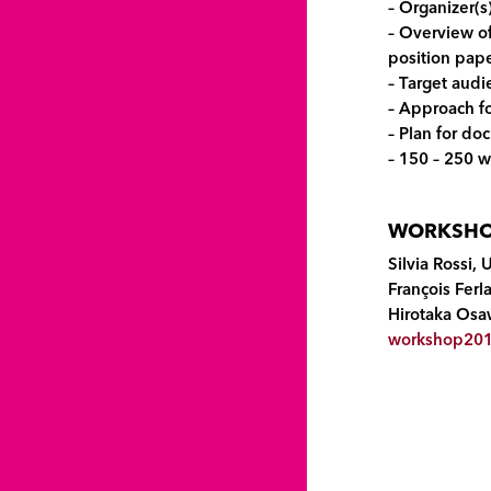
– Organizer(s
– Overview of
position pape
– Target audi
– Approach fo
– Plan for d
– 150 – 250 w
WORKSHOP
Silvia Rossi, 
François Fer
Hirotaka Osa
workshop201