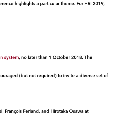
erence highlights a particular theme. For HRI 2019,
on system
, no later than 1 October 2018. The
ouraged (but not required) to invite a diverse set of
i, Fran
ç
ois Ferland, and Hirotaka Osawa at