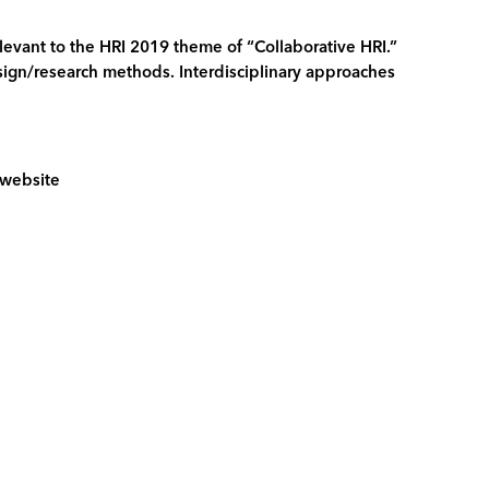
relevant to the HRI 2019 theme of “Collaborative HRI.”
design/research methods. Interdisciplinary approaches
9 website