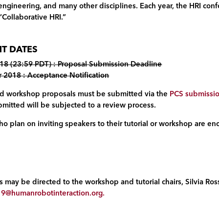
 engineering, and many other disciplines. Each year, the HRI conf
“Collaborative HRI.”
T DATES
18 (23:59 PDT) : Proposal Submission Deadline
2018 : Acceptance Notification
 and workshop proposals must be submitted via the
PCS submissi
mitted will be subjected to a review process.
o plan on inviting speakers to their tutorial or workshop are enc
 may be directed to the workshop and tutorial chairs, Silvia Ross
9@humanrobotinteraction.org
.