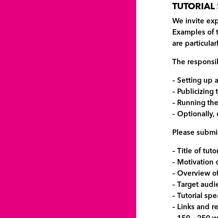
TUTORIAL
We invite exp
Examples of t
are particula
The responsibi
– Setting up 
– Publicizing 
– Running the
– Optionally,
Please submit
– Title of tuto
– Motivation
– Overview of
– Target audi
– Tutorial sp
– Links and r