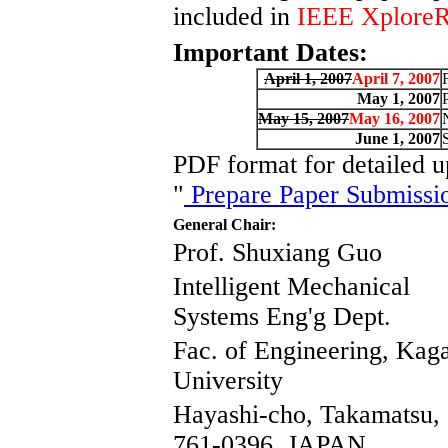
included in
IEEE Xplore
Important Dates:
April 1, 2007
April 7, 2007
May 1, 2007
May 15, 2007
May 16, 2007
June 1, 2007
PDF format for detailed up
"
Prepare Paper Submissi
General Chair:
Prof. Shuxiang Guo
Intelligent Mechanical
Systems Eng'g Dept.
Fac. of Engineering, Ka
University
Hayashi-cho, Takamatsu,
761-0396, JAPAN