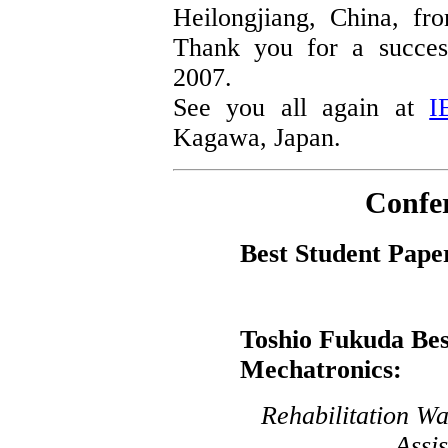
Heilongjiang, China, f
Thank you for a succes
2007.
See you all again at
I
Kagawa, Japan.
Confe
Best Student Pape
Toshio Fukuda Bes
Mechatronics:
Rehabilitation Wa
Assi