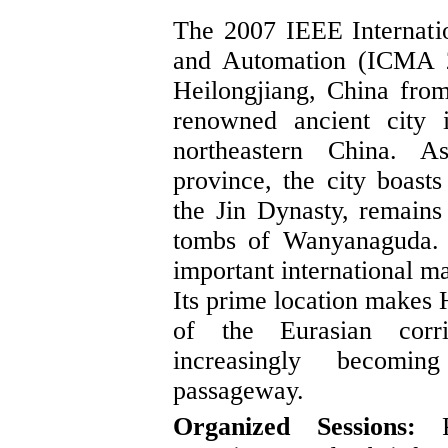
The 2007 IEEE Internati
and Automation (ICMA 2
Heilongjiang, China fro
renowned ancient city 
northeastern China. A
province, the city boasts
the Jin Dynasty, remain
tombs of Wanyanaguda. H
important international m
Its prime location makes
of the Eurasian corri
increasingly becomin
passageway.
Organized Sessions:
Pr