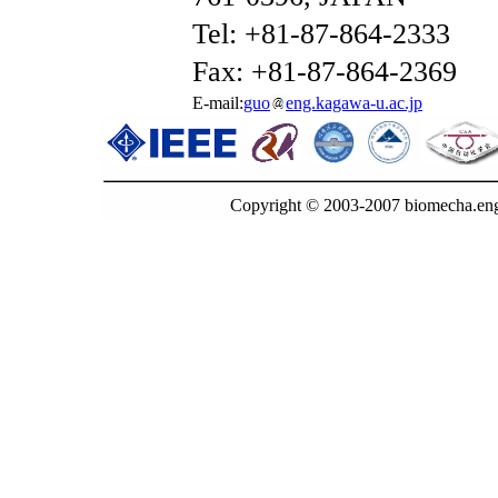
Tel: +81-87-864-2333
Fax: +81-87-864-2369
E-mail:
guo
eng.kagawa-u.ac.jp
Copyright © 2003-2007 biomecha.eng