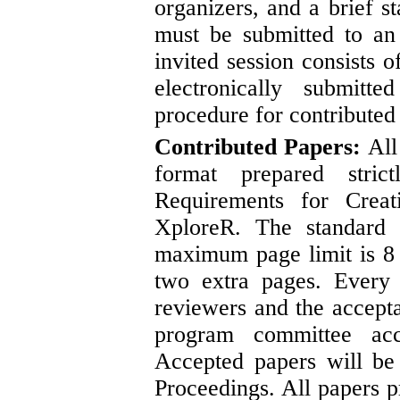
organizers, and a brief s
must be submitted to a
invited session consists o
electronically submit
procedure for contributed
Contributed Papers:
All
format prepared stri
Requirements for Cre
XploreR. The standard
maximum page limit is 8 
two extra pages. Every
reviewers and the accept
program committee acc
Accepted papers will be
Proceedings. All papers p