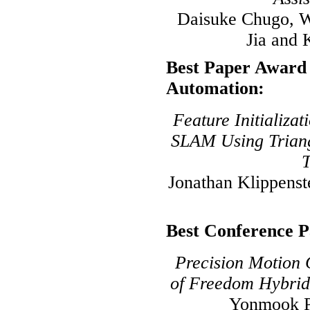
Daisuke Chugo, W
Jia and 
Best Paper Award 
Automation:
Feature Initializa
SLAM Using Triang
T
Jonathan Klippens
Best Conference 
Precision Motion 
of Freedom Hybrid
Yonmook P