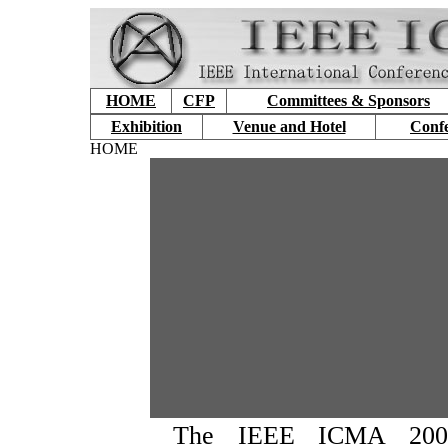
HOME
CFP
Committees & Sponsors
Exhibition
Venue and Hotel
Conf
HOME
The IEEE ICMA 2007