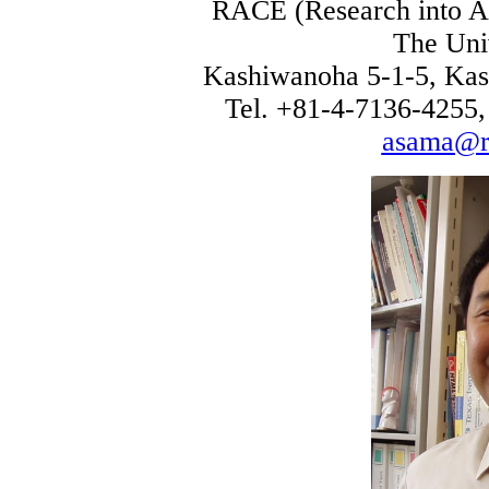
RACE (Research into Art
The Uni
Kashiwanoha 5-1-5, Kas
Tel. +81-4-7136-4255,
asama@ra