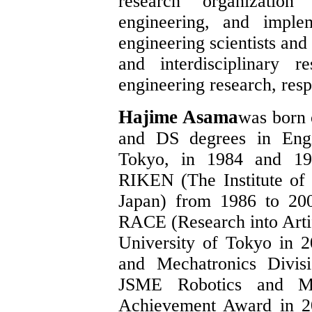
research organization
engineering, and imple
engineering scientists and
and interdisciplinary r
engineering research, resp
Hajime Asama
was born 
and DS degrees in Engi
Tokyo, in 1984 and 198
RIKEN (The Institute of
Japan) from 1986 to 200
RACE (Research into Artif
University of Tokyo in 
and Mechatronics Divis
JSME Robotics and Me
Achievement Award in 2