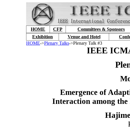
HOME
CFP
Committees & Sponsors
Exhibition
Venue and Hotel
Conf
HOME
->
Plenary Talks
->Plenary Talk #3
IEEE ICMA
Ple
Mo
Emergence of Adapt
Interaction among the
Hajime