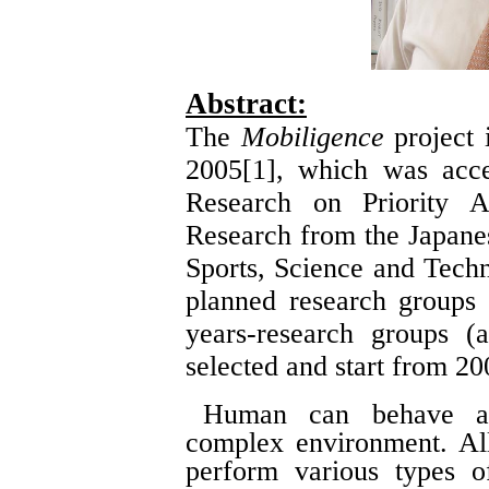
Abstract:
The
Mobiligence
project i
2005[1], which was acce
Research on Priority Ar
Research from the Japanes
Sports, Science and Tech
planned research groups
years-research groups (
selected and start from 20
Human can behave ad
complex environment. All
perform various types o