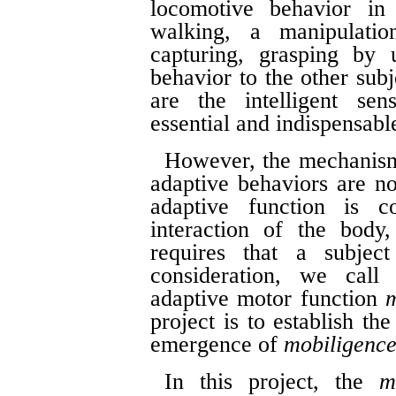
locomotive behavior in
walking, a manipulatio
capturing, grasping by 
behavior to the other subj
are the intelligent sen
essential and indispensable
However, the mechanisms
adaptive behaviors are n
adaptive function is 
interaction of the body
requires that a subje
consideration, we call 
adaptive motor function
m
project is to establish t
emergence of
mobiligenc
In this project, the
m