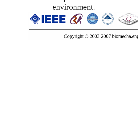
environment.
Copyright © 2003-2007 biomecha.eng