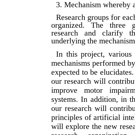
3. Mechanism whereby an
Research groups for each
organized. The three g
research and clarify t
underlying the mechanis
In this project, variou
mechanisms performed by h
expected to be elucidates. 
our research will contribu
improve motor impairme
systems. In addition, in t
our research will contribu
principles of artificial i
will explore the new rese