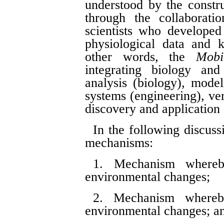
understood by the constr
through the collaborati
scientists who developed
physiological data and k
other words, the
Mobi
integrating biology and 
analysis (biology), model
systems (engineering), ver
discovery and application 
In the following discuss
mechanisms:
1. Mechanism whereb
environmental changes;
2. Mechanism whereby
environmental changes; a