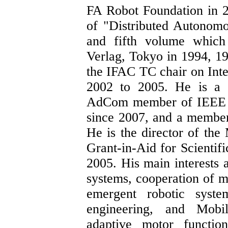
FA Robot Foundation
in 2
of "Distributed Autonomo
and fifth volume which
Verlag, Tokyo in 1994, 1
the IFAC TC chair on Int
2002 to 2005. He is a 
AdCom member of IEEE R
since 2007, and a membe
He is the director of th
Grant-in-Aid for Scientif
2005. His main interests 
systems, cooperation of m
emergent robotic system
engineering, and Mobi
adaptive motor functio