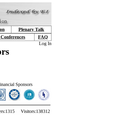
ion
Plenary Talk
 Conferences
FAQ
Log In
ors
inancial Sponsors
rs:
1315
Visitors:
138312