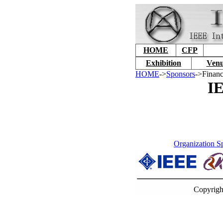
HOME
CFP
Exhibition
Venu
HOME
->
Sponsors
->Financ
IE
Organization S
Copyrigh