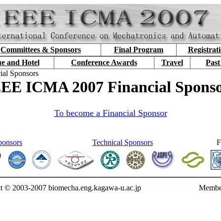
Committees & Sponsors
Final Program
Registrat
e and Hotel
Conference Awards
Travel
Past
ial Sponsors
EE ICMA 2007 Financial Spons
To become a Financial Sponsor
ponsors
Technical Sponsors
F
t © 2003-2007 biomecha.eng.kagawa-u.ac.jp
Membe