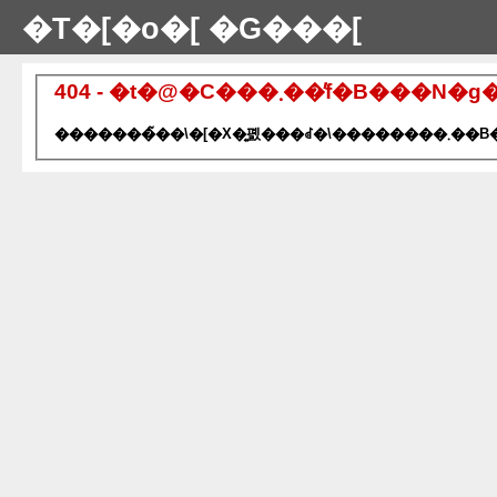
�T�[�o�[ �G���[