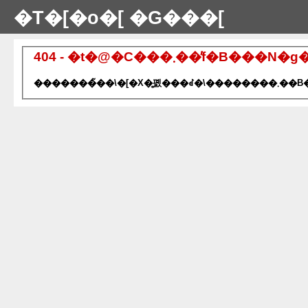
�T�[�o�[ �G���[