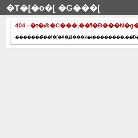
�T�[�o�[ �G���[