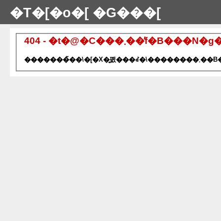
�T�[�o�[ �G���[