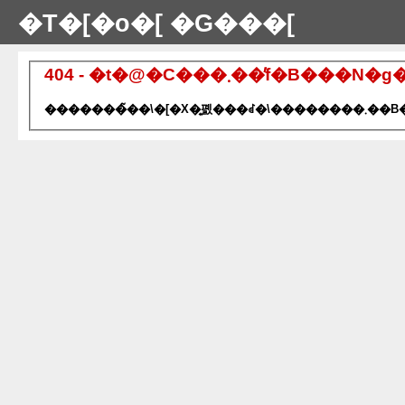
�T�[�o�[ �G���[